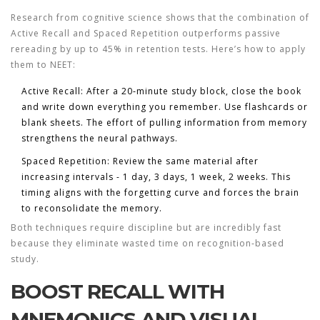
Research from cognitive science shows that the combination of
Active Recall
and
Spaced Repetition
outperforms passive
rereading by up to 45% in retention tests. Here’s how to apply
them to NEET:
Active Recall:
After a 20‑minute study block, close the book
and write down everything you remember. Use flashcards or
blank sheets. The effort of pulling information from memory
strengthens the neural pathways.
Spaced Repetition:
Review the same material after
increasing intervals - 1 day, 3 days, 1 week, 2 weeks. This
timing aligns with the forgetting curve and forces the brain
to reconsolidate the memory.
Both techniques require discipline but are incredibly fast
because they eliminate wasted time on recognition‑based
study.
BOOST RECALL WITH
MNEMONICS AND VISUAL