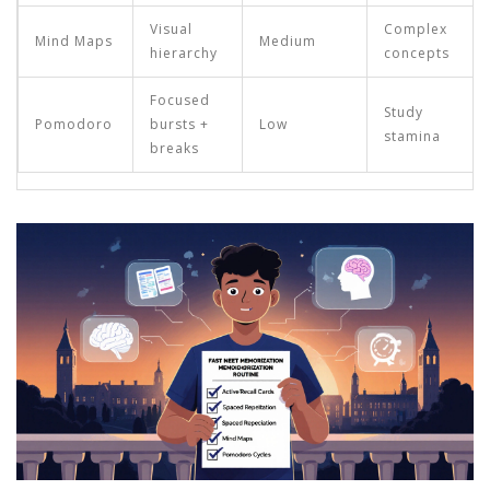
Visual
Complex
Mind Maps
Medium
hierarchy
concepts
Focused
Study
Pomodoro
bursts +
Low
stamina
breaks