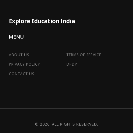
Explore Education India
MENU
ABOUT US
TERMS OF SERVICE
PRIVACY POLICY
DPDP
CONTACT US
© 2026. ALL RIGHTS RESERVED.