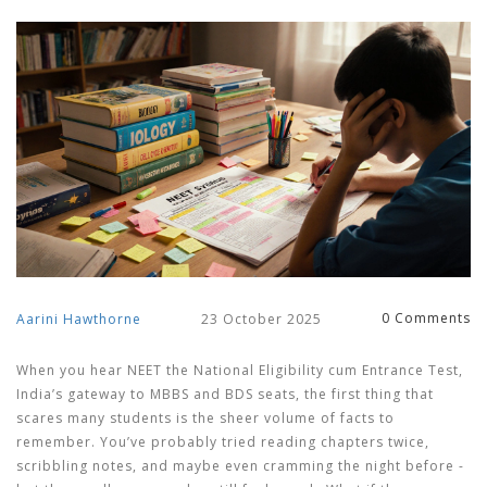
0 Comments
Aarini Hawthorne
23 October 2025
When you hear
NEET
the National Eligibility cum Entrance Test,
India’s gateway to MBBS and BDS seats
, the first thing that
scares many students is the sheer volume of facts to
remember. You’ve probably tried reading chapters twice,
scribbling notes, and maybe even cramming the night before -