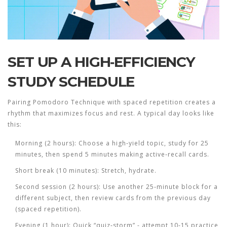
SET UP A HIGH‑EFFICIENCY
STUDY SCHEDULE
Pairing
Pomodoro Technique
with spaced repetition creates a
rhythm that maximizes focus and rest. A typical day looks like
this:
Morning (2 hours): Choose a high‑yield topic, study for 25
minutes, then spend 5 minutes making active‑recall cards.
Short break (10 minutes): Stretch, hydrate.
Second session (2 hours): Use another 25‑minute block for a
different subject, then review cards from the previous day
(spaced repetition).
Evening (1 hour): Quick “quiz‑storm” - attempt 10-15 practice