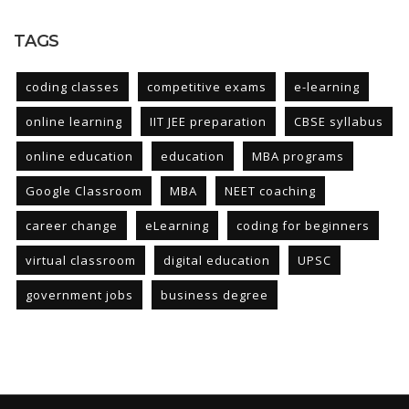
TAGS
coding classes
competitive exams
e-learning
online learning
IIT JEE preparation
CBSE syllabus
online education
education
MBA programs
Google Classroom
MBA
NEET coaching
career change
eLearning
coding for beginners
virtual classroom
digital education
UPSC
government jobs
business degree