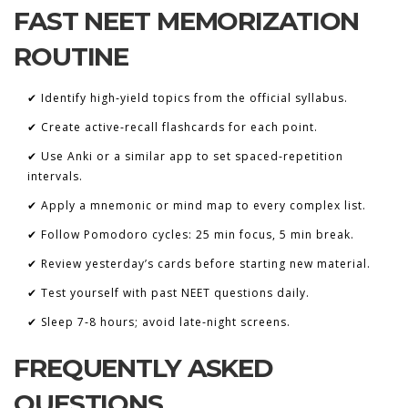
FAST NEET MEMORIZATION
ROUTINE
✔ Identify high‑yield topics from the official syllabus.
✔ Create active‑recall flashcards for each point.
✔ Use Anki or a similar app to set spaced‑repetition
intervals.
✔ Apply a mnemonic or mind map to every complex list.
✔ Follow Pomodoro cycles: 25 min focus, 5 min break.
✔ Review yesterday’s cards before starting new material.
✔ Test yourself with past NEET questions daily.
✔ Sleep 7‑8 hours; avoid late‑night screens.
FREQUENTLY ASKED
QUESTIONS