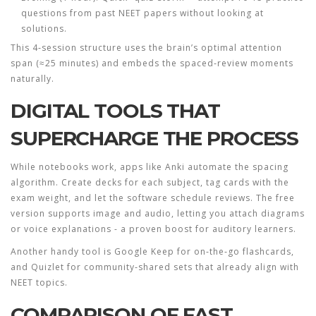
questions from past NEET papers without looking at
solutions.
This 4‑session structure uses the brain’s optimal attention
span (≈25 minutes) and embeds the spaced‑review moments
naturally.
DIGITAL TOOLS THAT
SUPERCHARGE THE PROCESS
While notebooks work, apps like
Anki
automate the spacing
algorithm. Create decks for each subject, tag cards with the
exam weight, and let the software schedule reviews. The free
version supports image and audio, letting you attach diagrams
or voice explanations - a proven boost for auditory learners.
Another handy tool is
Google Keep
for on‑the‑go flashcards,
and
Quizlet
for community‑shared sets that already align with
NEET topics.
COMPARISON OF FAST