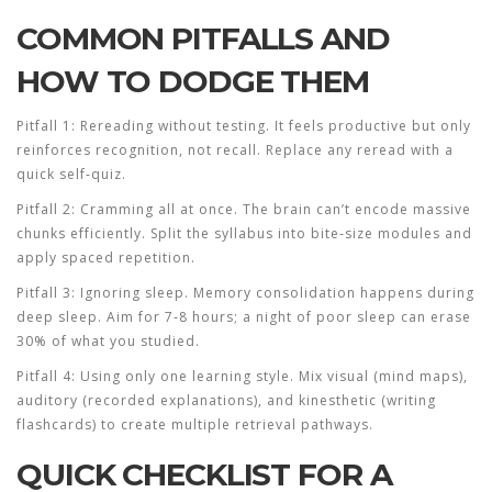
COMMON PITFALLS AND
HOW TO DODGE THEM
Pitfall 1: Rereading without testing.
It feels productive but only
reinforces recognition, not recall. Replace any reread with a
quick self‑quiz.
Pitfall 2: Cramming all at once.
The brain can’t encode massive
chunks efficiently. Split the syllabus into bite‑size modules and
apply spaced repetition.
Pitfall 3: Ignoring sleep.
Memory consolidation happens during
deep sleep. Aim for 7‑8 hours; a night of poor sleep can erase
30% of what you studied.
Pitfall 4: Using only one learning style.
Mix visual (mind maps),
auditory (recorded explanations), and kinesthetic (writing
flashcards) to create multiple retrieval pathways.
QUICK CHECKLIST FOR A