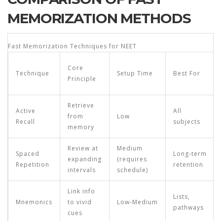
MEMORIZATION METHODS
Fast Memorization Techniques for NEET
Core
Technique
Setup Time
Best For
Principle
Retrieve
Active
All
from
Low
Recall
subjects
memory
Review at
Medium
Spaced
Long‑term
expanding
(requires
Repetition
retention
intervals
schedule)
Link info
Lists,
Mnemonics
to vivid
Low‑Medium
pathways
cues