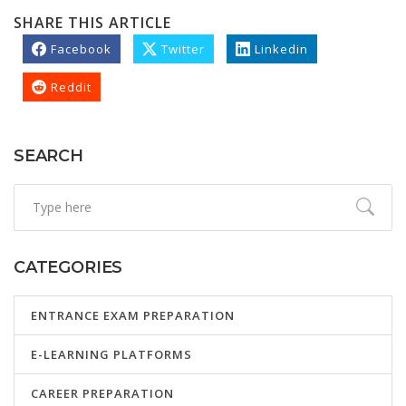
SHARE THIS ARTICLE
Facebook
Twitter
Linkedin
Reddit
SEARCH
CATEGORIES
ENTRANCE EXAM PREPARATION
E-LEARNING PLATFORMS
CAREER PREPARATION