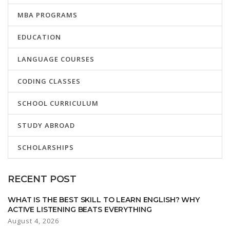
MBA PROGRAMS
EDUCATION
LANGUAGE COURSES
CODING CLASSES
SCHOOL CURRICULUM
STUDY ABROAD
SCHOLARSHIPS
RECENT POST
WHAT IS THE BEST SKILL TO LEARN ENGLISH? WHY
ACTIVE LISTENING BEATS EVERYTHING
August 4, 2026