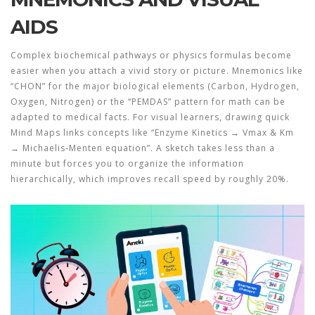
AIDS
Complex biochemical pathways or physics formulas become
easier when you attach a vivid story or picture.
Mnemonics
like
“CHON” for the major biological elements (Carbon, Hydrogen,
Oxygen, Nitrogen) or the “PEMDAS” pattern for math can be
adapted to medical facts. For visual learners, drawing quick
Mind Maps
links concepts like “Enzyme Kinetics → Vmax & Km
→ Michaelis‑Menten equation”. A sketch takes less than a
minute but forces you to organize the information
hierarchically, which improves recall speed by roughly 20%.