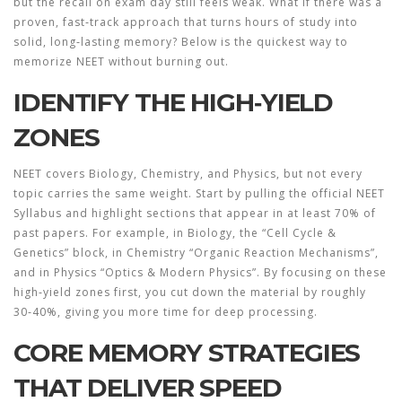
but the recall on exam day still feels weak. What if there was a
proven, fast‑track approach that turns hours of study into
solid, long‑lasting memory? Below is the quickest way to
memorize NEET
without burning out.
IDENTIFY THE HIGH‑YIELD
ZONES
NEET covers Biology, Chemistry, and Physics, but not every
topic carries the same weight. Start by pulling the official
NEET
Syllabus
and highlight sections that appear in at least 70% of
past papers. For example, in Biology, the “Cell Cycle &
Genetics” block, in Chemistry “Organic Reaction Mechanisms”,
and in Physics “Optics & Modern Physics”. By focusing on these
high‑yield zones first, you cut down the material by roughly
30‑40%, giving you more time for deep processing.
CORE MEMORY STRATEGIES
THAT DELIVER SPEED