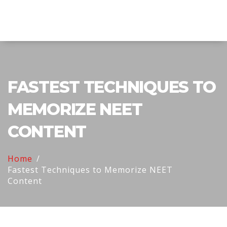
Explore Education India
FASTEST TECHNIQUES TO
MEMORIZE NEET
CONTENT
Home
Fastest Techniques to Memorize NEET
Content