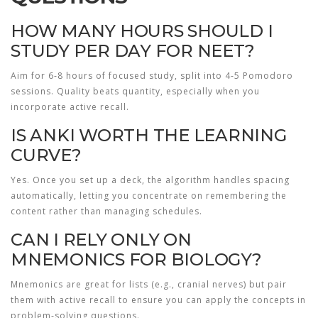
HOW MANY HOURS SHOULD I
STUDY PER DAY FOR NEET?
Aim for 6‑8 hours of focused study, split into 4‑5 Pomodoro
sessions. Quality beats quantity, especially when you
incorporate active recall.
IS ANKI WORTH THE LEARNING
CURVE?
Yes. Once you set up a deck, the algorithm handles spacing
automatically, letting you concentrate on remembering the
content rather than managing schedules.
CAN I RELY ONLY ON
MNEMONICS FOR BIOLOGY?
Mnemonics are great for lists (e.g., cranial nerves) but pair
them with active recall to ensure you can apply the concepts in
problem‑solving questions.