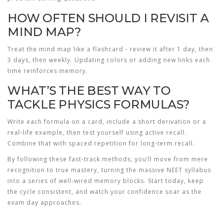
HOW OFTEN SHOULD I REVISIT A
MIND MAP?
Treat the mind map like a flashcard - review it after 1 day, then
3 days, then weekly. Updating colors or adding new links each
time reinforces memory.
WHAT’S THE BEST WAY TO
TACKLE PHYSICS FORMULAS?
Write each formula on a card, include a short derivation or a
real‑life example, then test yourself using active recall.
Combine that with spaced repetition for long‑term recall.
By following these fast‑track methods, you’ll move from mere
recognition to true mastery, turning the massive NEET syllabus
into a series of well‑wired memory blocks. Start today, keep
the cycle consistent, and watch your confidence soar as the
exam day approaches.