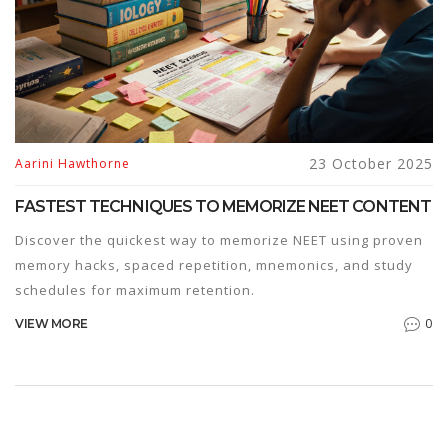
23 October 2025
Aarini Hawthorne
FASTEST TECHNIQUES TO MEMORIZE NEET CONTENT
Discover the quickest way to memorize NEET using proven
memory hacks, spaced repetition, mnemonics, and study
schedules for maximum retention.
0
VIEW MORE