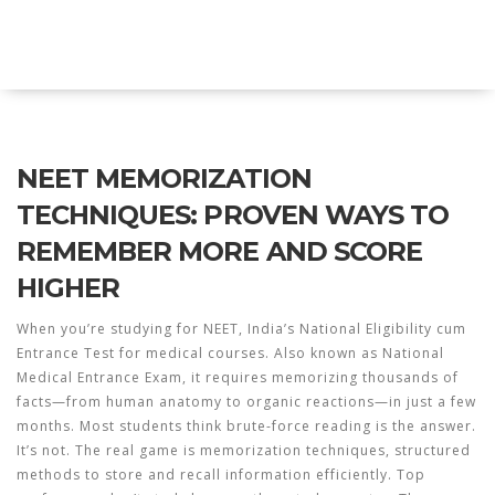
Explore Education India
NEET MEMORIZATION
TECHNIQUES: PROVEN WAYS TO
REMEMBER MORE AND SCORE
HIGHER
When you’re studying for
NEET
,
India’s National Eligibility cum
Entrance Test for medical courses
. Also known as
National
Medical Entrance Exam
, it requires memorizing thousands of
facts—from human anatomy to organic reactions—in just a few
months.
Most students think brute-force reading is the answer.
It’s not. The real game is
memorization techniques
,
structured
methods to store and recall information efficiently
.
Top