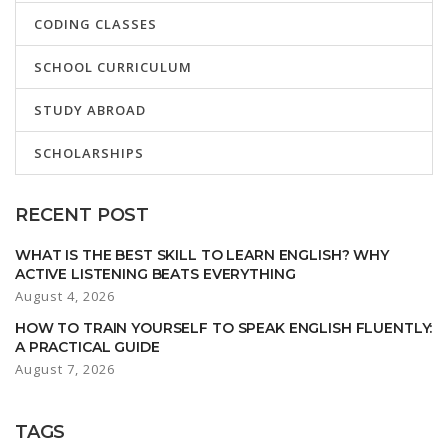
CODING CLASSES
SCHOOL CURRICULUM
STUDY ABROAD
SCHOLARSHIPS
RECENT POST
WHAT IS THE BEST SKILL TO LEARN ENGLISH? WHY
ACTIVE LISTENING BEATS EVERYTHING
August 4, 2026
HOW TO TRAIN YOURSELF TO SPEAK ENGLISH FLUENTLY:
A PRACTICAL GUIDE
August 7, 2026
TAGS