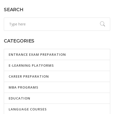
SEARCH
CATEGORIES
ENTRANCE EXAM PREPARATION
E-LEARNING PLATFORMS
CAREER PREPARATION
MBA PROGRAMS
EDUCATION
LANGUAGE COURSES