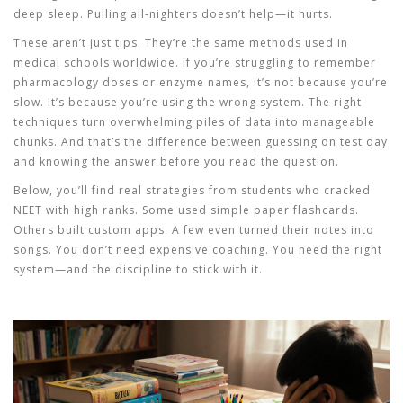
deep sleep. Pulling all-nighters doesn’t help—it hurts.
These aren’t just tips. They’re the same methods used in
medical schools worldwide. If you’re struggling to remember
pharmacology doses or enzyme names, it’s not because you’re
slow. It’s because you’re using the wrong system. The right
techniques turn overwhelming piles of data into manageable
chunks. And that’s the difference between guessing on test day
and knowing the answer before you read the question.
Below, you’ll find real strategies from students who cracked
NEET with high ranks. Some used simple paper flashcards.
Others built custom apps. A few even turned their notes into
songs. You don’t need expensive coaching. You need the right
system—and the discipline to stick with it.