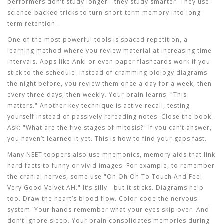
performers don’t study longer—they study smarter. They use
science-backed tricks to turn short-term memory into long-
term retention.
One of the most powerful tools is
spaced repetition
,
a
learning method where you review material at increasing time
intervals
.
Apps like Anki or even paper flashcards work if you
stick to the schedule. Instead of cramming biology diagrams
the night before, you review them once a day for a week, then
every three days, then weekly. Your brain learns: "This
matters." Another key technique is
active recall
,
testing
yourself instead of passively rereading notes
.
Close the book.
Ask: "What are the five stages of mitosis?" If you can’t answer,
you haven’t learned it yet. This is how to find your gaps fast.
Many NEET toppers also use
mnemonics
,
memory aids that link
hard facts to funny or vivid images
.
For example, to remember
the cranial nerves, some use "Oh Oh Oh To Touch And Feel
Very Good Velvet AH." It’s silly—but it sticks. Diagrams help
too. Draw the heart’s blood flow. Color-code the nervous
system. Your hands remember what your eyes skip over. And
don’t ignore sleep. Your brain consolidates memories during