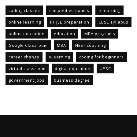
coding classes
competitive exams
e-learning
online learning
IIT JEE preparation
CBSE syllabus
online education
education
MBA programs
Google Classroom
MBA
NEET coaching
career change
eLearning
coding for beginners
virtual classroom
digital education
UPSC
government jobs
business degree