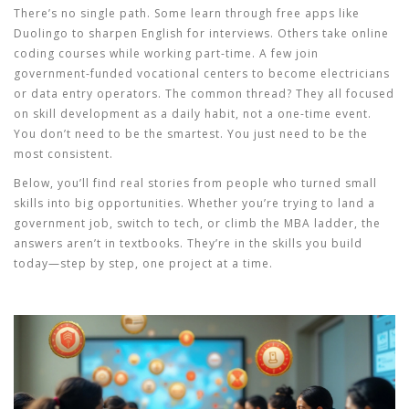
There’s no single path. Some learn through free apps like
Duolingo to sharpen English for interviews. Others take online
coding courses while working part-time. A few join
government-funded vocational centers to become electricians
or data entry operators. The common thread? They all focused
on
skill development
as a daily habit, not a one-time event.
You don’t need to be the smartest. You just need to be the
most consistent.
Below, you’ll find real stories from people who turned small
skills into big opportunities. Whether you’re trying to land a
government job, switch to tech, or climb the MBA ladder, the
answers aren’t in textbooks. They’re in the skills you build
today—step by step, one project at a time.