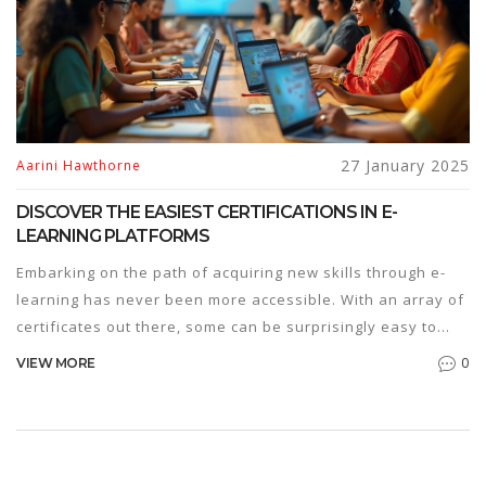
27 January 2025
Aarini Hawthorne
DISCOVER THE EASIEST CERTIFICATIONS IN E-
LEARNING PLATFORMS
Embarking on the path of acquiring new skills through e-
learning has never been more accessible. With an array of
certificates out there, some can be surprisingly easy to
obtain. This article explores the simplest certifications
0
VIEW MORE
available on popular e-learning platforms, ideal for
individuals looking to enhance their knowledge without
investing a staggering amount of time or effort. Suitable
for beginners, these courses provide a jumpstart into