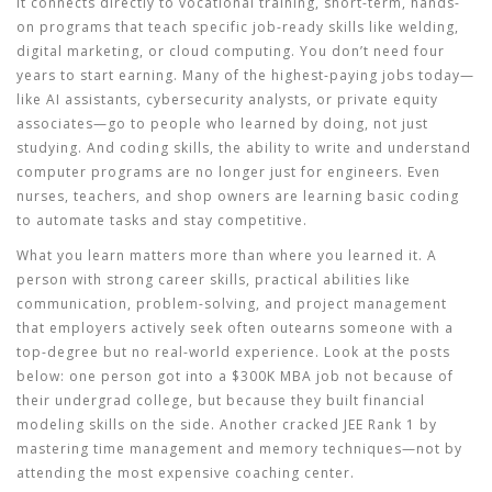
It connects directly to
vocational training
,
short-term, hands-
on programs that teach specific job-ready skills like welding,
digital marketing, or cloud computing
. You don’t need four
years to start earning. Many of the highest-paying jobs today—
like AI assistants, cybersecurity analysts, or private equity
associates—go to people who learned by doing, not just
studying. And
coding skills
,
the ability to write and understand
computer programs
are no longer just for engineers. Even
nurses, teachers, and shop owners are learning basic coding
to automate tasks and stay competitive.
What you learn matters more than where you learned it. A
person with strong
career skills
,
practical abilities like
communication, problem-solving, and project management
that employers actively seek
often outearns someone with a
top-degree but no real-world experience. Look at the posts
below: one person got into a $300K MBA job not because of
their undergrad college, but because they built financial
modeling skills on the side. Another cracked JEE Rank 1 by
mastering time management and memory techniques—not by
attending the most expensive coaching center.