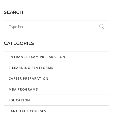
various fields.
SEARCH
CATEGORIES
ENTRANCE EXAM PREPARATION
E-LEARNING PLATFORMS
CAREER PREPARATION
MBA PROGRAMS
EDUCATION
LANGUAGE COURSES