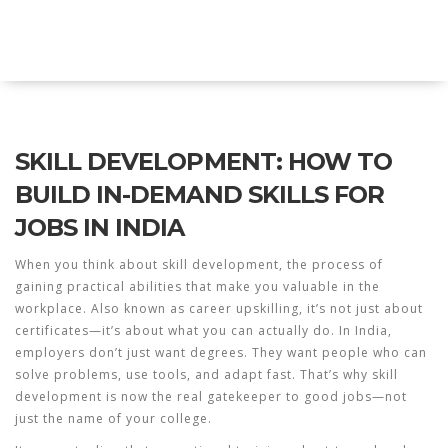
Explore Education India
SKILL DEVELOPMENT: HOW TO
BUILD IN-DEMAND SKILLS FOR
JOBS IN INDIA
When you think about
skill development
,
the process of
gaining practical abilities that make you valuable in the
workplace
. Also known as
career upskilling
, it’s not just about
certificates—it’s about what you can actually do.
In India,
employers don’t just want degrees. They want people who can
solve problems, use tools, and adapt fast. That’s why skill
development is now the real gatekeeper to good jobs—not
just the name of your college.