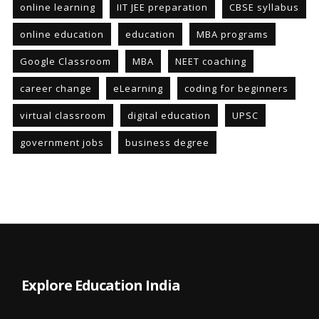
online learning
IIT JEE preparation
CBSE syllabus
online education
education
MBA programs
Google Classroom
MBA
NEET coaching
career change
eLearning
coding for beginners
virtual classroom
digital education
UPSC
government jobs
business degree
Explore Education India