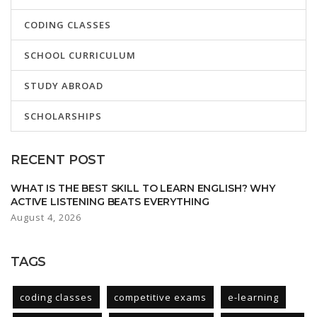
CODING CLASSES
SCHOOL CURRICULUM
STUDY ABROAD
SCHOLARSHIPS
RECENT POST
WHAT IS THE BEST SKILL TO LEARN ENGLISH? WHY
ACTIVE LISTENING BEATS EVERYTHING
August 4, 2026
TAGS
coding classes
competitive exams
e-learning