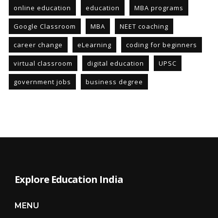
online education
education
MBA programs
Google Classroom
MBA
NEET coaching
career change
eLearning
coding for beginners
virtual classroom
digital education
UPSC
government jobs
business degree
Explore Education India
MENU