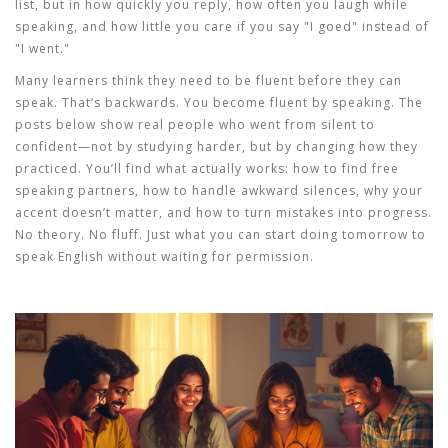
list, but in how quickly you reply, how often you laugh while
speaking, and how little you care if you say "I goed" instead of
"I went."
Many learners think they need to be fluent before they can
speak. That’s backwards. You become fluent by speaking. The
posts below show real people who went from silent to
confident—not by studying harder, but by changing how they
practiced. You’ll find what actually works: how to find free
speaking partners, how to handle awkward silences, why your
accent doesn’t matter, and how to turn mistakes into progress.
No theory. No fluff. Just what you can start doing tomorrow to
speak English without waiting for permission.