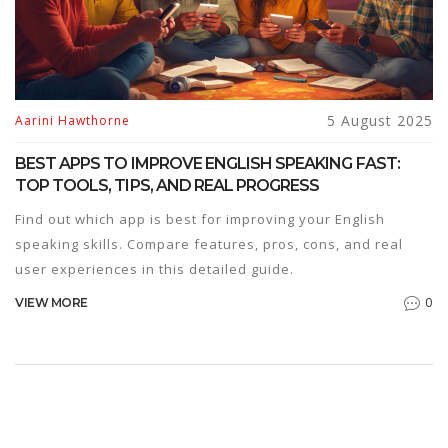
5 August 2025
Aarini Hawthorne
BEST APPS TO IMPROVE ENGLISH SPEAKING FAST:
TOP TOOLS, TIPS, AND REAL PROGRESS
Find out which app is best for improving your English
speaking skills. Compare features, pros, cons, and real
user experiences in this detailed guide.
0
VIEW MORE