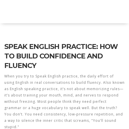
Explore Education India
SPEAK ENGLISH PRACTICE: HOW
TO BUILD CONFIDENCE AND
FLUENCY
When you try to
Speak English practice
,
the daily effort of
using English in real conversations to build fluency
. Also known
as
English speaking practice
, it’s not about memorizing rules—
it’s about training your mouth, mind, and nerves to respond
without freezing.
Most people think they need perfect
grammar or a huge vocabulary to speak well. But the truth?
You don’t. You need consistency, low-pressure repetition, and
a way to silence the inner critic that screams, "You’ll sound
stupid."