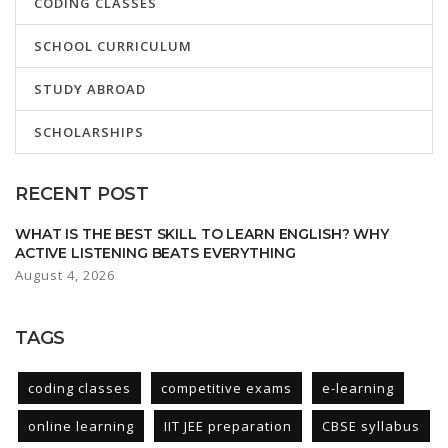
CODING CLASSES
SCHOOL CURRICULUM
STUDY ABROAD
SCHOLARSHIPS
RECENT POST
WHAT IS THE BEST SKILL TO LEARN ENGLISH? WHY
ACTIVE LISTENING BEATS EVERYTHING
August 4, 2026
TAGS
coding classes
competitive exams
e-learning
online learning
IIT JEE preparation
CBSE syllabus