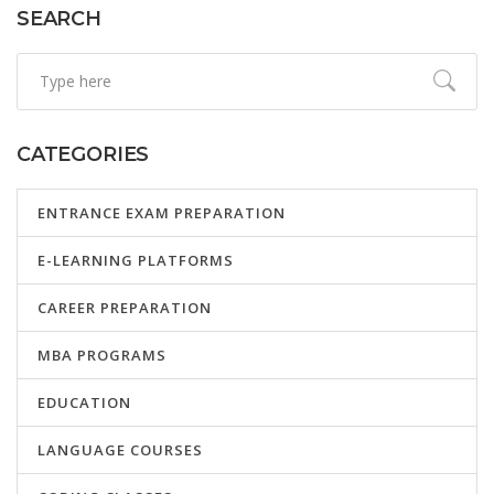
SEARCH
CATEGORIES
ENTRANCE EXAM PREPARATION
E-LEARNING PLATFORMS
CAREER PREPARATION
MBA PROGRAMS
EDUCATION
LANGUAGE COURSES