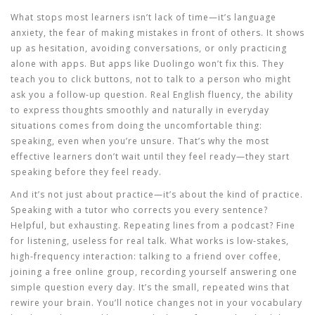
What stops most learners isn’t lack of time—it’s
language
anxiety
,
the fear of making mistakes in front of others
. It shows
up as hesitation, avoiding conversations, or only practicing
alone with apps. But apps like Duolingo won’t fix this. They
teach you to click buttons, not to talk to a person who might
ask you a follow-up question. Real
English fluency
,
the ability
to express thoughts smoothly and naturally in everyday
situations
comes from doing the uncomfortable thing:
speaking, even when you’re unsure. That’s why the most
effective learners don’t wait until they feel ready—they start
speaking before they feel ready.
And it’s not just about practice—it’s about the kind of practice.
Speaking with a tutor who corrects you every sentence?
Helpful, but exhausting. Repeating lines from a podcast? Fine
for listening, useless for real talk. What works is low-stakes,
high-frequency interaction: talking to a friend over coffee,
joining a free online group, recording yourself answering one
simple question every day. It’s the small, repeated wins that
rewire your brain. You’ll notice changes not in your vocabulary