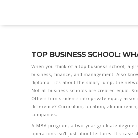
Explore Education India
TOP BUSINESS SCHOOL: WHA
When you think of a
top business school
,
a gr
business, finance, and management
. Also kn
diploma—it’s about the salary jump, the network
Not all business schools are created equal. S
Others turn students into
private equity assoc
difference? Curriculum, location, alumni reac
companies.
A
MBA program
,
a two-year graduate degree f
operations
isn’t just about lectures. It’s case 