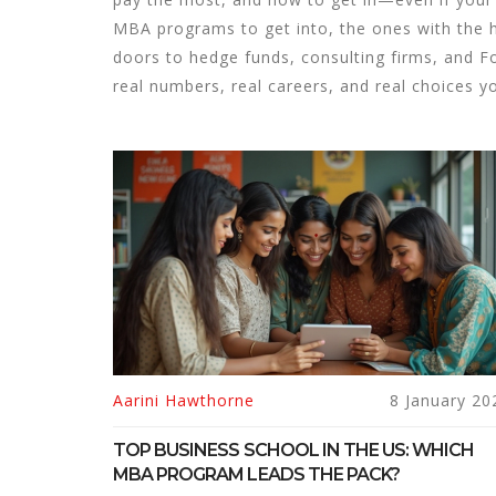
MBA programs to get into, the ones with the h
doors to hedge funds, consulting firms, and Fo
real numbers, real careers, and real choices y
Aarini Hawthorne
8 January 20
TOP BUSINESS SCHOOL IN THE US: WHICH
MBA PROGRAM LEADS THE PACK?