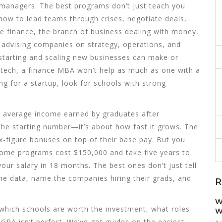
managers. The best programs don’t just teach you
ow to lead teams through crises, negotiate deals,
ke
finance
,
the branch of business dealing with money,
,
advising companies on strategy, operations, and
starting and scaling new businesses
can make or
n tech, a finance MBA won’t help as much as one with a
g for a startup, look for schools with strong
e average income earned by graduates after
 the starting number—it’s about how fast it grows. The
x-figure bonuses on top of their base pay. But you
 Some programs cost $150,000 and take five years to
our salary in 18 months. The best ones don’t just tell
e data, name the companies hiring their grads, and
R
W
 which schools are worth the investment, what roles
W
GPA isn’t perfect. We’ve got guides on the easiest