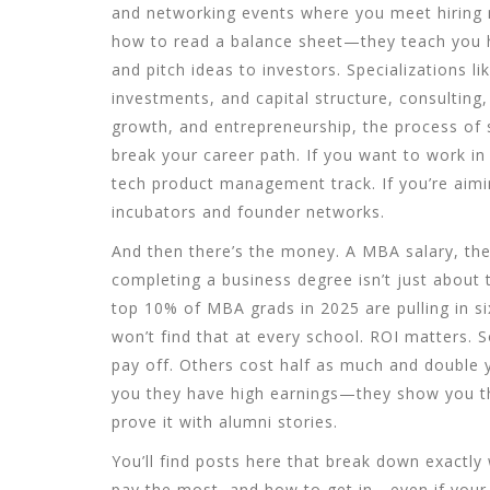
and networking events where you meet hiring 
how to read a balance sheet—they teach you h
and pitch ideas to investors. Specializations li
investments, and capital structure
,
consulting
growth
, and
entrepreneurship
,
the process of 
break your career path. If you want to work i
tech product management track. If you’re aimin
incubators and founder networks.
And then there’s the money. A
MBA salary
,
th
completing a business degree
isn’t just about
top 10% of MBA grads in 2025 are pulling in si
won’t find that at every school. ROI matters.
pay off. Others cost half as much and double y
you they have high earnings—they show you th
prove it with alumni stories.
You’ll find posts here that break down exactly
pay the most, and how to get in—even if your 