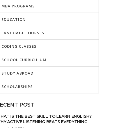
MBA PROGRAMS
EDUCATION
LANGUAGE COURSES
CODING CLASSES
SCHOOL CURRICULUM
STUDY ABROAD
SCHOLARSHIPS
ECENT POST
HAT IS THE BEST SKILL TO LEARN ENGLISH?
HY ACTIVE LISTENING BEATS EVERYTHING