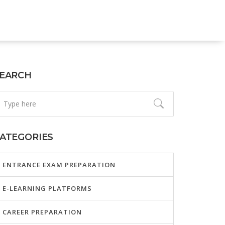
EARCH
ATEGORIES
ENTRANCE EXAM PREPARATION
E-LEARNING PLATFORMS
CAREER PREPARATION