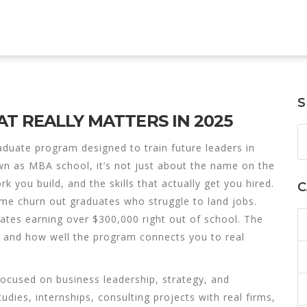
S
T REALLY MATTERS IN 2025
aduate program designed to train future leaders in
own as
MBA school
, it’s not just about the name on the
 you build, and the skills that actually get you hired.
C
ome churn out graduates who struggle to land jobs.
iates
earning over $300,000 right out of school. The
h, and how well the program connects you to real
ocused on business leadership, strategy, and
studies, internships, consulting projects with real firms,