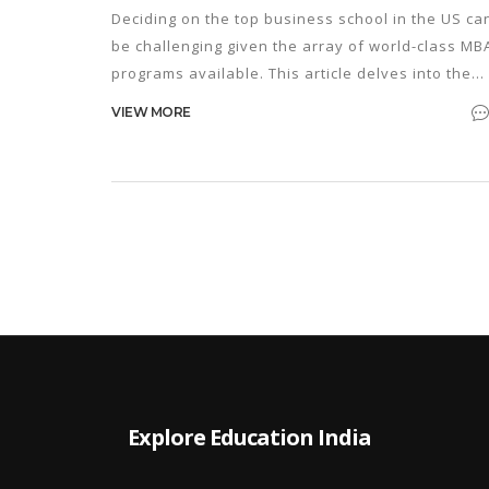
Deciding on the top business school in the US ca
be challenging given the array of world-class MB
programs available. This article delves into the
most renowned business schools, highlighting
VIEW MORE
their unique features and what sets them apart.
The focus is on evaluating the top contenders a
their offerings, considering insightful criteria an
trends relevant in 2025. Aspiring MBA candidates
will find guidance on selecting a program that
aligns with their professional goals.
Explore Education India