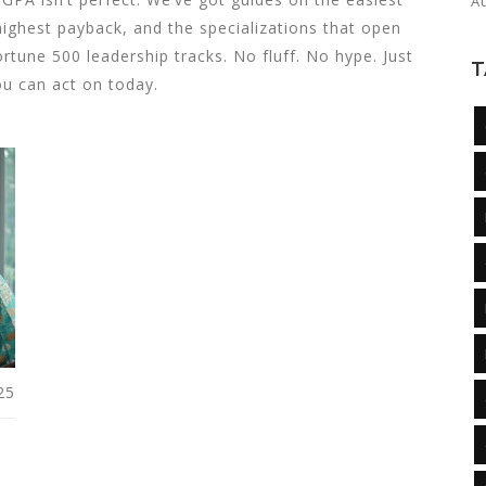
A
ighest payback, and the specializations that open
rtune 500 leadership tracks. No fluff. No hype. Just
T
ou can act on today.
25