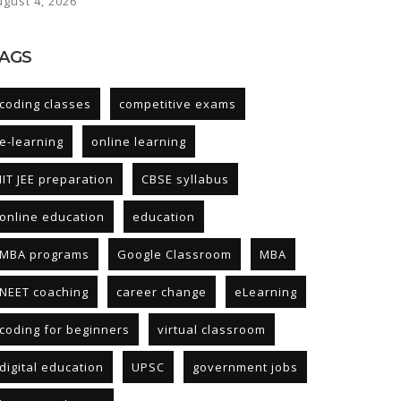
ugust 4, 2026
AGS
coding classes
competitive exams
e-learning
online learning
IIT JEE preparation
CBSE syllabus
online education
education
MBA programs
Google Classroom
MBA
NEET coaching
career change
eLearning
coding for beginners
virtual classroom
digital education
UPSC
government jobs