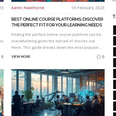
A
25
Aarini Hawthorne
10 February 2025
T
BEST ONLINE COURSE PLATFORMS: DISCOVER
THE PERFECT FIT FOR YOUR LEARNING NEEDS
Finding the perfect online course platform can be
es
overwhelming given the myriad of choices out
there. This guide breaks down the most popular
platforms, offering insights on features, pricing,
0
0
VIEW MORE
and usability. Whether you're a learner or a
creator, understanding the strengths of each
platform will help you make the best choice.
Discover how platforms like Coursera, Udemy, and
Teachable can cater to different learning styles
and goals. Secure your path to education with a
platform that meets your needs.