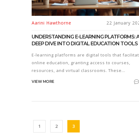
Aarini Hawthorne
22 January 20
UNDERSTANDING E-LEARNING PLATFORMS: 
DEEP DIVE INTO DIGITAL EDUCATION TOOLS
E-learning platforms are digital tools that facilita
online education, granting access to courses,
resources, and virtual classrooms. These
platforms revolutionize traditional learning by
VIEW MORE
offering flexibility and accessibility to learners
worldwide. In recent years, e-learning has gaine
popularity due to its adaptive nature and the
growing demand for remote education. This artic
explores how e-platforms function, their benefits
and what learners and educators should conside
1
2
3
when engaging with them.