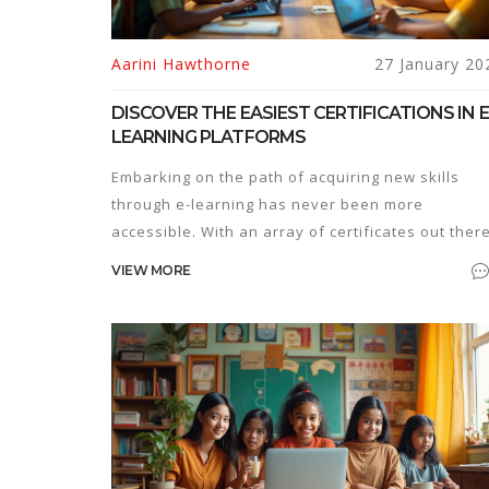
Aarini Hawthorne
27 January 20
DISCOVER THE EASIEST CERTIFICATIONS IN E
LEARNING PLATFORMS
Embarking on the path of acquiring new skills
through e-learning has never been more
accessible. With an array of certificates out there
some can be surprisingly easy to obtain. This
VIEW MORE
article explores the simplest certifications
available on popular e-learning platforms, ideal
for individuals looking to enhance their knowled
without investing a staggering amount of time or
effort. Suitable for beginners, these courses
provide a jumpstart into various fields.