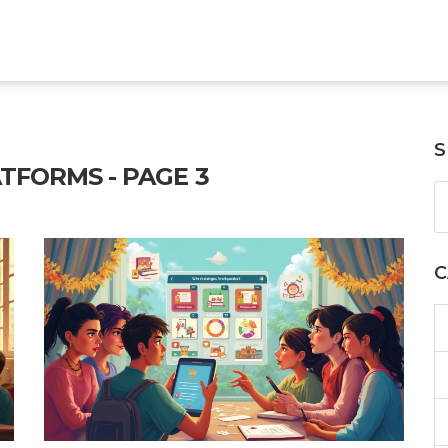
S
TFORMS - PAGE 3
C