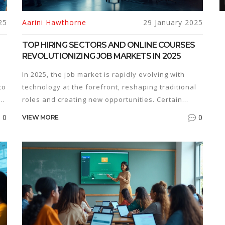
25
Aarini Hawthorne
29 January 2025
TOP HIRING SECTORS AND ONLINE COURSES
REVOLUTIONIZING JOB MARKETS IN 2025
In 2025, the job market is rapidly evolving with
to
technology at the forefront, reshaping traditional
e
roles and creating new opportunities. Certain
sectors, especially in tech and healthcare, are
0
0
VIEW MORE
in
experiencing a boom, demanding specific skill
sets. Online courses have become essential in
bridging skill gaps, offering learners the flexibility
to adapt to these changes. This article explores
the current hiring trends and the role of online
e
education in meeting industry demands.