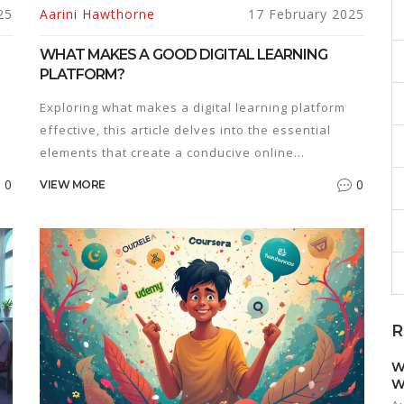
25
Aarini Hawthorne
17 February 2025
WHAT MAKES A GOOD DIGITAL LEARNING
PLATFORM?
Exploring what makes a digital learning platform
effective, this article delves into the essential
elements that create a conducive online
educational environment. Discover how user
0
0
VIEW MORE
experience, interactive tools, diverse content,
the
accessibility, and personalized learning paths play
pivotal roles. It offers practical insights to
educators and learners about choosing the right
platform to enhance educational outcomes. Learn
tips for optimizing interactivity and engagement in
R
a digital learning context and understand the
importance of adaptive learning methods.
W
W