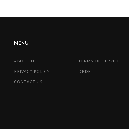
MENU
ABOUT US
TERMS OF SERVICE
PRIVACY POLICY
DPDP
CONTACT US