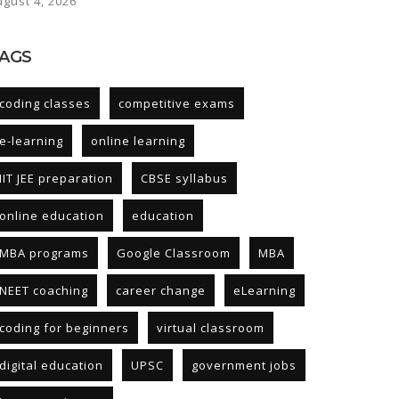
ugust 4, 2026
AGS
coding classes
competitive exams
e-learning
online learning
IIT JEE preparation
CBSE syllabus
online education
education
MBA programs
Google Classroom
MBA
NEET coaching
career change
eLearning
coding for beginners
virtual classroom
digital education
UPSC
government jobs