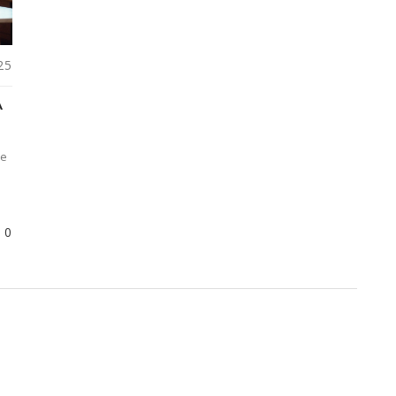
25
A
te
0
d
le
,
r