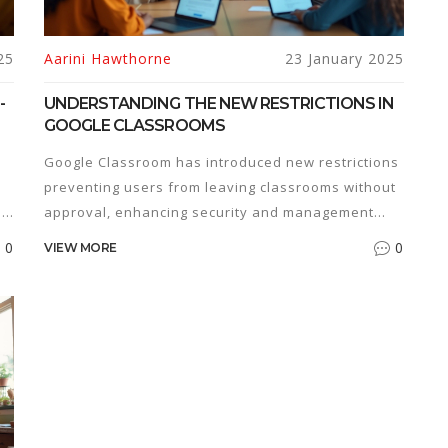
25
Aarini Hawthorne
23 January 2025
-
UNDERSTANDING THE NEW RESTRICTIONS IN
GOOGLE CLASSROOMS
Google Classroom has introduced new restrictions
preventing users from leaving classrooms without
,
approval, enhancing security and management
within educational institutions. This change aims to
0
0
VIEW MORE
streamline classroom management while ensuring
student accountability and involvement. Explore
ge
how these updates influence digital learning
environments and what it means for educators
and learners. Discover practical tips for adapting
to these new measures in your online education
journey.