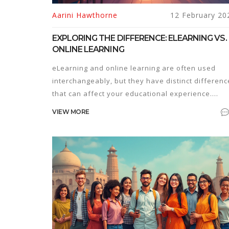
Aarini Hawthorne
12 February 20
EXPLORING THE DIFFERENCE: ELEARNING VS.
ONLINE LEARNING
eLearning and online learning are often used
interchangeably, but they have distinct differenc
that can affect your educational experience.
Understanding these differences can help you
VIEW MORE
choose the right path for your needs. This article
breaks down key features, common
misconceptions, and provides tips on choosing
between these learning methods.