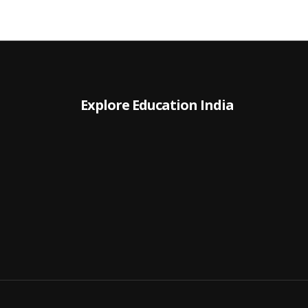
Explore Education India