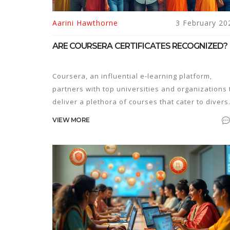
Aarini Hawthorne
3 February 20
ARE COURSERA CERTIFICATES RECOGNIZED?
Coursera, an influential e-learning platform,
partners with top universities and organizations 
deliver a plethora of courses that cater to divers
learning interests. Many learners wonder if the
VIEW MORE
certificates they earn from Coursera hold weight 
the professional world. This article explores the
recognition and value of Coursera certificates,
providing insights into their impact on career
advancement and education. Discover how
industries and educational institutions view thes
qualifications and gain tips on how to leverage
them effectively.