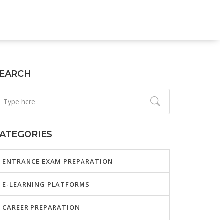
EARCH
ATEGORIES
ENTRANCE EXAM PREPARATION
E-LEARNING PLATFORMS
CAREER PREPARATION