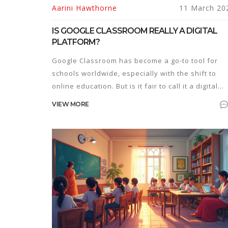
Aarini Hawthorne
11 March 20
IS GOOGLE CLASSROOM REALLY A DIGITAL
PLATFORM?
Google Classroom has become a go-to tool for
schools worldwide, especially with the shift to
online education. But is it fair to call it a digital
platform? This article breaks down what makes a
VIEW MORE
digital platform and whether Google Classroom
ticks those boxes. Readers will get insights into 
features of Google Classroom and tips on
maximizing its potential for both teachers and
students.