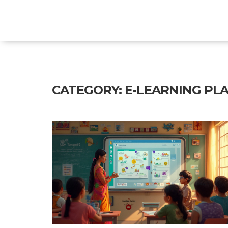
Explore Education India
CATEGORY: E-LEARNING PLA