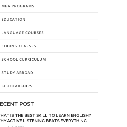
MBA PROGRAMS
EDUCATION
LANGUAGE COURSES
CODING CLASSES
SCHOOL CURRICULUM
STUDY ABROAD
SCHOLARSHIPS
ECENT POST
HAT IS THE BEST SKILL TO LEARN ENGLISH?
HY ACTIVE LISTENING BEATS EVERYTHING