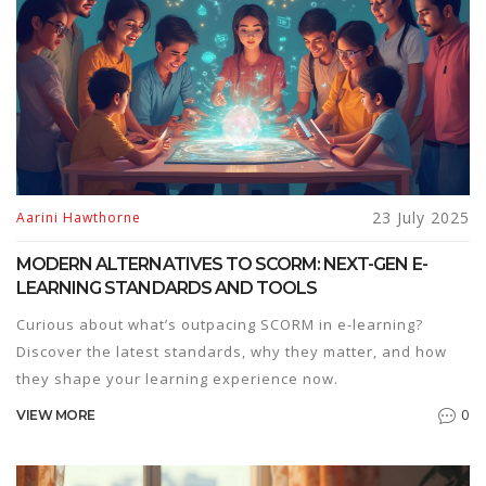
23 July 2025
Aarini Hawthorne
MODERN ALTERNATIVES TO SCORM: NEXT-GEN E-
LEARNING STANDARDS AND TOOLS
Curious about what’s outpacing SCORM in e-learning?
Discover the latest standards, why they matter, and how
they shape your learning experience now.
0
VIEW MORE