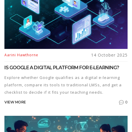
14 October 2025
Aarini Hawthorne
IS GOOGLE A DIGITAL PLATFORM FOR E‑LEARNING?
Explore whether Google qualifies as a digital e‑learning
platform, compare its tools to traditional LMSs, and get a
checklist to decide if it fits your teaching needs.
0
VIEW MORE