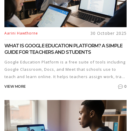
30 October 2025
Aarini Hawthorne
WHAT IS GOOGLE EDUCATION PLATFORM? A SIMPLE
GUIDE FOR TEACHERS AND STUDENTS
Google Education Platform is a free suite of tools including
Google Classroom, Docs, and Meet that schools use to
teach and learn online. It helps teachers assign work, track
progress, and connect with students - no cost required.
0
VIEW MORE