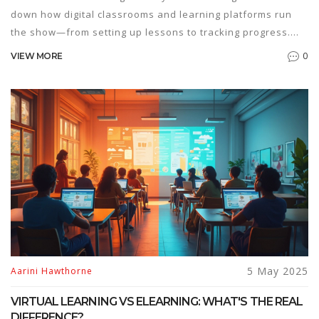
down how digital classrooms and learning platforms run
the show—from setting up lessons to tracking progress.
You'll get the scoop on tools, real advantages, and what to
0
VIEW MORE
watch out for if you're picking a course for your kid or
yourself. Expect practical tips on making the most of online
learning, including ways to stay motivated. The facts here
will help you figure out if eLearning suits your style.
5 May 2025
Aarini Hawthorne
VIRTUAL LEARNING VS ELEARNING: WHAT'S THE REAL
DIFFERENCE?