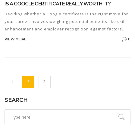
IS A GOOGLE CERTIFICATE REALLY WORTH IT?
Deciding whether a Google certificate is the right move for
your career involves weighing potential benefits like skill
enhancement and employer recognition against factors
such as cost and time investment. These certificates offer
0
VIEW MORE
specialized knowledge in fields like IT, data analytics, and
project management. With the tech industry growing,
getting certified might be your ticket to better job
opportunities. Explore whether it's the right fit for you.
1
2
3
SEARCH