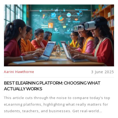
3 June 2025
Aarini Hawthorne
BEST ELEARNING PLATFORM: CHOOSING WHAT
ACTUALLY WORKS
This article cuts through the noise to compare today’s top
eLearning platforms, highlighting what really matters for
students, teachers, and businesses. Get real-world
insights, practical tips, and updated info on features,