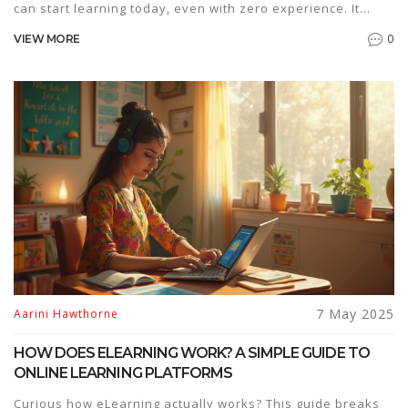
can start learning today, even with zero experience. It
covers why some skills are easier than others, what you
0
VIEW MORE
really need to get started, and which ones can turn into
gigs or boost your career. No need for years of study or
fancy equipment. Get real-life tips, resources, and solid
advice to help you decide which online skill fits you best.
7 May 2025
Aarini Hawthorne
HOW DOES ELEARNING WORK? A SIMPLE GUIDE TO
ONLINE LEARNING PLATFORMS
Curious how eLearning actually works? This guide breaks