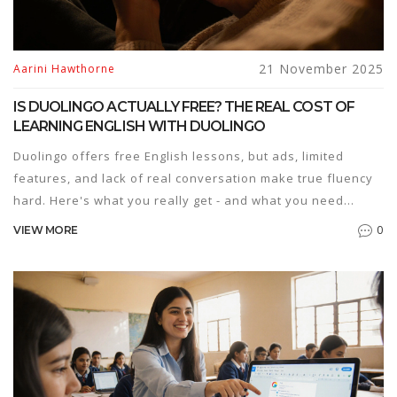
21 November 2025
Aarini Hawthorne
IS DUOLINGO ACTUALLY FREE? THE REAL COST OF
LEARNING ENGLISH WITH DUOLINGO
Duolingo offers free English lessons, but ads, limited
features, and lack of real conversation make true fluency
hard. Here's what you really get - and what you need
beyond the app.
0
VIEW MORE