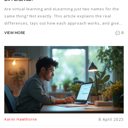
Are virtual learning and eLearning just two names for the
same thing? Not exactly. This article explains the real
differences, lays out how each approach works, and gives
tips for choosing the best fit. We'll cover the perks and
0
VIEW MORE
downsides of both and help you spot which style suits
different needs. Get ready for a practical breakdown that
clears up the confusion for good.
8 April 2025
Aarini Hawthorne