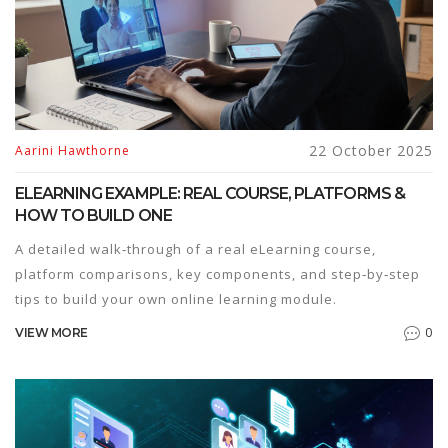
22 October 2025
Aarini Hawthorne
ELEARNING EXAMPLE: REAL COURSE, PLATFORMS &
HOW TO BUILD ONE
A detailed walk‑through of a real eLearning course,
platform comparisons, key components, and step‑by‑step
tips to build your own online learning module.
0
VIEW MORE