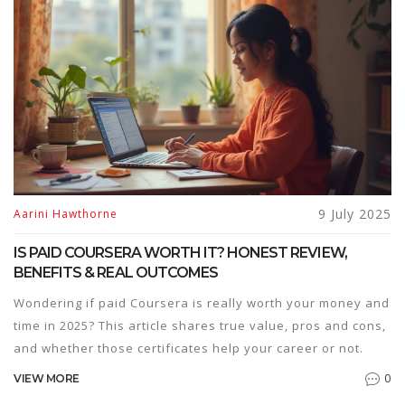
9 July 2025
Aarini Hawthorne
IS PAID COURSERA WORTH IT? HONEST REVIEW,
BENEFITS & REAL OUTCOMES
Wondering if paid Coursera is really worth your money and
time in 2025? This article shares true value, pros and cons,
and whether those certificates help your career or not.
0
VIEW MORE