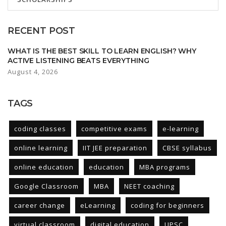
RECENT POST
WHAT IS THE BEST SKILL TO LEARN ENGLISH? WHY
ACTIVE LISTENING BEATS EVERYTHING
August 4, 2026
TAGS
coding classes
competitive exams
e-learning
online learning
IIT JEE preparation
CBSE syllabus
online education
education
MBA programs
Google Classroom
MBA
NEET coaching
career change
eLearning
coding for beginners
virtual classroom
digital education
UPSC