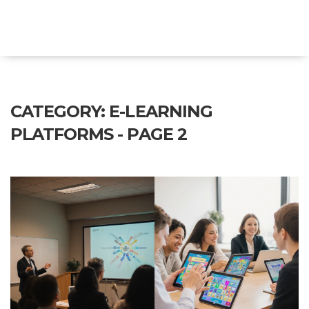
Explore Education India
CATEGORY: E-LEARNING
PLATFORMS - PAGE 2