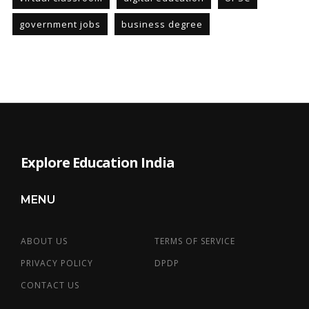
government jobs
business degree
Explore Education India
MENU
ABOUT US
TERMS OF SERVICE
PRIVACY POLICY
DPDP
CONTACT US