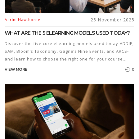
25 November 2025
Aarini Hawthorne
WHAT ARE THE 5 ELEARNING MODELS USED TODAY?
Discover the five core eLearning models used today-ADDIE,
SAM, Bloom’s Taxonomy, Gagne’s Nine Events, and ARCS-
and learn how to choose the right one for your course
design needs.
0
VIEW MORE