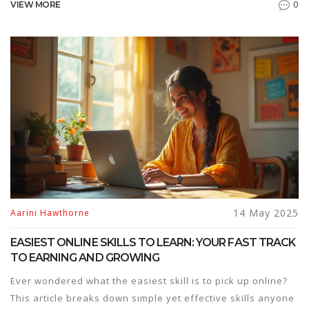
0
VIEW MORE
pricing, and usability. Whether you're teaching, learning, or
managing teams, you'll discover which platforms deliver
real value—and which are overhyped. We’ll also bust a few
eLearning myths along the way. Make a smarter choice for
your digital education needs.
14 May 2025
Aarini Hawthorne
EASIEST ONLINE SKILLS TO LEARN: YOUR FAST TRACK
TO EARNING AND GROWING
Ever wondered what the easiest skill is to pick up online?
This article breaks down simple yet effective skills anyone