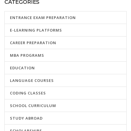
CATEGORIES
ENTRANCE EXAM PREPARATION
E-LEARNING PLATFORMS
CAREER PREPARATION
MBA PROGRAMS
EDUCATION
LANGUAGE COURSES
CODING CLASSES
SCHOOL CURRICULUM
STUDY ABROAD
SCHOLARSHIPS