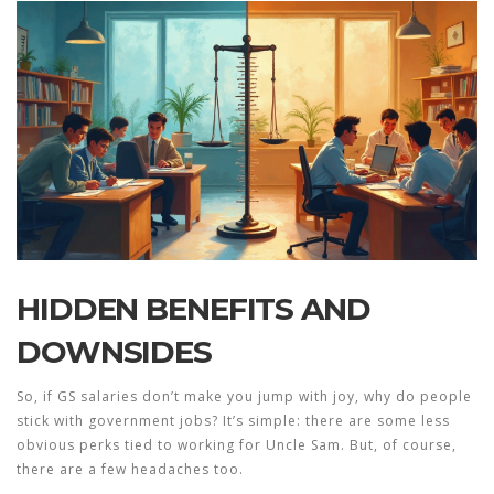
HIDDEN BENEFITS AND
DOWNSIDES
So, if
GS salaries
don’t make you jump with joy, why do people
stick with government jobs? It’s simple: there are some less
obvious perks tied to working for Uncle Sam. But, of course,
there are a few headaches too.