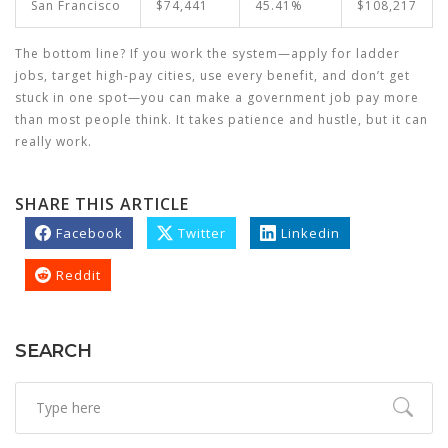
San Francisco
$74,441
45.41%
$108,217
The bottom line? If you work the system—apply for ladder
jobs, target high-pay cities, use every benefit, and don’t get
stuck in one spot—you can make a government job pay more
than most people think. It takes patience and hustle, but it can
really work.
SHARE THIS ARTICLE
Facebook
Twitter
Linkedin
Reddit
SEARCH