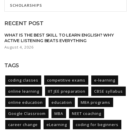
SCHOLARSHIPS
RECENT POST
WHAT IS THE BEST SKILL TO LEARN ENGLISH? WHY
ACTIVE LISTENING BEATS EVERYTHING
August 4, 2026
TAGS
coding classes
competitive exams
e-learning
online learning
IIT JEE preparation
CBSE syllabus
online education
education
MBA programs
Google Classroom
MBA
NEET coaching
career change
eLearning
coding for beginners