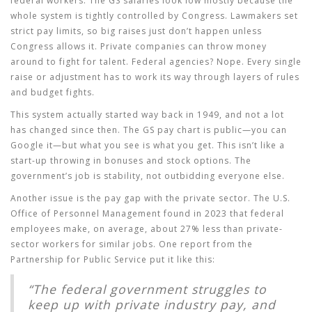
federal workers. The
GS salaries
look low mostly because the
whole system is tightly controlled by Congress. Lawmakers set
strict pay limits, so big raises just don’t happen unless
Congress allows it. Private companies can throw money
around to fight for talent. Federal agencies? Nope. Every single
raise or adjustment has to work its way through layers of rules
and budget fights.
This system actually started way back in 1949, and not a lot
has changed since then. The GS pay chart is public—you can
Google it—but what you see is what you get. This isn’t like a
start-up throwing in bonuses and stock options. The
government’s job is stability, not outbidding everyone else.
Another issue is the pay gap with the private sector. The U.S.
Office of Personnel Management found in 2023 that federal
employees make, on average, about 27% less than private-
sector workers for similar jobs. One report from the
Partnership for Public Service put it like this:
“The federal government struggles to
keep up with private industry pay, and