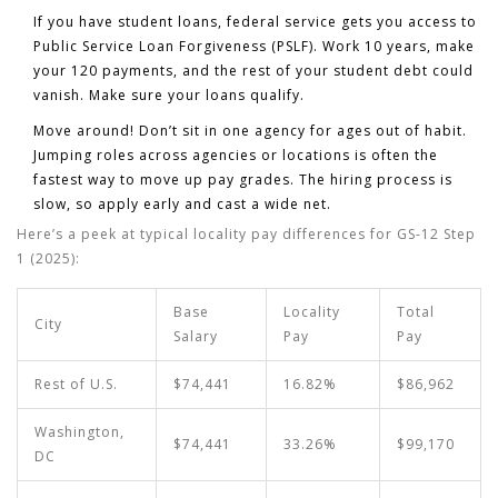
If you have student loans, federal service gets you access to
Public Service Loan Forgiveness (PSLF). Work 10 years, make
your 120 payments, and the rest of your student debt could
vanish. Make sure your loans qualify.
Move around! Don’t sit in one agency for ages out of habit.
Jumping roles across agencies or locations is often the
fastest way to move up pay grades. The hiring process is
slow, so apply early and cast a wide net.
Here’s a peek at typical locality pay differences for GS-12 Step
1 (2025):
Base
Locality
Total
City
Salary
Pay
Pay
Rest of U.S.
$74,441
16.82%
$86,962
Washington,
$74,441
33.26%
$99,170
DC