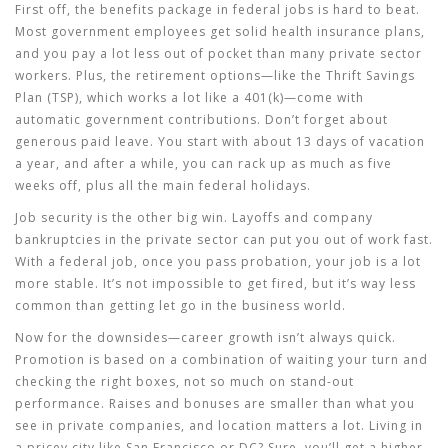
First off, the benefits package in federal jobs is hard to beat.
Most government employees get solid health insurance plans,
and you pay a lot less out of pocket than many private sector
workers. Plus, the retirement options—like the Thrift Savings
Plan (TSP), which works a lot like a 401(k)—come with
automatic government contributions. Don’t forget about
generous paid leave. You start with about 13 days of vacation
a year, and after a while, you can rack up as much as five
weeks off, plus all the main federal holidays.
Job security is the other big win. Layoffs and company
bankruptcies in the private sector can put you out of work fast.
With a federal job, once you pass probation, your job is a lot
more stable. It’s not impossible to get fired, but it’s way less
common than getting let go in the business world.
Now for the downsides—career growth isn’t always quick.
Promotion is based on a combination of waiting your turn and
checking the right boxes, not so much on stand-out
performance. Raises and bonuses are smaller than what you
see in private companies, and location matters a lot. Living in
a pricey city like San Francisco or DC? Sure, you’ll get a higher