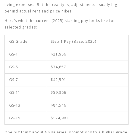
living expenses. But the reality is, adjustments usually lag
behind actual rent and price hikes.
Here’s what the current (2025) starting pay looks like for
selected grades:
GS Grade
Step 1 Pay (Base, 2025)
GS-1
$21,986
GS-5
$34,657
GS-7
$42,591
GS-11
$59,366
GS-13
$84,546
GS-15
$124,982
One big thing about
GS salaries
: promotions to a higher grade