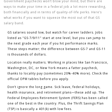
Government paychecks won’t blow your mind, but there are
ways to make your time in a federal job a lot more rewarding,
both financially and in terms of quality-of-life perks. Here’s
what works if you want to squeeze the most out of that GS
salary band.
GS salaries
sound low, but watch for career ladders. Jobs
listed as "GS-7/9/11" start at one level, but you can jump to
the next grade each year if you hit performance marks.
These steps matter; the difference between GS-7 and GS-11
is thousands of dollars.
Location really matters. Working in places like San Francisco,
Washington, DC, or New York means a fatter paycheck,
thanks to locality pay (sometimes 20%-40% more). Check the
official OPM tables before you apply.
Don’t ignore the long game. Sick leave, federal holidays,
health insurance, and retirement plans—these add up. The
Federal Employees Retirement System (FERS) has been called
one of the best in the country. Plus, the Thrift Savings Plan
(TSP) is basically a 401(k) with low fees.