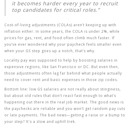
it becomes harder every year to recruit
top candidates for critical roles.”
Cost-of-living adjustments (COLAs) aren’t keeping up with
inflation either. In some years, the COLA is under 2%, while
prices for gas, rent, and food often climb much faster. If
you’ve ever wondered why your paycheck feels smaller even
when your GS step goes up a notch, that’s why.
Locality pay was supposed to help by boosting salaries in
expensive regions, like San Francisco or DC. But even then,
those adjustments often lag far behind what people actually
need to cover rent and basic expenses in those zip codes.
Bottom line: low GS salaries are not really about stinginess,
but about old rules that don’t react fast enough to what’s
happening out there in the real job market. The good news is
the paychecks are reliable and you won’t get random pay cuts
or late payments. The bad news—getting a raise or a bump to
your step? It's a slow and uphill trek.