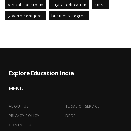
virtual classroom
digital education
UPSC
government jobs
business degree
Explore Education India
MENU
ABOUT US
TERMS OF SERVICE
PRIVACY POLICY
DPDP
CONTACT US