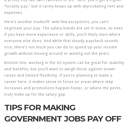
“locality pay,” but it rarely keeps up with skyrocketing rent and
expenses.
Here’s another tradeoff: with few exceptions, you can’t
negotiate your pay. The salary bands are set in stone, so even
if you have more experience or skills, you’ll likely start where
everyone else does. And while that steady paycheck sounds
nice, there’s not much you can do to speed up your income
growth without moving around or waiting out the years.
Bottom line: working in the GS system can be great for stability
and benefits, but you’ll want to weigh those against slower
raises and limited flexibility. If you’re planning to make a
career here, it makes sense to focus on areas where step
increases and promotions happen faster, or where the perks
truly make up for the salary gap.
TIPS FOR MAKING
GOVERNMENT JOBS PAY OFF