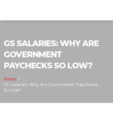
Explore Education India
GS SALARIES: WHY ARE
GOVERNMENT
PAYCHECKS SO LOW?
Home
GS Salaries: Why Are Government Paychecks
So Low?