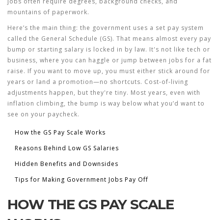
jobs often require degrees, background checks, and
mountains of paperwork.
Here’s the main thing: the government uses a set pay system
called the General Schedule (GS). That means almost every pay
bump or starting salary is locked in by law. It's not like tech or
business, where you can haggle or jump between jobs for a fat
raise. If you want to move up, you must either stick around for
years or land a promotion—no shortcuts. Cost-of-living
adjustments happen, but they're tiny. Most years, even with
inflation climbing, the bump is way below what you’d want to
see on your paycheck.
How the GS Pay Scale Works
Reasons Behind Low GS Salaries
Hidden Benefits and Downsides
Tips for Making Government Jobs Pay Off
HOW THE GS PAY SCALE