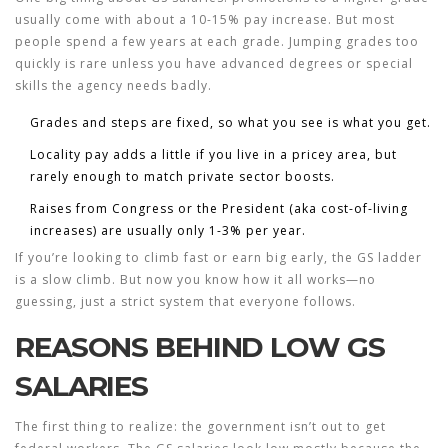
usually come with about a 10-15% pay increase. But most
people spend a few years at each grade. Jumping grades too
quickly is rare unless you have advanced degrees or special
skills the agency needs badly.
Grades and steps are fixed, so what you see is what you get.
Locality pay adds a little if you live in a pricey area, but
rarely enough to match private sector boosts.
Raises from Congress or the President (aka cost-of-living
increases) are usually only 1-3% per year.
If you’re looking to climb fast or earn big early, the GS ladder
is a slow climb. But now you know how it all works—no
guessing, just a strict system that everyone follows.
REASONS BEHIND LOW GS
SALARIES
The first thing to realize: the government isn’t out to get