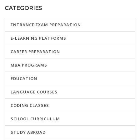
CATEGORIES
ENTRANCE EXAM PREPARATION
E-LEARNING PLATFORMS
CAREER PREPARATION
MBA PROGRAMS
EDUCATION
LANGUAGE COURSES
CODING CLASSES
SCHOOL CURRICULUM
STUDY ABROAD