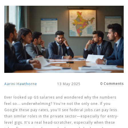
0 Comments
Aarini Hawthorne
13 May 2025
Ever looked up GS salaries and wondered why the numbers
feel so... underwhelming? You're not the only one. If you
Google these pay rates, you'll see federal jobs can pay less
than similar roles in the private sector—especially for entry-
level gigs. It's a real head-scratcher, especially when these