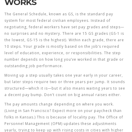
WORKS
The General Schedule, known as GS, is the standard pay
system for most federal civilian employees. Instead of
negotiating, federal workers have set pay grades and steps—
no surprises and no mystery. There are 15 GS grades (GS-1 is
the lowest, GS-15 is the highest). Within each grade, there are
10 steps. Your grade is mostly based on the job’s required
level of education, experience, or responsibilities. The step
number depends on how long you’ve worked in that grade or
outstanding job performance.
Moving up a step usually takes one year early in your career,
but later steps require two or three years per jump. It sounds
structured—which it is—but it also means waiting years to see
a decent pay bump. Don’t count on big annual raises either.
The pay amounts change depending on where you work.
(Living in San Francisco? Expect more on your paycheck than
folks in Kansas.) This is because of locality pay. The Office of
Personnel Management (OPM) updates these adjustments
yearly, trying to keep up with rising costs in cities with higher