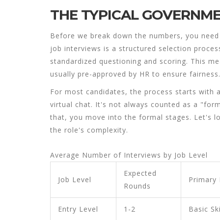
THE TYPICAL GOVERNM
Before we break down the numbers, you need t
job interviews
is
a structured selection proces
standardized questioning and scoring
.
This mea
usually pre-approved by HR to ensure fairness
For most candidates, the process starts with a
virtual chat. It's not always counted as a "forma
that, you move into the formal stages. Let's 
the role's complexity.
Average Number of Interviews by Job Level
Expected
Job Level
Primary
Rounds
Entry Level
1-2
Basic Ski