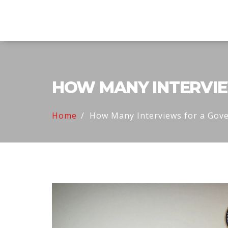
Explore Education India
HOW MANY INTERVIE
Home
How Many Interviews for a Gov