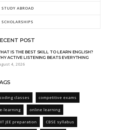
STUDY ABROAD
SCHOLARSHIPS
ECENT POST
HAT IS THE BEST SKILL TO LEARN ENGLISH?
HY ACTIVE LISTENING BEATS EVERYTHING
ugust 4, 2026
AGS
coding classes
competitive exams
e-learning
online learning
IIT JEE preparation
CBSE syllabus