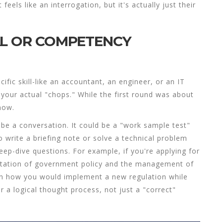
els like an interrogation, but it's actually just their
AL OR COMPETENCY
cific skill-like an accountant, an engineer, or an IT
 your actual "chops." While the first round was about
now.
be a conversation. It could be a "work sample test"
 write a briefing note or solve a technical problem
deep-dive questions. For example, if you're applying for
tation of government policy and the management of
ain how you would implement a new regulation while
 a logical thought process, not just a "correct"