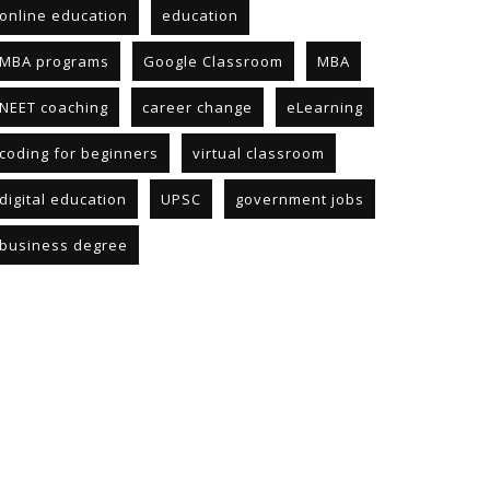
online education
education
MBA programs
Google Classroom
MBA
NEET coaching
career change
eLearning
coding for beginners
virtual classroom
digital education
UPSC
government jobs
business degree