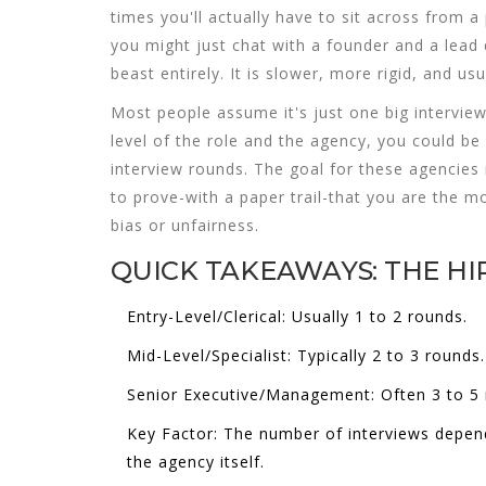
times you'll actually have to sit across from a
you might just chat with a founder and a lead 
beast entirely. It is slower, more rigid, and us
Most people assume it's just one big interview
level of the role and the agency, you could be
interview rounds. The goal for these agencies is
to prove-with a paper trail-that you are the mo
bias or unfairness.
QUICK TAKEAWAYS: THE HI
Entry-Level/Clerical:
Usually 1 to 2 rounds.
Mid-Level/Specialist:
Typically 2 to 3 rounds.
Senior Executive/Management:
Often 3 to 5 
Key Factor:
The number of interviews depend
the agency itself.