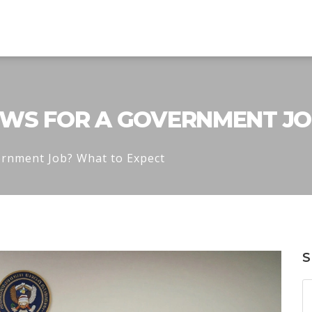
WS FOR A GOVERNMENT JO
ernment Job? What to Expect
S