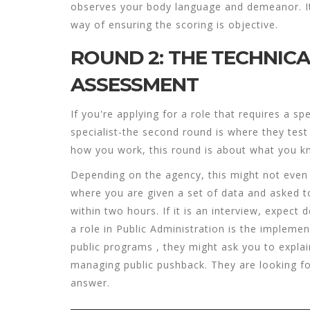
observes your body language and demeanor. It fe
way of ensuring the scoring is objective.
ROUND 2: THE TECHNIC
ASSESSMENT
If you're applying for a role that requires a spe
specialist-the second round is where they test
how
you work, this round is about
what
you k
Depending on the agency, this might not even 
where you are given a set of data and asked to
within two hours. If it is an interview, expect 
a role in
Public Administration
is
the implemen
public programs
, they might ask you to expl
managing public pushback. They are looking for
answer.