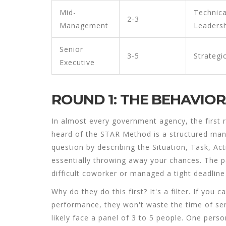
Mid-
Technica
2-3
Management
Leaders
Senior
3-5
Strategi
Executive
ROUND 1: THE BEHAVIO
In almost every government agency, the first r
heard of the
STAR Method
is
a structured man
question by describing the Situation, Task, Act
essentially throwing away your chances. The p
difficult coworker or managed a tight deadline 
Why do they do this first? It's a filter. If you
performance, they won't waste the time of senio
likely face a panel of 3 to 5 people. One pers