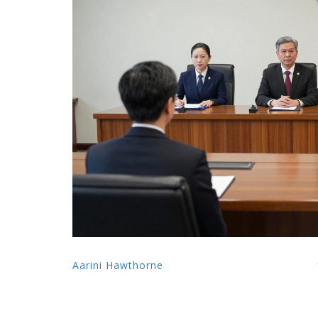
Aarini Hawthorne