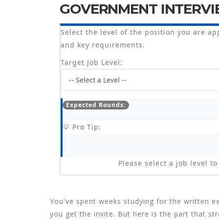
GOVERNMENT INTERVI
Select the level of the position you are ap
and key requirements.
Target Job Level:
Expected Rounds:
💡 Pro Tip:
Please select a job level 
You've spent weeks studying for the written ex
you get the invite. But here is the part that 