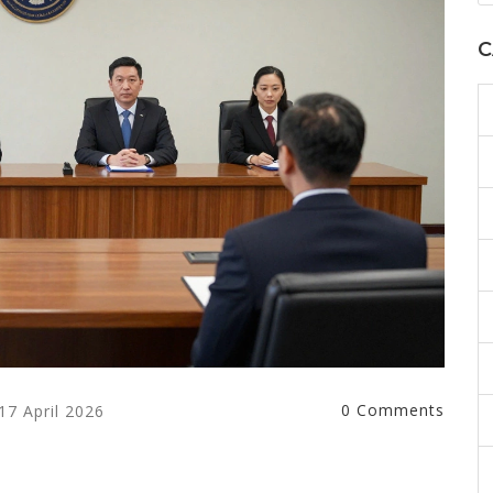
C
0 Comments
17 April 2026