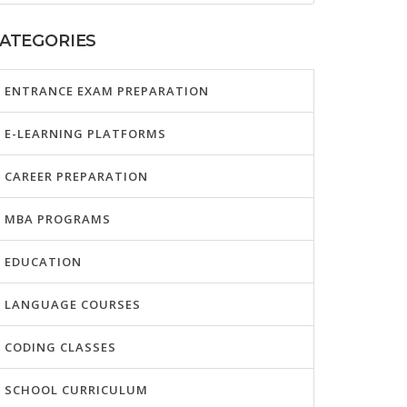
ATEGORIES
ENTRANCE EXAM PREPARATION
E-LEARNING PLATFORMS
CAREER PREPARATION
MBA PROGRAMS
EDUCATION
LANGUAGE COURSES
CODING CLASSES
SCHOOL CURRICULUM