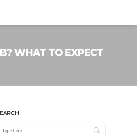
B? WHAT TO EXPECT
EARCH