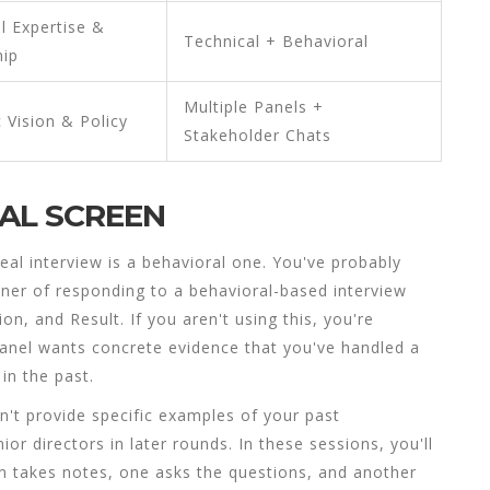
l Expertise &
Technical + Behavioral
hip
Multiple Panels +
c Vision & Policy
Stakeholder Chats
RAL SCREEN
eal interview is a behavioral one. You've probably
ner of responding to a behavioral-based interview
ion, and Result
.
If you aren't using this, you're
anel wants concrete evidence that you've handled a
in the past.
 can't provide specific examples of your past
r directors in later rounds. In these sessions, you'll
on takes notes, one asks the questions, and another