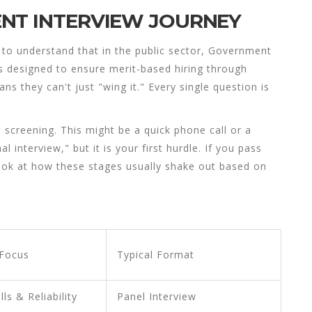
ENT INTERVIEW JOURNEY
o understand that in the public sector,
Government
s designed to ensure merit-based hiring through
ns they can't just "wing it." Every single question is
.
 screening. This might be a quick phone call or a
l interview," but it is your first hurdle. If you pass
look at how these stages usually shake out based on
 Focus
Typical Format
lls & Reliability
Panel Interview