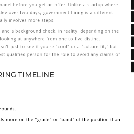
 panel before you get an offer. Unlike a startup where
dev over two days, government hiring is a different
ually involves more steps.
 and a background check. In reality, depending on the
 looking at anywhere from one to five distinct
n't just to see if you're "cool" or a "culture fit," but
st qualified person for the role to avoid any claims of
RING TIMELINE
rounds.
s more on the "grade" or "band" of the position than