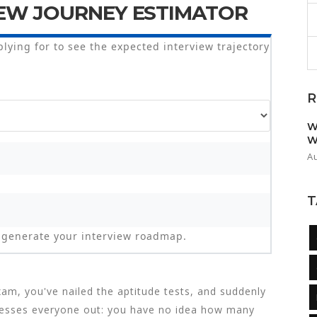
EW JOURNEY ESTIMATOR
plying for to see the expected interview trajectory
R
W
W
A
T
to generate your interview roadmap.
am, you've nailed the aptitude tests, and suddenly
stresses everyone out: you have no idea how many