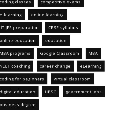
coding classes
competitive exams
e-learning
online learning
IIT JEE preparation
CBSE syllabus
online education
education
MBA programs
Google Classroom
MBA
NEET coaching
career change
eLearning
coding for beginners
virtual classroom
digital education
UPSC
government jobs
business degree