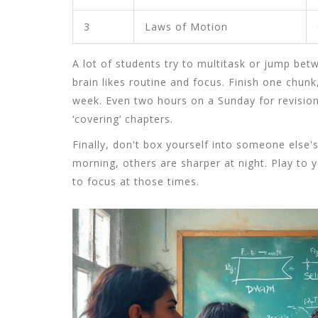
3
Laws of Motion
A lot of students try to multitask or jump betw
brain likes routine and focus. Finish one chunk
week. Even two hours on a Sunday for revisio
‘covering’ chapters.
Finally, don't box yourself into someone else'
morning, others are sharper at night. Play to y
to focus at those times.