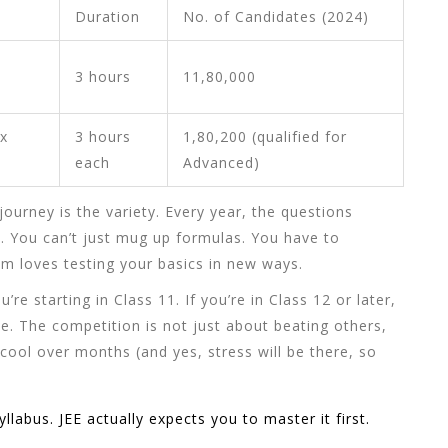
Duration
No. of Candidates (2024)
3 hours
11,80,000
x
3 hours
1,80,200 (qualified for
each
Advanced)
journey is the variety. Every year, the questions
. You can’t just mug up formulas. You have to
 loves testing your basics in new ways.
u’re starting in Class 11. If you’re in Class 12 or later,
le. The competition is not just about beating others,
 cool over months (and yes, stress will be there, so
labus. JEE actually expects you to master it first.