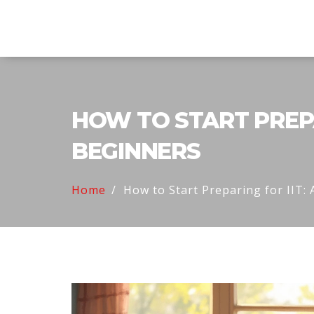
Explore Education India
HOW TO START PREPAR
BEGINNERS
Home
How to Start Preparing for IIT: 