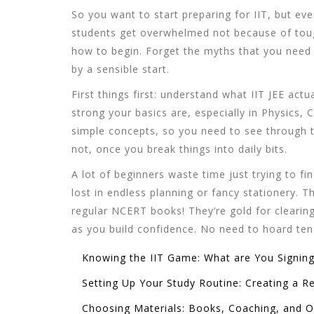
So you want to start preparing for IIT, but eve
students get overwhelmed not because of tou
how to begin. Forget the myths that you need
by a sensible start.
First things first: understand what IIT JEE actua
strong your basics are, especially in Physics,
simple concepts, so you need to see through th
not, once you break things into daily bits.
A lot of beginners waste time just trying to fin
lost in endless planning or fancy stationery. 
regular NCERT books! They’re gold for clearin
as you build confidence. No need to hoard ten 
Knowing the IIT Game: What are You Signing
Setting Up Your Study Routine: Creating a Re
Choosing Materials: Books, Coaching, and O