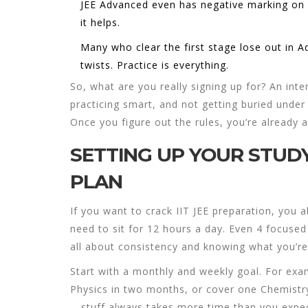
JEE Advanced even has negative marking on
it helps.
Many who clear the first stage lose out in 
twists. Practice is everything.
So, what are you really signing up for? An int
practicing smart, and not getting buried under
Once you figure out the rules, you’re already 
SETTING UP YOUR STUDY
PLAN
If you want to crack
IIT JEE preparation
, you a
need to sit for 12 hours a day. Even 4 focused 
all about consistency and knowing what you’re
Start with a monthly and weekly goal. For exam
Physics in two months, or cover one Chemistry
—stuff always takes more time than you expect