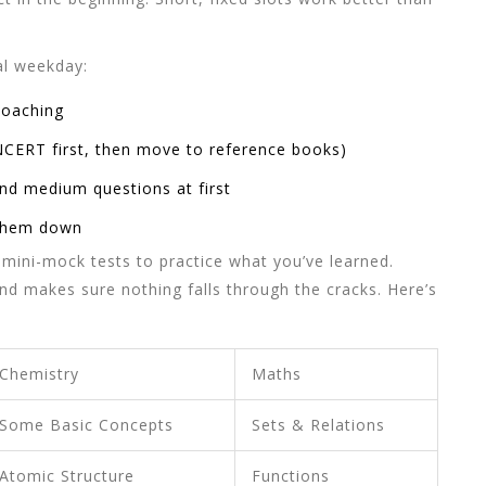
al weekday:
coaching
NCERT first, then move to reference books)
nd medium questions at first
 them down
mini-mock tests to practice what you’ve learned.
d makes sure nothing falls through the cracks. Here’s
Chemistry
Maths
Some Basic Concepts
Sets & Relations
Atomic Structure
Functions