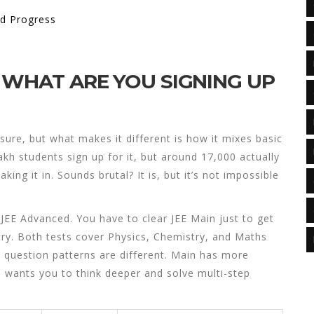
nd Progress
 WHAT ARE YOU SIGNING UP
 sure, but what makes it different is how it mixes basic
lakh students sign up for it, but around 17,000 actually
king it in. Sounds brutal? It is, but it’s not impossible
EE Advanced. You have to clear JEE Main just to get
try. Both tests cover Physics, Chemistry, and Maths
e question patterns are different. Main has more
d wants you to think deeper and solve multi-step