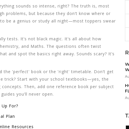
rything sounds so intense, right? The truth is, most
gh problems, but because they don’t know where or
 to be a genius or study all night—most toppers swear
lly tests. It’s not black magic. It’s all about how
 Chemistry, and Maths. The questions often twist
R
at and spot the basics right away. Sounds scary? It’s
W
W
d the 'perfect' book or the 'right' timetable. Don’t get
A
The trick? Start with your school textbooks—yes, the
H
g concepts. Then, add one reference book per subject
F
guides you’ll never open.
A
 Up For?
T
al Plan
nline Resources