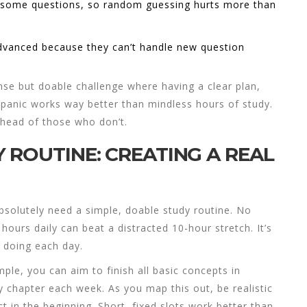
 some questions, so random guessing hurts more than
Advanced because they can’t handle new question
ense but doable challenge where having a clear plan,
 panic works way better than mindless hours of study.
ahead of those who don’t.
 ROUTINE: CREATING A REAL
bsolutely need a simple, doable study routine. No
hours daily can beat a distracted 10-hour stretch. It’s
 doing each day.
ple, you can aim to finish all basic concepts in
 chapter each week. As you map this out, be realistic
 in the beginning. Short, fixed slots work better than