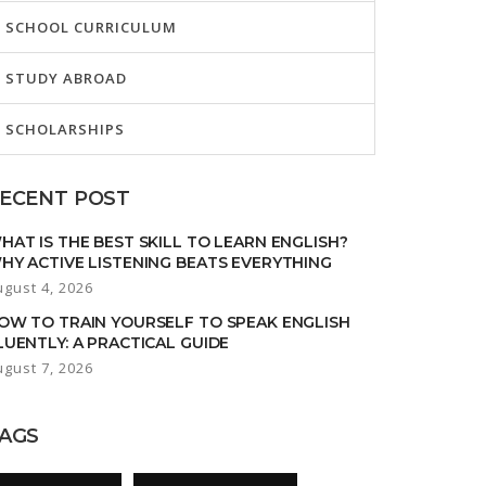
SCHOOL CURRICULUM
STUDY ABROAD
SCHOLARSHIPS
ECENT POST
HAT IS THE BEST SKILL TO LEARN ENGLISH?
HY ACTIVE LISTENING BEATS EVERYTHING
ugust 4, 2026
OW TO TRAIN YOURSELF TO SPEAK ENGLISH
LUENTLY: A PRACTICAL GUIDE
ugust 7, 2026
AGS