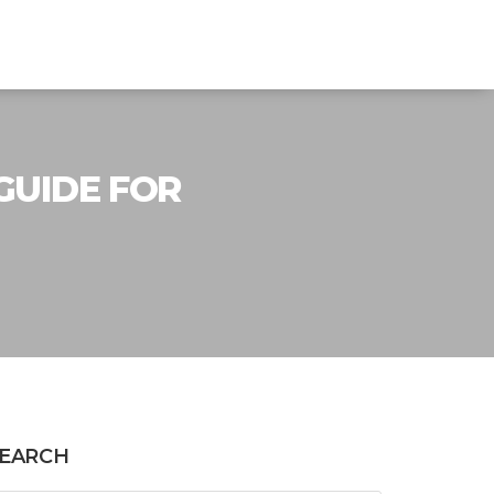
 GUIDE FOR
EARCH