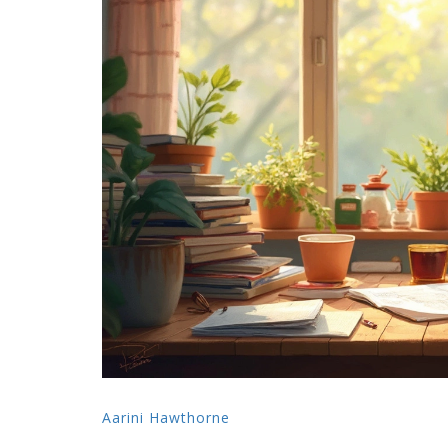
Aarini Hawthorne