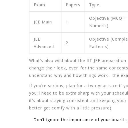
Exam
Papers
Type
Objective (MCQ +
JEE Main
1
Numeric)
JEE
Objective (Comple
2
Advanced
Patterns)
What’s also wild about the
IIT JEE preparation
change their look, even for the same concepts
understand why and how things work—the exam
If you’re serious, plan for a two-year race if yo
you’ll need to be extra sharp with your schedu
it’s about staying consistent and keeping your
better get comfy with a little pressure).
Don’t ignore the importance of your board syl