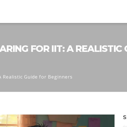
ING FOR IIT: A REALISTIC
A Realistic Guide for Beginners
S