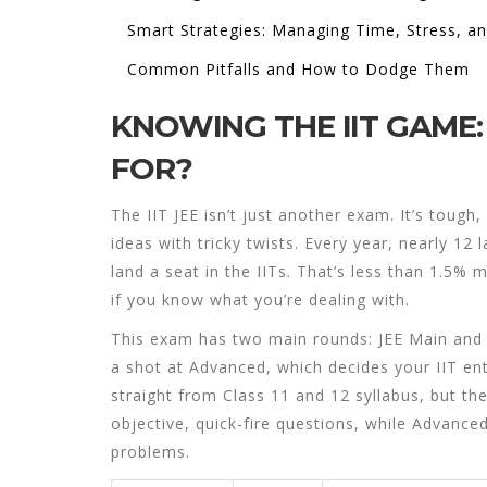
Smart Strategies: Managing Time, Stress, a
Common Pitfalls and How to Dodge Them
KNOWING THE IIT GAME:
FOR?
The IIT JEE isn’t just another exam. It’s tough,
ideas with tricky twists. Every year, nearly 12 
land a seat in the IITs. That’s less than 1.5% ma
if you know what you’re dealing with.
This exam has two main rounds: JEE Main and J
a shot at Advanced, which decides your IIT en
straight from Class 11 and 12 syllabus, but th
objective, quick-fire questions, while Advance
problems.