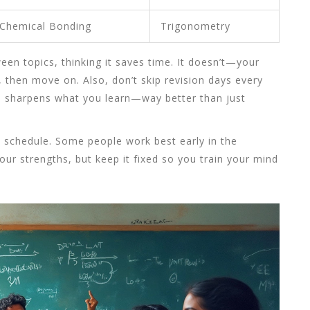
Chemical Bonding
Trigonometry
een topics, thinking it saves time. It doesn’t—your
, then move on. Also, don’t skip revision days every
n sharpens what you learn—way better than just
s schedule. Some people work best early in the
our strengths, but keep it fixed so you train your mind