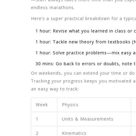
endless marathons.
Here’s a super practical breakdown for a typic
1 hour: Revise what you learned in class or 
1 hour: Tackle new theory from textbooks (
1 hour: Solve practice problems—mix easy a
30 mins: Go back to errors or doubts, note
On weekends, you can extend your time or do 
Tracking your progress keeps you motivated an
an easy way to track:
Week
Physics
1
Units & Measurements
2
Kinematics