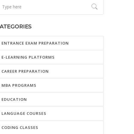
ATEGORIES
ENTRANCE EXAM PREPARATION
E-LEARNING PLATFORMS
CAREER PREPARATION
MBA PROGRAMS
EDUCATION
LANGUAGE COURSES
CODING CLASSES