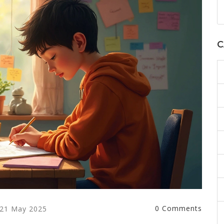
C
0 Comments
21 May 2025