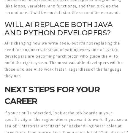
(like loops, variables, and functions), and then pick up the
second one. It will be much faster the second time around.
WILL AI REPLACE BOTH JAVA
AND PYTHON DEVELOPERS?
AI is changing how we write code, but it's not replacing the
need for engineers. Instead of writing every line of syntax,
developers are becoming "architects" who guide the AI to
build the right system. The most valuable developers will be
those who use AI to work faster, regardless of the language
they use.
NEXT STEPS FOR YOUR
CAREER
If you're still undecided, look at the job boards in your
specific city or the region where you want to work. If you see a
sea of "Enterprise Architect" or "Backend Engineer" roles at
large firms, lean toward Java. If you see a lot of "Data Analyst,"