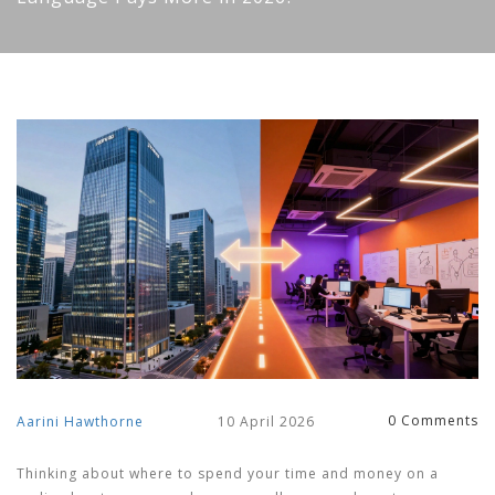
0 Comments
Aarini Hawthorne
10 April 2026
Thinking about where to spend your time and money on a