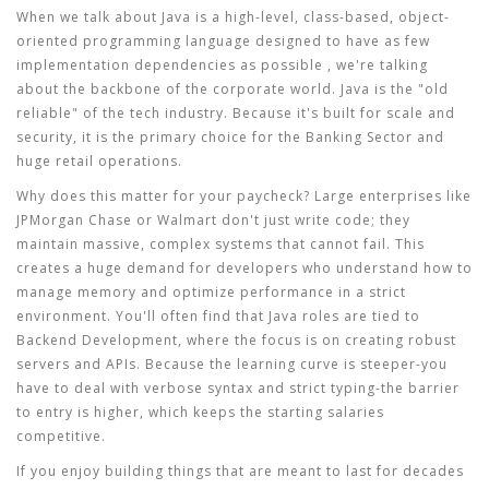
When we talk about
Java
is
a high-level, class-based, object-
oriented programming language designed to have as few
implementation dependencies as possible
, we're talking
about the backbone of the corporate world. Java is the "old
reliable" of the tech industry. Because it's built for scale and
security, it is the primary choice for the
Banking Sector
and
huge retail operations.
Why does this matter for your paycheck? Large enterprises like
JPMorgan Chase or Walmart don't just write code; they
maintain massive, complex systems that cannot fail. This
creates a huge demand for developers who understand how to
manage memory and optimize performance in a strict
environment. You'll often find that Java roles are tied to
Backend Development
, where the focus is on creating robust
servers and APIs. Because the learning curve is steeper-you
have to deal with verbose syntax and strict typing-the barrier
to entry is higher, which keeps the starting salaries
competitive.
If you enjoy building things that are meant to last for decades