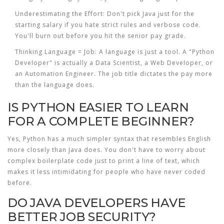
Underestimating the Effort:
Don't pick Java just for the
starting salary if you hate strict rules and verbose code.
You'll burn out before you hit the senior pay grade.
Thinking Language = Job:
A language is just a tool. A "Python
Developer" is actually a Data Scientist, a Web Developer, or
an Automation Engineer. The job title dictates the pay more
than the language does.
IS PYTHON EASIER TO LEARN
FOR A COMPLETE BEGINNER?
Yes, Python has a much simpler syntax that resembles English
more closely than Java does. You don't have to worry about
complex boilerplate code just to print a line of text, which
makes it less intimidating for people who have never coded
before.
DO JAVA DEVELOPERS HAVE
BETTER JOB SECURITY?