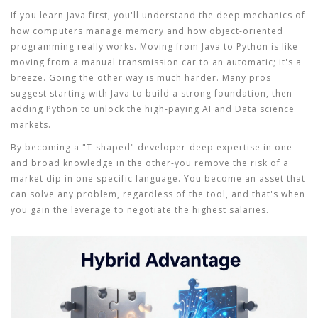
If you learn Java first, you'll understand the deep mechanics of
how computers manage memory and how object-oriented
programming really works. Moving from Java to Python is like
moving from a manual transmission car to an automatic; it's a
breeze. Going the other way is much harder. Many pros
suggest starting with Java to build a strong foundation, then
adding Python to unlock the high-paying AI and Data science
markets.
By becoming a "T-shaped" developer-deep expertise in one
and broad knowledge in the other-you remove the risk of a
market dip in one specific language. You become an asset that
can solve any problem, regardless of the tool, and that's when
you gain the leverage to negotiate the highest salaries.