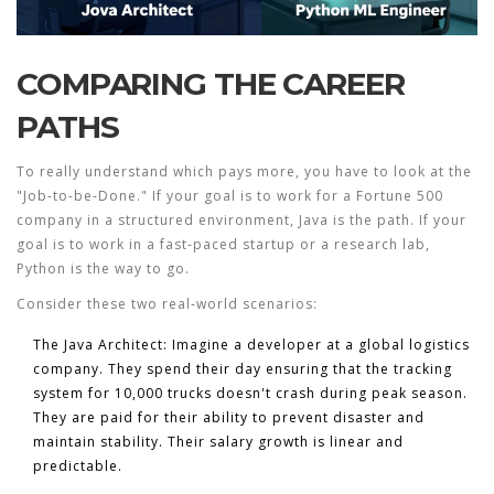
COMPARING THE CAREER
PATHS
To really understand which pays more, you have to look at the
"Job-to-be-Done." If your goal is to work for a Fortune 500
company in a structured environment, Java is the path. If your
goal is to work in a fast-paced startup or a research lab,
Python is the way to go.
Consider these two real-world scenarios:
The Java Architect:
Imagine a developer at a global logistics
company. They spend their day ensuring that the tracking
system for 10,000 trucks doesn't crash during peak season.
They are paid for their ability to prevent disaster and
maintain stability. Their salary growth is linear and
predictable.