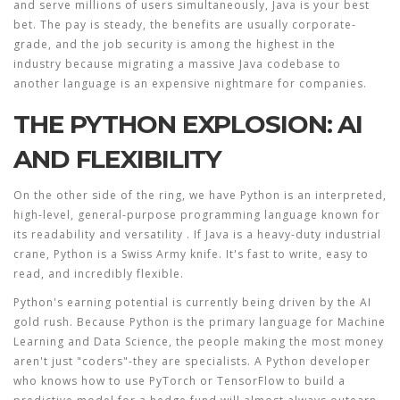
and serve millions of users simultaneously, Java is your best
bet. The pay is steady, the benefits are usually corporate-
grade, and the job security is among the highest in the
industry because migrating a massive Java codebase to
another language is an expensive nightmare for companies.
THE PYTHON EXPLOSION: AI
AND FLEXIBILITY
On the other side of the ring, we have
Python
is
an interpreted,
high-level, general-purpose programming language known for
its readability and versatility
. If Java is a heavy-duty industrial
crane, Python is a Swiss Army knife. It's fast to write, easy to
read, and incredibly flexible.
Python's earning potential is currently being driven by the AI
gold rush. Because Python is the primary language for
Machine
Learning
and
Data Science
, the people making the most money
aren't just "coders"-they are specialists. A Python developer
who knows how to use
PyTorch
or
TensorFlow
to build a