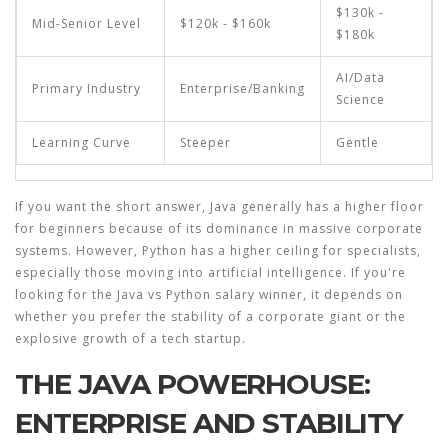
$130k -
Mid-Senior Level
$120k - $160k
$180k
AI/Data
Primary Industry
Enterprise/Banking
Science
Learning Curve
Steeper
Gentle
If you want the short answer, Java generally has a higher floor
for beginners because of its dominance in massive corporate
systems. However, Python has a higher ceiling for specialists,
especially those moving into artificial intelligence. If you're
looking for the
Java vs Python salary
winner, it depends on
whether you prefer the stability of a corporate giant or the
explosive growth of a tech startup.
THE JAVA POWERHOUSE:
ENTERPRISE AND STABILITY