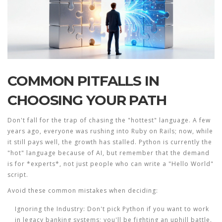
COMMON PITFALLS IN
CHOOSING YOUR PATH
Don't fall for the trap of chasing the "hottest" language. A few
years ago, everyone was rushing into Ruby on Rails; now, while
it still pays well, the growth has stalled. Python is currently the
"hot" language because of AI, but remember that the demand
is for *experts*, not just people who can write a "Hello World"
script.
Avoid these common mistakes when deciding:
Ignoring the Industry:
Don't pick Python if you want to work
in legacy banking systems; you'll be fighting an uphill battle.