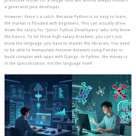
predictive model for a hedge fund will almost always outearn
a generalist Java developer.
However, there's a catch. Because Python is so easy to learn,
the market is flooded with beginners. This can actually drive
down the salary for "Junior Python Developers" who only know
the basics. To hit those high-salary brackets, you can't just
know the language; you have to master the libraries. You need
to be able to manipulate massive datasets using
Pandas
or
build complex web apps with
Django
. In Python, the money is
in the specialization, not the language itself.