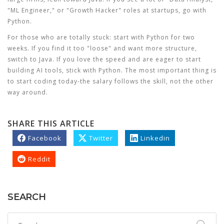
"ML Engineer," or "Growth Hacker" roles at startups, go with
Python.
For those who are totally stuck: start with Python for two
weeks. If you find it too "loose" and want more structure,
switch to Java. If you love the speed and are eager to start
building AI tools, stick with Python. The most important thing is
to start coding today-the salary follows the skill, not the other
way around.
SHARE THIS ARTICLE
Facebook
Twitter
Linkedin
Reddit
SEARCH