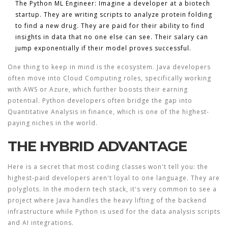
The Python ML Engineer:
Imagine a developer at a biotech
startup. They are writing scripts to analyze protein folding
to find a new drug. They are paid for their ability to find
insights in data that no one else can see. Their salary can
jump exponentially if their model proves successful.
One thing to keep in mind is the ecosystem. Java developers
often move into
Cloud Computing
roles, specifically working
with
AWS
or Azure, which further boosts their earning
potential. Python developers often bridge the gap into
Quantitative Analysis
in finance, which is one of the highest-
paying niches in the world.
THE HYBRID ADVANTAGE
Here is a secret that most coding classes won't tell you: the
highest-paid developers aren't loyal to one language. They are
polyglots. In the modern tech stack, it's very common to see a
project where Java handles the heavy lifting of the backend
infrastructure while Python is used for the data analysis scripts
and AI integrations.