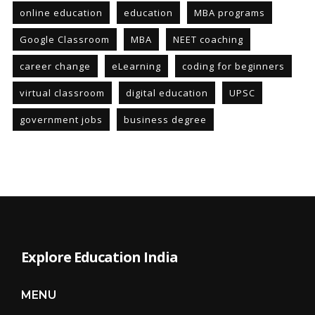
online education
education
MBA programs
Google Classroom
MBA
NEET coaching
career change
eLearning
coding for beginners
virtual classroom
digital education
UPSC
government jobs
business degree
Explore Education India
MENU