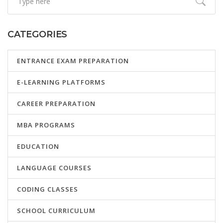
CATEGORIES
ENTRANCE EXAM PREPARATION
E-LEARNING PLATFORMS
CAREER PREPARATION
MBA PROGRAMS
EDUCATION
LANGUAGE COURSES
CODING CLASSES
SCHOOL CURRICULUM