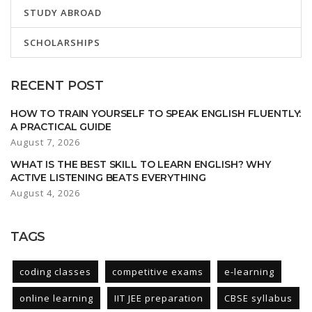
STUDY ABROAD
SCHOLARSHIPS
RECENT POST
HOW TO TRAIN YOURSELF TO SPEAK ENGLISH FLUENTLY:
A PRACTICAL GUIDE
August 7, 2026
WHAT IS THE BEST SKILL TO LEARN ENGLISH? WHY
ACTIVE LISTENING BEATS EVERYTHING
August 4, 2026
TAGS
coding classes
competitive exams
e-learning
online learning
IIT JEE preparation
CBSE syllabus