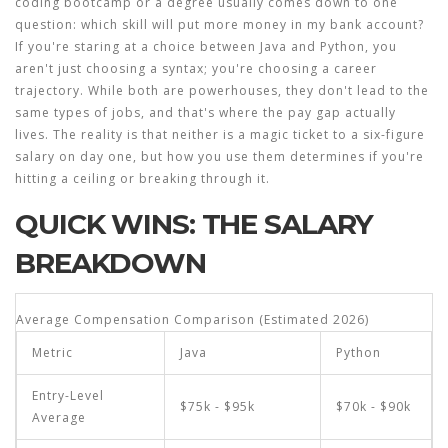
coding bootcamp or a degree usually comes down to one
question: which skill will put more money in my bank account?
If you're staring at a choice between Java and Python, you
aren't just choosing a syntax; you're choosing a career
trajectory. While both are powerhouses, they don't lead to the
same types of jobs, and that's where the pay gap actually
lives. The reality is that neither is a magic ticket to a six-figure
salary on day one, but how you use them determines if you're
hitting a ceiling or breaking through it.
QUICK WINS: THE SALARY
BREAKDOWN
Average Compensation Comparison (Estimated 2026)
Metric
Java
Python
Entry-Level
$75k - $95k
$70k - $90k
Average