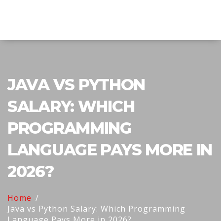
Explore Education India
JAVA VS PYTHON
SALARY: WHICH
PROGRAMMING
LANGUAGE PAYS MORE IN
2026?
Home
Java vs Python Salary: Which Programming
Language Pays More in 2026?