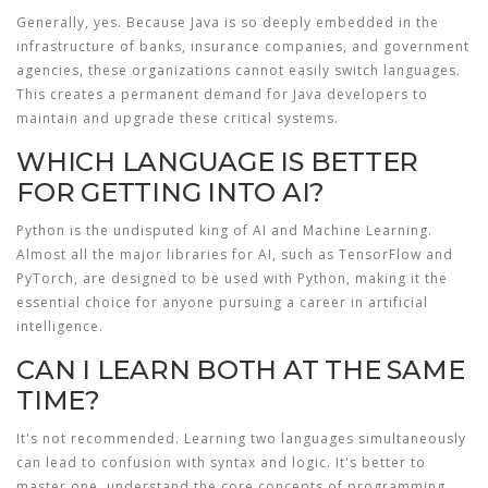
Generally, yes. Because Java is so deeply embedded in the
infrastructure of banks, insurance companies, and government
agencies, these organizations cannot easily switch languages.
This creates a permanent demand for Java developers to
maintain and upgrade these critical systems.
WHICH LANGUAGE IS BETTER
FOR GETTING INTO AI?
Python is the undisputed king of AI and Machine Learning.
Almost all the major libraries for AI, such as TensorFlow and
PyTorch, are designed to be used with Python, making it the
essential choice for anyone pursuing a career in artificial
intelligence.
CAN I LEARN BOTH AT THE SAME
TIME?
It's not recommended. Learning two languages simultaneously
can lead to confusion with syntax and logic. It's better to
master one, understand the core concepts of programming