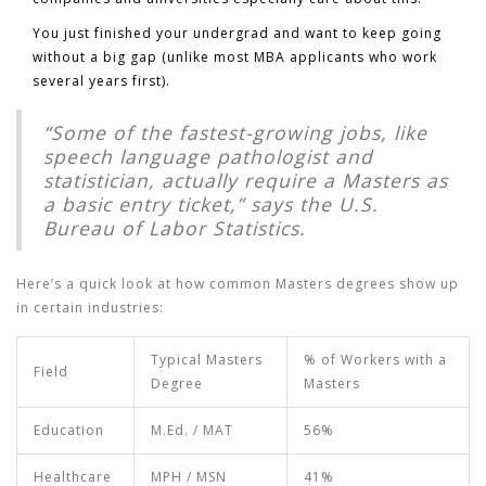
You just finished your undergrad and want to keep going
without a big gap (unlike most
MBA
applicants who work
several years first).
“Some of the fastest-growing jobs, like
speech language pathologist and
statistician, actually require a Masters as
a basic entry ticket,” says the U.S.
Bureau of Labor Statistics.
Here’s a quick look at how common Masters degrees show up
in certain industries:
Typical Masters
% of Workers with a
Field
Degree
Masters
Education
M.Ed. / MAT
56%
Healthcare
MPH / MSN
41%