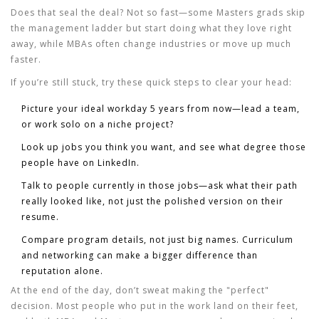
Does that seal the deal? Not so fast—some Masters grads skip
the management ladder but start doing what they love right
away, while MBAs often change industries or move up much
faster.
If you’re still stuck, try these quick steps to clear your head:
Picture your ideal workday 5 years from now—lead a team,
or work solo on a niche project?
Look up jobs you think you want, and see what degree those
people have on LinkedIn.
Talk to people currently in those jobs—ask what their path
really looked like, not just the polished version on their
resume.
Compare program details, not just big names. Curriculum
and networking can make a bigger difference than
reputation alone.
At the end of the day, don’t sweat making the "perfect"
decision. Most people who put in the work land on their feet,