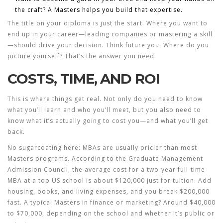
the craft? A Masters helps you build that expertise.
The title on your diploma is just the start. Where you want to
end up in your career—leading companies or mastering a skill
—should drive your decision. Think future you. Where do you
picture yourself? That’s the answer you need.
COSTS, TIME, AND ROI
This is where things get real. Not only do you need to know
what you’ll learn and who you’ll meet, but you also need to
know what it’s actually going to cost you—and what you’ll get
back.
No sugarcoating here: MBAs are usually pricier than most
Masters programs. According to the
Graduate Management
Admission Council
, the average cost for a two-year full-time
MBA at a top US school is about $120,000 just for tuition. Add
housing, books, and living expenses, and you break $200,000
fast. A typical Masters in finance or marketing? Around $40,000
to $70,000, depending on the school and whether it’s public or