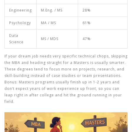
Engineering
M.Eng. / MS
28%
Psychology
MA / MS
61%
Data
MS / MDS
47%
Science
If your dream job needs very specific technical chops, skipping
the MBA and heading straight for a Masters is usually smarter.
These degrees tend to focus more on projects, research, and
skill-building instead of case studies or team presentations.
Bonus: Masters programs usually finish up in 1-2 years and
don’t expect years of work experience up front, so you can
leap right in after college and hit the ground running in your
field.