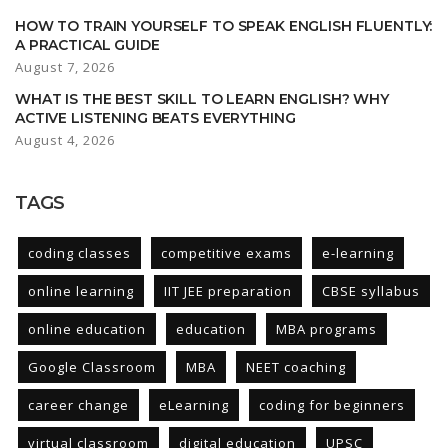
HOW TO TRAIN YOURSELF TO SPEAK ENGLISH FLUENTLY:
A PRACTICAL GUIDE
August 7, 2026
WHAT IS THE BEST SKILL TO LEARN ENGLISH? WHY
ACTIVE LISTENING BEATS EVERYTHING
August 4, 2026
TAGS
coding classes
competitive exams
e-learning
online learning
IIT JEE preparation
CBSE syllabus
online education
education
MBA programs
Google Classroom
MBA
NEET coaching
career change
eLearning
coding for beginners
virtual classroom
digital education
UPSC