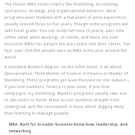
The classic MBA covers topics like marketing, accounting,
operations, strategy, and organizational behavior. Most
programs want students with a few years of work experience,
usually around three to five years, though some programs will
take fresh grads. You can study full-time (2 years), part-time
(often taken while working), or online, and there are even
executive MBAs for people ten-plus years into their career. Fun
fact: over 250,000 people earn an MBA every year around the
world.
A standard Masters degree, on the other hand, is all about
specialization. Think Master of Science in Finance or Master of
Marketing. These programs get laser-focused on one subject—
if you love numbers, finance is your zone; if you love
campaigns, try marketing. Masters programs usually take one
to two years to finish. Many accept students straight from
undergrad, and the coursework is more about digging deep
than learning to manage people.
MBA
: Built for broader business know-how, leadership, and
networking.