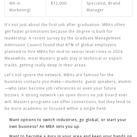
MA in
$72,000
Specialist, Brand
Marketing)
Manager
It’s not just about the first job after graduation. MBAs often
get faster promotions because the degree is built for
leadership. A recent survey by the Graduate Management
Admission Council found that 87% of global employers
planned to hire MBAs for mid-to-senior level roles in 2024.
Meanwhile, most Masters grads stay in technical or expert
tracks, getting really deep in their areas.
Let’s not ignore the network. MBAs are famous for the
business contacts you make—students, guest speakers, alumni
—who later become job references or even your future
bosses. A strong network can open doors no job board ever
will. Masters programs can offer connections, but they tend to
be more academic or focused within a single field.
Want options to switch industries, go global, or start your
own business? An MBA sets you up.
Want to become a guru in your area and keep your hands on