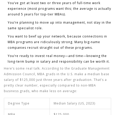
You’ve got at least two or three years of full-time work
experience (most programs want this; the average is actually
around 5 years for top-tier MBAs).
You’re planning to move up into management, not stay in the
same specialist role.
You want to beef up your network, because connections in
MBA programs are ridiculously strong. Many big-name
companies recruit straight out of these programs.
You’re ready to invest real money—and time—knowing the
long-term bump in salary and responsibility can be worth it.
Here’s some real talk. According to the Graduate Management
Admission Council, MBA grads in the U.S. make a median base
salary of $125,000 just three years after graduation. That’s a
pretty clear number, especially compared to non-MBA
business grads, who make less on average:
Degree Type
Median Salary (US, 2023)
MBA
$125,000