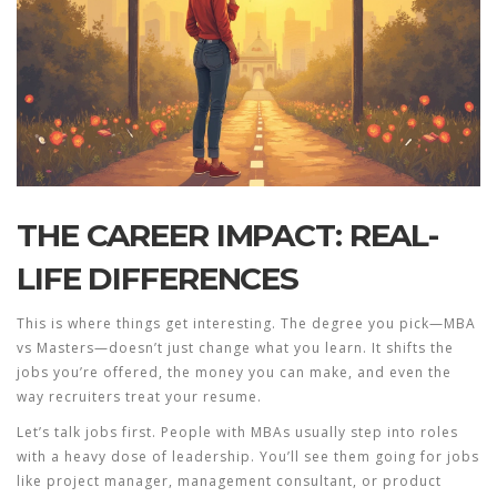
THE CAREER IMPACT: REAL-
LIFE DIFFERENCES
This is where things get interesting. The degree you pick—
MBA
vs Masters—doesn’t just change what you learn. It shifts the
jobs you’re offered, the money you can make, and even the
way recruiters treat your resume.
Let’s talk jobs first. People with MBAs usually step into roles
with a heavy dose of leadership. You’ll see them going for jobs
like project manager, management consultant, or product