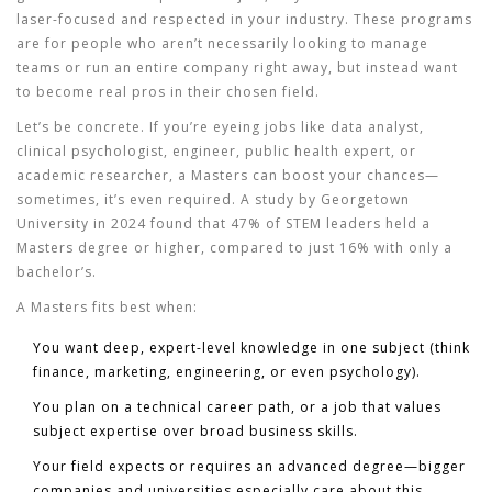
laser-focused and respected in your industry. These programs
are for people who aren’t necessarily looking to manage
teams or run an entire company right away, but instead want
to become real pros in their chosen field.
Let’s be concrete. If you’re eyeing jobs like data analyst,
clinical psychologist, engineer, public health expert, or
academic researcher, a Masters can boost your chances—
sometimes, it’s even required. A study by Georgetown
University in 2024 found that 47% of STEM leaders held a
Masters degree or higher, compared to just 16% with only a
bachelor’s.
A Masters fits best when:
You want deep, expert-level knowledge in one subject (think
finance, marketing, engineering, or even psychology).
You plan on a technical career path, or a job that values
subject expertise over broad business skills.
Your field expects or requires an advanced degree—bigger
companies and universities especially care about this.