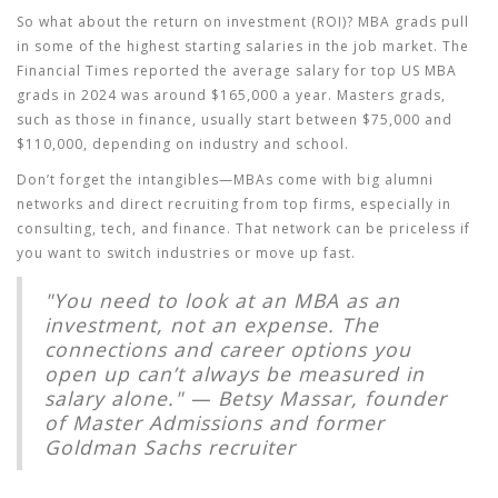
So what about the return on investment (ROI)? MBA grads pull
in some of the highest starting salaries in the job market. The
Financial Times reported the average salary for top US MBA
grads in 2024 was around $165,000 a year. Masters grads,
such as those in finance, usually start between $75,000 and
$110,000, depending on industry and school.
Don’t forget the intangibles—MBAs come with big alumni
networks and direct recruiting from top firms, especially in
consulting, tech, and finance. That network can be priceless if
you want to switch industries or move up fast.
"You need to look at an MBA as an
investment, not an expense. The
connections and career options you
open up can’t always be measured in
salary alone." — Betsy Massar, founder
of Master Admissions and former
Goldman Sachs recruiter