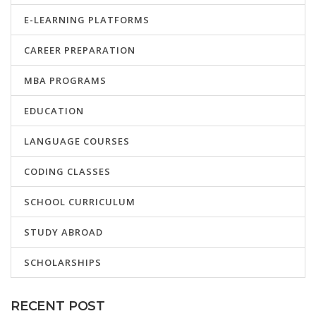
E-LEARNING PLATFORMS
CAREER PREPARATION
MBA PROGRAMS
EDUCATION
LANGUAGE COURSES
CODING CLASSES
SCHOOL CURRICULUM
STUDY ABROAD
SCHOLARSHIPS
RECENT POST