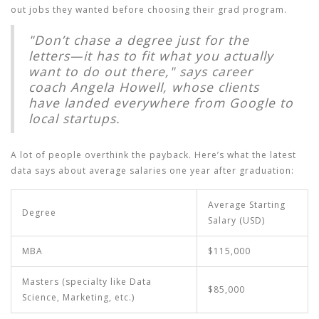
out jobs they wanted before choosing their grad program.
"Don’t chase a degree just for the
letters—it has to fit what you actually
want to do out there," says career
coach Angela Howell, whose clients
have landed everywhere from Google to
local startups.
A lot of people overthink the payback. Here’s what the latest
data says about average salaries one year after graduation:
Average Starting
Degree
Salary (USD)
MBA
$115,000
Masters (specialty like Data
$85,000
Science, Marketing, etc.)