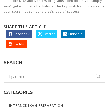
and both MBA and Masters programs open doors you simply
won’t get with just a bachelor’s. The key: match your degree to
your goals, not someone else’s idea of success.
SHARE THIS ARTICLE
Facebook
Twitter
Linkedin
Reddit
SEARCH
CATEGORIES
ENTRANCE EXAM PREPARATION