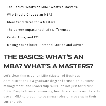
The Basics: What’s an MBA? What’s a Masters?
Who Should Choose an MBA?
Ideal Candidates for a Masters
The Career Impact: Real-Life Differences
Costs, Time, and ROI
Making Your Choice: Personal Stories and Advice
THE BASICS: WHAT’S AN
MBA? WHAT’S A MASTERS?
Let’s clear things up: an MBA (Master of Business
Administration) is a graduate degree focused on business,
management, and leadership skills. It’s not just for future
CEOs. People from engineering, healthcare, and even the arts
use an MBA to pivot into business roles or move up in their
current job.