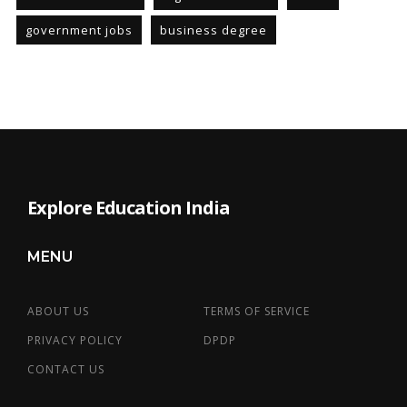
government jobs
business degree
Explore Education India
MENU
ABOUT US
TERMS OF SERVICE
PRIVACY POLICY
DPDP
CONTACT US