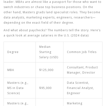
leader. MBAs are almost like a passport for those who want to
switch industries or chase top business positions. On the
other hand, Masters grads land specialist roles. They become
data analysts, marketing experts, engineers, researchers—
depending on the exact field of their degree.
And what about paychecks? The numbers tell the story. Here’s
a quick look at average salaries in the U.S. (2024 data):
Median
Degree
Starting
Common Job Titles
Salary (USD)
Consultant, Product
MBA
$125,000
Manager, Director
Masters (e.g.,
Data Scientist,
MS in Data
$95,000
Financial Analyst,
Science)
Engineer
Masters (e.g.,
Marketing