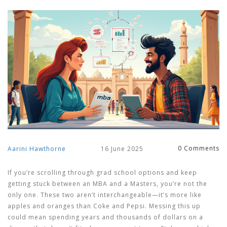
0 Comments
Aarini Hawthorne
16 June 2025
If you’re scrolling through grad school options and keep
getting stuck between an MBA and a Masters, you’re not the
only one. These two aren’t interchangeable—it’s more like
apples and oranges than Coke and Pepsi. Messing this up
could mean spending years and thousands of dollars on a