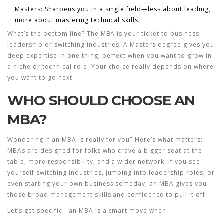
Masters: Sharpens you in a single field—less about leading,
more about mastering technical skills.
What’s the bottom line? The MBA is your ticket to business
leadership or switching industries. A Masters degree gives you
deep expertise in one thing, perfect when you want to grow in
a niche or technical role. Your choice really depends on where
you want to go next.
WHO SHOULD CHOOSE AN
MBA?
Wondering if an MBA is really for you? Here’s what matters:
MBAs are designed for folks who crave a bigger seat at the
table, more responsibility, and a wider network. If you see
yourself switching industries, jumping into leadership roles, or
even starting your own business someday, an MBA gives you
those broad management skills and confidence to pull it off.
Let’s get specific—an MBA is a smart move when: