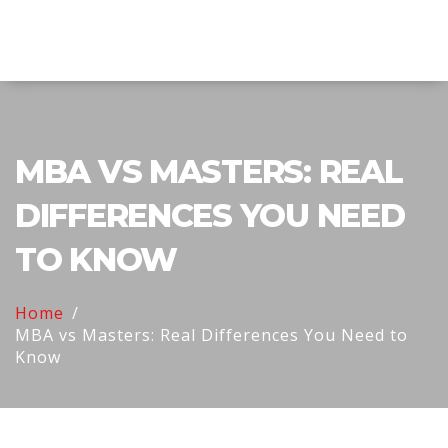
Explore Education India
MBA VS MASTERS: REAL
DIFFERENCES YOU NEED
TO KNOW
Home
MBA vs Masters: Real Differences You Need to
Know