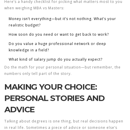
Here’s a handy checklist for picking what matters most to you
when weighing
MBA
vs Masters:
Money isn’t everything—but it’s not nothing. What’s your
realistic budget?
How soon do you need or want to get back to work?
Do you value a huge professional network or deep
knowledge in a field?
What kind of salary jump do you actually expect?
Do the math for your personal situation—but remember, the
numbers only tell part of the story.
MAKING YOUR CHOICE:
PERSONAL STORIES AND
ADVICE
Talking about degrees is one thing, but real decisions happen
in real life. Sometimes a piece of advice or someone else’s