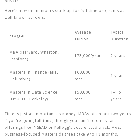
private.
Here’s how the numbers stack up for full-time programs at
well-known schools:
Average
Typical
Program
Tuition
Duration
MBA (Harvard, Wharton,
$73,000/year
2 years
Stanford)
Masters in Finance (MIT,
$60,000
1 year
Columbia)
total
Masters in Data Science
$50,000
1–1.5
(NYU, UC Berkeley)
total
years
Time is just as important as money. MBAs often last two years
if you’re going full-time, though you can find one-year
offerings like INSEAD or Kellogg’s accelerated track. Most
business-focused Masters degrees take 9 to 18 months.