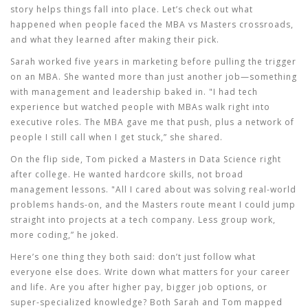
story helps things fall into place. Let’s check out what
happened when people faced the MBA vs Masters crossroads,
and what they learned after making their pick.
Sarah worked five years in marketing before pulling the trigger
on an
MBA
. She wanted more than just another job—something
with management and leadership baked in. "I had tech
experience but watched people with MBAs walk right into
executive roles. The MBA gave me that push, plus a network of
people I still call when I get stuck,” she shared.
On the flip side, Tom picked a Masters in Data Science right
after college. He wanted hardcore skills, not broad
management lessons. "All I cared about was solving real-world
problems hands-on, and the Masters route meant I could jump
straight into projects at a tech company. Less group work,
more coding,” he joked.
Here’s one thing they both said: don’t just follow what
everyone else does. Write down what matters for your career
and life. Are you after higher pay, bigger job options, or
super-specialized knowledge? Both Sarah and Tom mapped