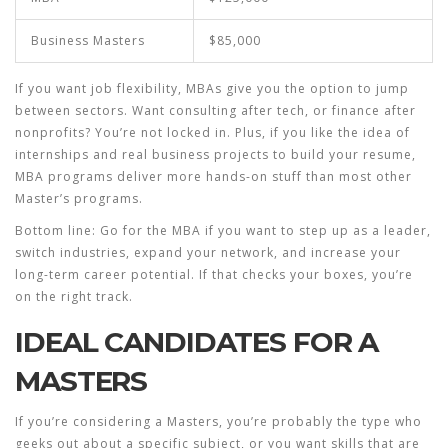
Business Masters
$85,000
If you want job flexibility, MBAs give you the option to jump
between sectors. Want consulting after tech, or finance after
nonprofits? You’re not locked in. Plus, if you like the idea of
internships and real business projects to build your resume,
MBA programs deliver more hands-on stuff than most other
Master’s programs.
Bottom line: Go for the
MBA
if you want to step up as a leader,
switch industries, expand your network, and increase your
long-term career potential. If that checks your boxes, you’re
on the right track.
IDEAL CANDIDATES FOR A
MASTERS
If you’re considering a Masters, you’re probably the type who
geeks out about a specific subject, or you want skills that are