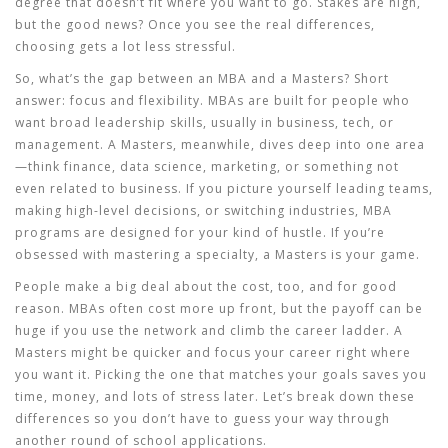
degree that doesn’t fit where you want to go. Stakes are high,
but the good news? Once you see the real differences,
choosing gets a lot less stressful.
So, what’s the gap between an MBA and a Masters? Short
answer: focus and flexibility. MBAs are built for people who
want broad leadership skills, usually in business, tech, or
management. A Masters, meanwhile, dives deep into one area
—think finance, data science, marketing, or something not
even related to business. If you picture yourself leading teams,
making high-level decisions, or switching industries, MBA
programs are designed for your kind of hustle. If you’re
obsessed with mastering a specialty, a Masters is your game.
People make a big deal about the cost, too, and for good
reason. MBAs often cost more up front, but the payoff can be
huge if you use the network and climb the career ladder. A
Masters might be quicker and focus your career right where
you want it. Picking the one that matches your goals saves you
time, money, and lots of stress later. Let’s break down these
differences so you don’t have to guess your way through
another round of school applications.