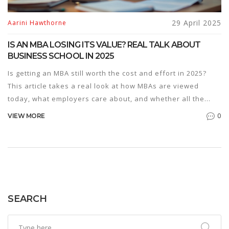
29 April 2025
Aarini Hawthorne
IS AN MBA LOSING ITS VALUE? REAL TALK ABOUT
BUSINESS SCHOOL IN 2025
Is getting an MBA still worth the cost and effort in 2025?
This article takes a real look at how MBAs are viewed
today, what employers care about, and whether all the
hype matches real career benefits. Expect smart tips, up-
0
VIEW MORE
to-date examples, and a practical perspective on making
the right decision. Find out what’s changing, what’s still
relevant, and how you can get the most value if you decide
to go for an MBA.
SEARCH