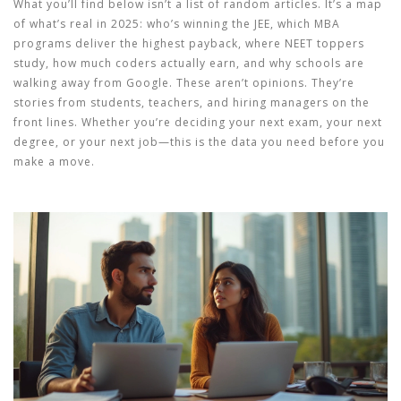
What you’ll find below isn’t a list of random articles. It’s a map
of what’s real in 2025: who’s winning the JEE, which MBA
programs deliver the highest payback, where NEET toppers
study, how much coders actually earn, and why schools are
walking away from Google. These aren’t opinions. They’re
stories from students, teachers, and hiring managers on the
front lines. Whether you’re deciding your next exam, your next
degree, or your next job—this is the data you need before you
make a move.