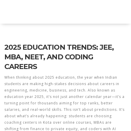
Explore Education India
2025 EDUCATION TRENDS: JEE,
MBA, NEET, AND CODING
CAREERS
When thinking about
2025 education
,
the year when Indian
students are making high-stakes decisions about careers in
engineering, medicine, business, and tech
. Also known as
education year 2025
, it’s not just another calendar year—it’s a
turning point for thousands aiming for top ranks, better
salaries, and real-world skills.
This isn’t about predictions. It’s
about what’s already happening: students are choosing
coaching centers in Kota over online courses, MBAs are
shifting from finance to private equity, and coders with AI