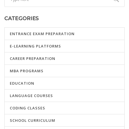
CATEGORIES
ENTRANCE EXAM PREPARATION
E-LEARNING PLATFORMS
CAREER PREPARATION
MBA PROGRAMS
EDUCATION
LANGUAGE COURSES
CODING CLASSES
SCHOOL CURRICULUM