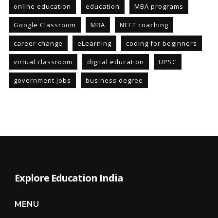
online education
education
MBA programs
Google Classroom
MBA
NEET coaching
career change
eLearning
coding for beginners
virtual classroom
digital education
UPSC
government jobs
business degree
Explore Education India
MENU