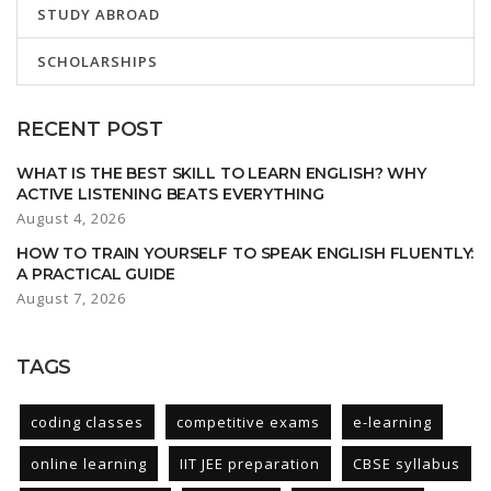
STUDY ABROAD
SCHOLARSHIPS
RECENT POST
WHAT IS THE BEST SKILL TO LEARN ENGLISH? WHY
ACTIVE LISTENING BEATS EVERYTHING
August 4, 2026
HOW TO TRAIN YOURSELF TO SPEAK ENGLISH FLUENTLY:
A PRACTICAL GUIDE
August 7, 2026
TAGS
coding classes
competitive exams
e-learning
online learning
IIT JEE preparation
CBSE syllabus