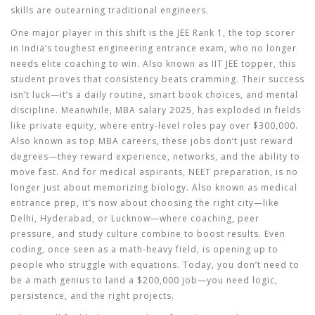
skills are outearning traditional engineers.
One major player in this shift is the
JEE Rank 1
,
the top scorer
in India’s toughest engineering entrance exam, who no longer
needs elite coaching to win
. Also known as
IIT JEE topper
, this
student proves that consistency beats cramming. Their success
isn’t luck—it’s a daily routine, smart book choices, and mental
discipline. Meanwhile,
MBA salary 2025
,
has exploded in fields
like private equity, where entry-level roles pay over $300,000
.
Also known as
top MBA careers
, these jobs don’t just reward
degrees—they reward experience, networks, and the ability to
move fast.
And for medical aspirants,
NEET preparation
,
is no
longer just about memorizing biology
. Also known as
medical
entrance prep
, it’s now about choosing the right city—like
Delhi, Hyderabad, or Lucknow—where coaching, peer
pressure, and study culture combine to boost results.
Even
coding, once seen as a math-heavy field, is opening up to
people who struggle with equations. Today, you don’t need to
be a math genius to land a $200,000 job—you need logic,
persistence, and the right projects.