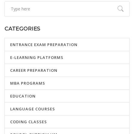
CATEGORIES
ENTRANCE EXAM PREPARATION
E-LEARNING PLATFORMS
CAREER PREPARATION
MBA PROGRAMS
EDUCATION
LANGUAGE COURSES
CODING CLASSES