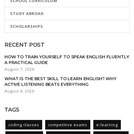
SCHOOL CURRICULUM
STUDY ABROAD
SCHOLARSHIPS
RECENT POST
HOW TO TRAIN YOURSELF TO SPEAK ENGLISH FLUENTLY:
A PRACTICAL GUIDE
August 7, 2026
WHAT IS THE BEST SKILL TO LEARN ENGLISH? WHY
ACTIVE LISTENING BEATS EVERYTHING
August 4, 2026
TAGS
coding classes
competitive exams
e-learning