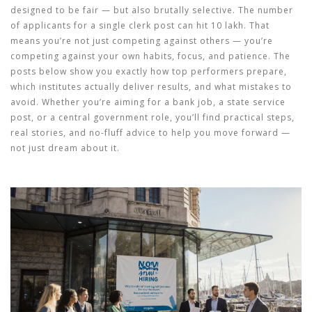
designed to be fair — but also brutally selective. The number
of applicants for a single clerk post can hit 10 lakh. That
means you’re not just competing against others — you’re
competing against your own habits, focus, and patience. The
posts below show you exactly how top performers prepare,
which institutes actually deliver results, and what mistakes to
avoid. Whether you’re aiming for a bank job, a state service
post, or a central government role, you’ll find practical steps,
real stories, and no-fluff advice to help you move forward —
not just dream about it.