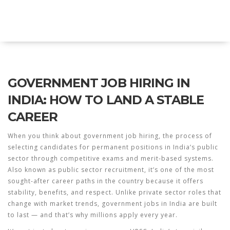
Explore Education India
GOVERNMENT JOB HIRING IN
INDIA: HOW TO LAND A STABLE
CAREER
When you think about
government job hiring
,
the process of
selecting candidates for permanent positions in India’s public
sector through competitive exams and merit-based systems
.
Also known as
public sector recruitment
, it’s one of the most
sought-after career paths in the country because it offers
stability, benefits, and respect.
Unlike private sector roles that
change with market trends, government jobs in India are built
to last — and that’s why millions apply every year.