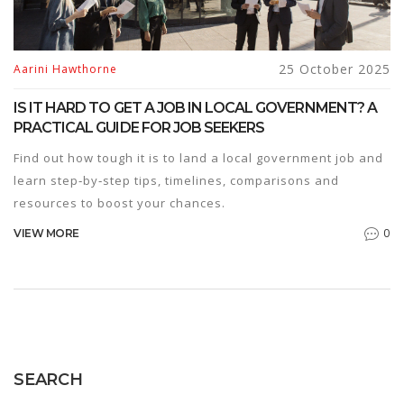
25 October 2025
Aarini Hawthorne
IS IT HARD TO GET A JOB IN LOCAL GOVERNMENT? A
PRACTICAL GUIDE FOR JOB SEEKERS
Find out how tough it is to land a local government job and
learn step‑by‑step tips, timelines, comparisons and
resources to boost your chances.
0
VIEW MORE
SEARCH