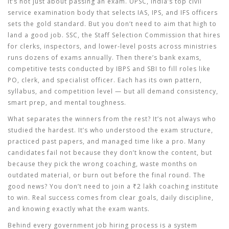
It’s not just about passing an exam.
UPSC
,
India’s top civil
service examination body that selects IAS, IPS, and IFS officers
sets the gold standard. But you don’t need to aim that high to
land a good job.
SSC
,
the Staff Selection Commission that hires
for clerks, inspectors, and lower-level posts across ministries
runs dozens of exams annually. Then there’s
bank exams
,
competitive tests conducted by IBPS and SBI to fill roles like
PO, clerk, and specialist officer
. Each has its own pattern,
syllabus, and competition level — but all demand consistency,
smart prep, and mental toughness.
What separates the winners from the rest? It’s not always who
studied the hardest. It’s who understood the exam structure,
practiced past papers, and managed time like a pro. Many
candidates fail not because they don’t know the content, but
because they pick the wrong coaching, waste months on
outdated material, or burn out before the final round. The
good news? You don’t need to join a ₹2 lakh coaching institute
to win. Real success comes from clear goals, daily discipline,
and knowing exactly what the exam wants.
Behind every government job hiring process is a system