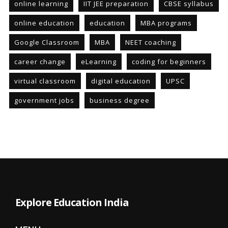
online learning
IIT JEE preparation
CBSE syllabus
online education
education
MBA programs
Google Classroom
MBA
NEET coaching
career change
eLearning
coding for beginners
virtual classroom
digital education
UPSC
government jobs
business degree
Explore Education India