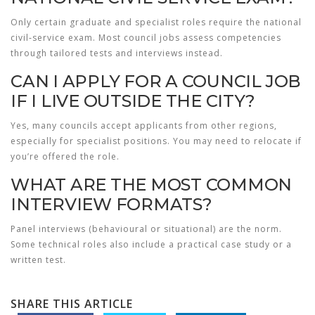
Only certain graduate and specialist roles require the national
civil‑service exam. Most council jobs assess competencies
through tailored tests and interviews instead.
CAN I APPLY FOR A COUNCIL JOB
IF I LIVE OUTSIDE THE CITY?
Yes, many councils accept applicants from other regions,
especially for specialist positions. You may need to relocate if
you’re offered the role.
WHAT ARE THE MOST COMMON
INTERVIEW FORMATS?
Panel interviews (behavioural or situational) are the norm.
Some technical roles also include a practical case study or a
written test.
SHARE THIS ARTICLE