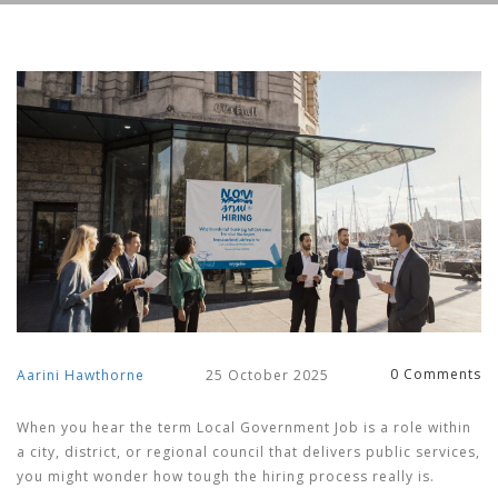
0 Comments
Aarini Hawthorne
25 October 2025
When you hear the term
Local Government Job
is
a role within
a city, district, or regional council that delivers public services
,
you might wonder how tough the hiring process really is.