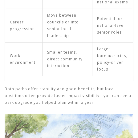
national exams
Move between
Potential for
Career
councils or into
national‑level
progression
senior local
senior roles
leadership
Larger
Smaller teams,
Work
bureaucracies,
direct community
environment
policy‑driven
interaction
focus
Both paths offer stability and good benefits, but local
positions often provide faster impact visibility - you can see a
park upgrade you helped plan within a year.