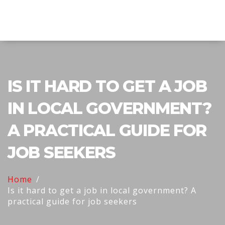
Explore Education India
IS IT HARD TO GET A JOB
IN LOCAL GOVERNMENT?
A PRACTICAL GUIDE FOR
JOB SEEKERS
Home
Is it hard to get a job in local government? A
practical guide for job seekers