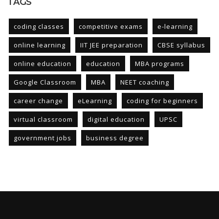
TAGS
coding classes
competitive exams
e-learning
online learning
IIT JEE preparation
CBSE syllabus
online education
education
MBA programs
Google Classroom
MBA
NEET coaching
career change
eLearning
coding for beginners
virtual classroom
digital education
UPSC
government jobs
business degree