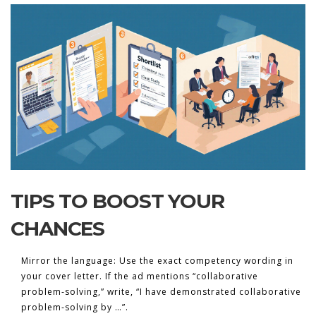
TIPS TO BOOST YOUR
CHANCES
Mirror the language:
Use the exact competency wording in
your cover letter. If the ad mentions “collaborative
problem‑solving,” write, “I have demonstrated collaborative
problem‑solving by …”.