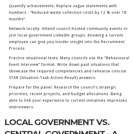
Quantify achievements:
Replace vague statements with
numbers - “Reduced waste collection costs by 12 % over 18
months”.
Network locally:
Attend council‑hosted community events or
join local‑government LinkedIn groups. Knowing a current
employee can give you insider insight into the
Recruitment
Process
.
Practice situational tests:
Many councils use the “Behavioural
Event Interview” format. Write down past situations that
showcase the required competencies and rehearse concise
STAR (Situation‑Task‑Action‑Result) answers.
Prepare for the panel:
Research the council’s strategic
priorities, recent projects, and budget allocations. Being
able to link your experience to current initiatives impresses
interviewers.
LOCAL GOVERNMENT VS.
CENTRAL GOVERNMENT - A