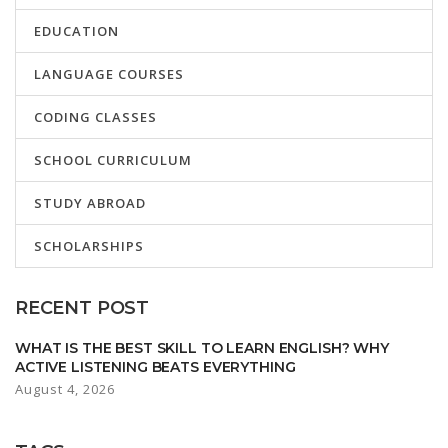
EDUCATION
LANGUAGE COURSES
CODING CLASSES
SCHOOL CURRICULUM
STUDY ABROAD
SCHOLARSHIPS
RECENT POST
WHAT IS THE BEST SKILL TO LEARN ENGLISH? WHY
ACTIVE LISTENING BEATS EVERYTHING
August 4, 2026