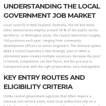
UNDERSTANDING THE LOCAL
GOVERNMENT JOB MARKET
Local councils in New Zealand, Australia, the UK and many
other democracies employ around 30 % of the public‑sector
workforce. In Wellington alone, the council advertises roughly
150 positions each year, ranging from community
development officers to senior engineers. The demand spikes
when a council launches a new strategic plan or when a
retirement wave creates multiple vacancies. Because the pool
is limited, competition can feel fierce, but the process is
transparent and, with the right preparation, very manageable.
KEY ENTRY ROUTES AND
ELIGIBILITY CRITERIA
Unlike central‑government agencies that often require a
national civil‑service exam, most local authorities rely on a