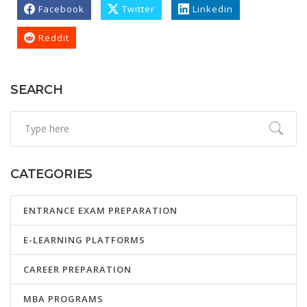
Facebook
Twitter
Linkedin
Reddit
SEARCH
CATEGORIES
ENTRANCE EXAM PREPARATION
E-LEARNING PLATFORMS
CAREER PREPARATION
MBA PROGRAMS