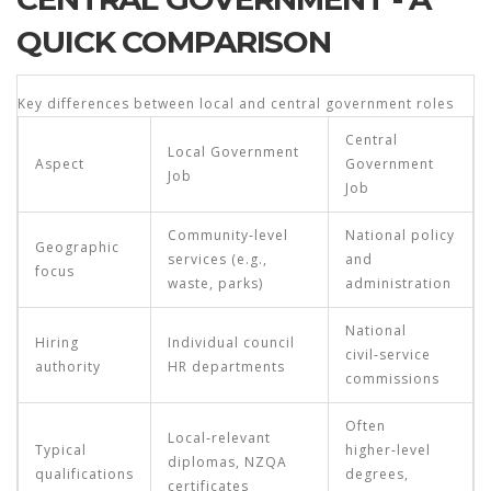
QUICK COMPARISON
Key differences between local and central government roles
Central
Local Government
Aspect
Government
Job
Job
Community‑level
National policy
Geographic
services (e.g.,
and
focus
waste, parks)
administration
National
Hiring
Individual council
civil‑service
authority
HR departments
commissions
Often
Local‑relevant
Typical
higher‑level
diplomas, NZQA
qualifications
degrees,
certificates