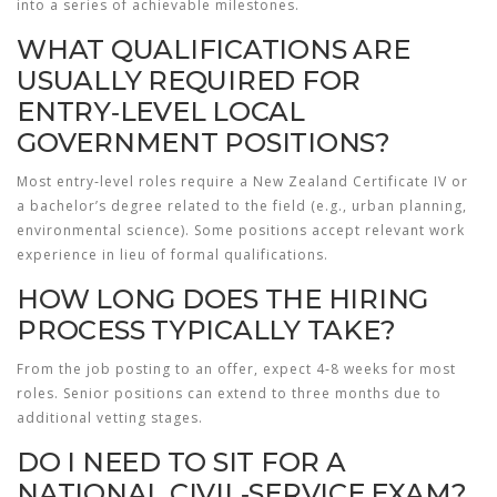
into a series of achievable milestones.
WHAT QUALIFICATIONS ARE
USUALLY REQUIRED FOR
ENTRY‑LEVEL LOCAL
GOVERNMENT POSITIONS?
Most entry‑level roles require a New Zealand Certificate IV or
a bachelor’s degree related to the field (e.g., urban planning,
environmental science). Some positions accept relevant work
experience in lieu of formal qualifications.
HOW LONG DOES THE HIRING
PROCESS TYPICALLY TAKE?
From the job posting to an offer, expect 4‑8 weeks for most
roles. Senior positions can extend to three months due to
additional vetting stages.
DO I NEED TO SIT FOR A
NATIONAL CIVIL‑SERVICE EXAM?