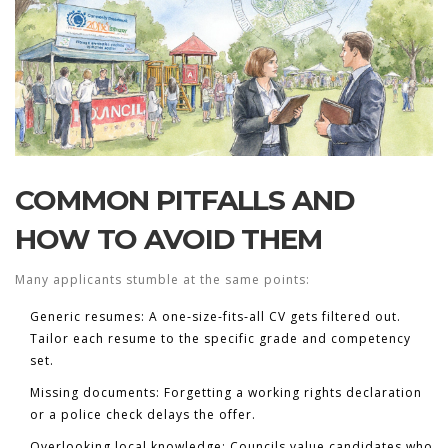
COMMON PITFALLS AND
HOW TO AVOID THEM
Many applicants stumble at the same points:
Generic resumes:
A one‑size‑fits‑all CV gets filtered out.
Tailor each resume to the specific grade and competency
set.
Missing documents:
Forgetting a working rights declaration
or a police check delays the offer.
Overlooking local knowledge:
Councils value candidates who