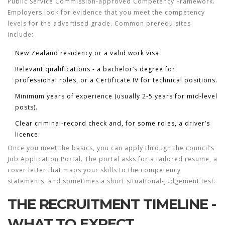
Public Service Commission
‑approved
Competency Framework
.
Employers look for evidence that you meet the competency
levels for the advertised grade. Common prerequisites
include:
New Zealand residency or a valid work visa.
Relevant qualifications - a bachelor’s degree for
professional roles, or a Certificate IV for technical positions.
Minimum years of experience (usually 2-5 years for mid‑level
posts).
Clear criminal‑record check and, for some roles, a driver’s
licence.
Once you meet the basics, you can apply through the council’s
Job Application Portal
. The portal asks for a tailored resume, a
cover letter that maps your skills to the competency
statements, and sometimes a short situational‑judgement test.
THE RECRUITMENT TIMELINE -
WHAT TO EXPECT