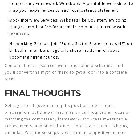
Competency Framework Workbook:
A printable worksheet to
map your experiences to each competency statement.
Mock Interview Services:
Websites like GovInterview.co.nz
charge a modest fee for a simulated panel interview with
feedback.
Networking Groups:
Join “Public Sector Professionals NZ” on
LinkedIn - members regularly share insider info about
upcoming hiring rounds.
Combine these resources with a disciplined schedule, and
you’ll convert the myth of “hard to get a job” into a concrete
plan.
FINAL THOUGHTS
Getting a
local government jobs
position does require
preparation, but the barriers aren’t insurmountable. Focus on
matching the competency framework, showcase measurable
achievements, and stay informed about each council’s hiring
calendar. With those steps, you’ll turn a competitive market