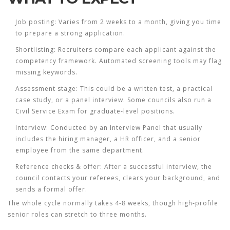
Job posting:
Varies from 2 weeks to a month, giving you time
to prepare a strong application.
Shortlisting:
Recruiters compare each applicant against the
competency framework. Automated screening tools may flag
missing keywords.
Assessment stage:
This could be a written test, a practical
case study, or a panel interview. Some councils also run a
Civil Service Exam
for graduate‑level positions.
Interview:
Conducted by an
Interview Panel
that usually
includes the hiring manager, a HR officer, and a senior
employee from the same department.
Reference checks & offer:
After a successful interview, the
council contacts your referees, clears your background, and
sends a formal offer.
The whole cycle normally takes 4-8 weeks, though high‑profile
senior roles can stretch to three months.