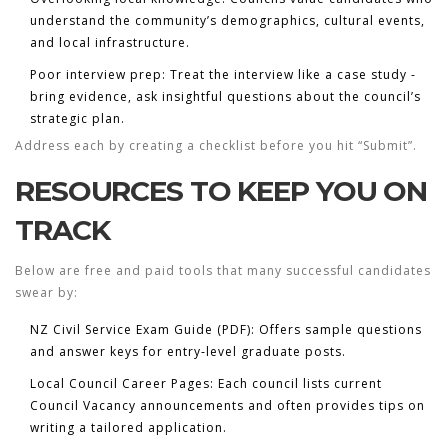
understand the community’s demographics, cultural events,
and local infrastructure.
Poor interview prep:
Treat the interview like a case study -
bring evidence, ask insightful questions about the council’s
strategic plan.
Address each by creating a checklist before you hit “Submit”.
RESOURCES TO KEEP YOU ON
TRACK
Below are free and paid tools that many successful candidates
swear by:
NZ Civil Service Exam Guide (PDF):
Offers sample questions
and answer keys for entry‑level graduate posts.
Local Council Career Pages:
Each council lists current
Council Vacancy
announcements and often provides tips on
writing a tailored application.