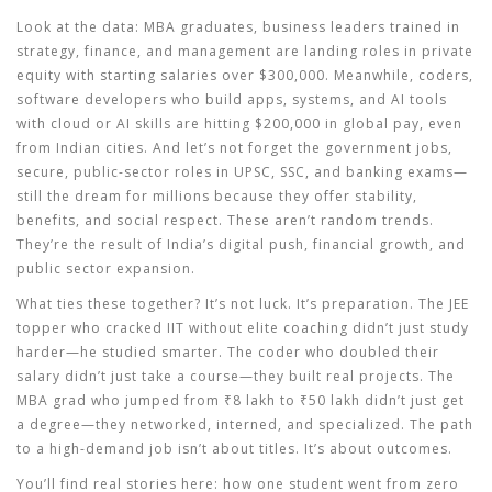
Look at the data:
MBA graduates
,
business leaders trained in
strategy, finance, and management
are landing roles in private
equity with starting salaries over $300,000. Meanwhile,
coders
,
software developers who build apps, systems, and AI tools
with cloud or AI skills are hitting $200,000 in global pay, even
from Indian cities. And let’s not forget the
government jobs
,
secure, public-sector roles in UPSC, SSC, and banking exams
—
still the dream for millions because they offer stability,
benefits, and social respect. These aren’t random trends.
They’re the result of India’s digital push, financial growth, and
public sector expansion.
What ties these together? It’s not luck. It’s preparation. The JEE
topper who cracked IIT without elite coaching didn’t just study
harder—he studied smarter. The coder who doubled their
salary didn’t just take a course—they built real projects. The
MBA grad who jumped from ₹8 lakh to ₹50 lakh didn’t just get
a degree—they networked, interned, and specialized. The path
to a high-demand job isn’t about titles. It’s about outcomes.
You’ll find real stories here: how one student went from zero