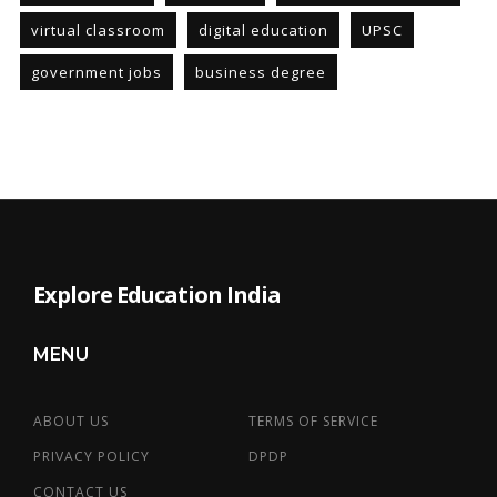
virtual classroom
digital education
UPSC
government jobs
business degree
Explore Education India
MENU
ABOUT US
TERMS OF SERVICE
PRIVACY POLICY
DPDP
CONTACT US