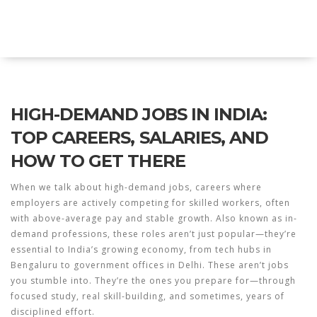
Explore Education India
HIGH-DEMAND JOBS IN INDIA:
TOP CAREERS, SALARIES, AND
HOW TO GET THERE
When we talk about
high-demand jobs
,
careers where
employers are actively competing for skilled workers, often
with above-average pay and stable growth
. Also known as
in-
demand professions
, these roles aren’t just popular—they’re
essential to India’s growing economy, from tech hubs in
Bengaluru to government offices in Delhi.
These aren’t jobs
you stumble into. They’re the ones you prepare for—through
focused study, real skill-building, and sometimes, years of
disciplined effort.