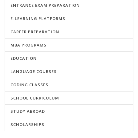
ENTRANCE EXAM PREPARATION
E-LEARNING PLATFORMS
CAREER PREPARATION
MBA PROGRAMS
EDUCATION
LANGUAGE COURSES
CODING CLASSES
SCHOOL CURRICULUM
STUDY ABROAD
SCHOLARSHIPS