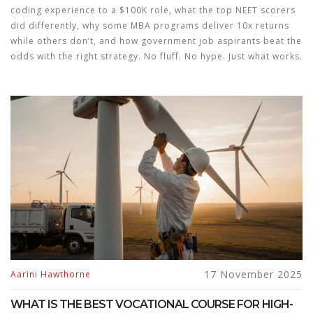
coding experience to a $100K role, what the top NEET scorers
did differently, why some MBA programs deliver 10x returns
while others don’t, and how government job aspirants beat the
odds with the right strategy. No fluff. No hype. Just what works.
17 November 2025
Aarini Hawthorne
WHAT IS THE BEST VOCATIONAL COURSE FOR HIGH-