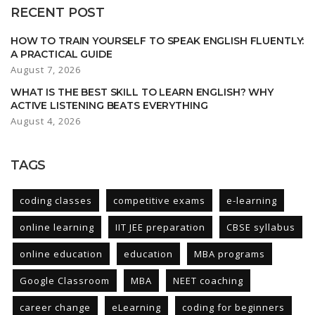
RECENT POST
HOW TO TRAIN YOURSELF TO SPEAK ENGLISH FLUENTLY:
A PRACTICAL GUIDE
August 7, 2026
WHAT IS THE BEST SKILL TO LEARN ENGLISH? WHY
ACTIVE LISTENING BEATS EVERYTHING
August 4, 2026
TAGS
coding classes
competitive exams
e-learning
online learning
IIT JEE preparation
CBSE syllabus
online education
education
MBA programs
Google Classroom
MBA
NEET coaching
career change
eLearning
coding for beginners