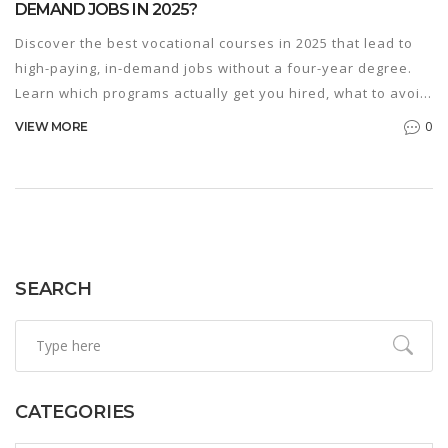
DEMAND JOBS IN 2025?
Discover the best vocational courses in 2025 that lead to
high-paying, in-demand jobs without a four-year degree.
Learn which programs actually get you hired, what to avoid,
and how to find the right training near you.
0
VIEW MORE
SEARCH
CATEGORIES