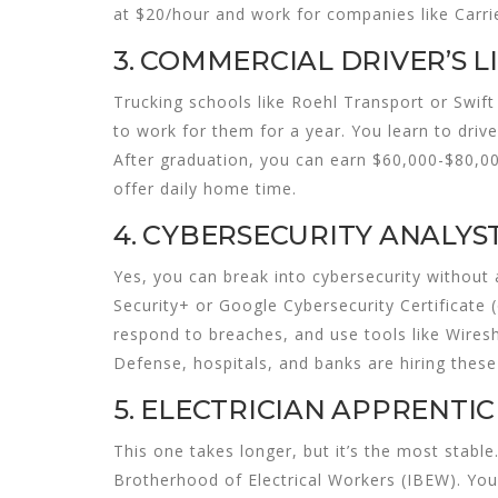
at $20/hour and work for companies like Carrie
3. COMMERCIAL DRIVER’S LI
Trucking schools like Roehl Transport or Swift 
to work for them for a year. You learn to driv
After graduation, you can earn $60,000-$80,000
offer daily home time.
4. CYBERSECURITY ANALYST
Yes, you can break into cybersecurity withou
Security+ or Google Cybersecurity Certificate
respond to breaches, and use tools like Wires
Defense, hospitals, and banks are hiring these 
5. ELECTRICIAN APPRENTICE
This one takes longer, but it’s the most stable
Brotherhood of Electrical Workers (IBEW). You 