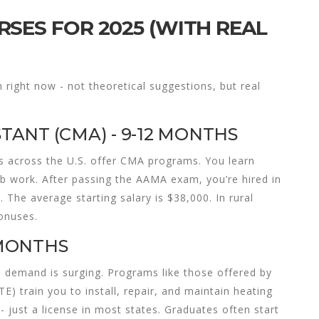
SES FOR 2025 (WITH REAL
 right now - not theoretical suggestions, but real
STANT (CMA) - 9-12 MONTHS
s across the U.S. offer CMA programs. You learn
ab work. After passing the AAMA exam, you’re hired in
s. The average starting salary is $38,000. In rural
onuses.
 MONTHS
 demand is surging. Programs like those offered by
) train you to install, repair, and maintain heating
 just a license in most states. Graduates often start