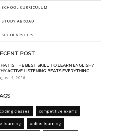
SCHOOL CURRICULUM
STUDY ABROAD
SCHOLARSHIPS
ECENT POST
HAT IS THE BEST SKILL TO LEARN ENGLISH?
HY ACTIVE LISTENING BEATS EVERYTHING
ugust 4, 2026
AGS
coding classes
competitive exams
e-learning
online learning