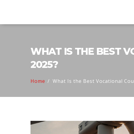
Explore Education India
WHAT IS THE BEST V
2025?
Home
What Is the Best Vocational Co