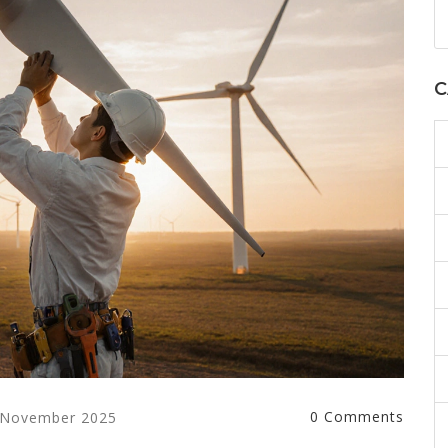
C
0 Comments
 November 2025