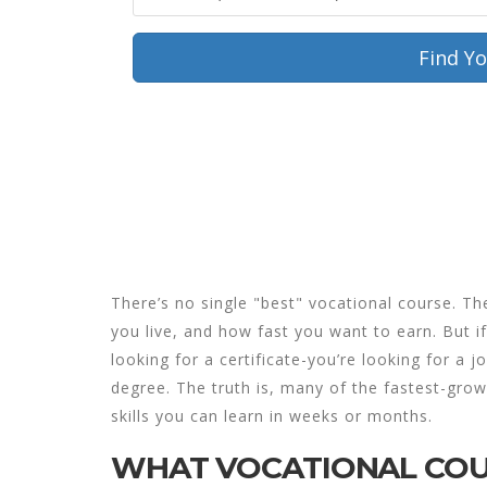
Find Y
Loading...
There’s no single "best" vocational course. T
you live, and how fast you want to earn. But if
looking for a certificate-you’re looking for a 
degree. The truth is, many of the fastest-grow
skills you can learn in weeks or months.
WHAT VOCATIONAL COU