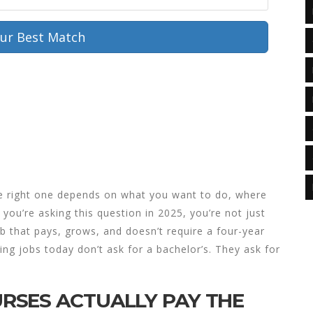
our Best Match
he right one depends on what you want to do, where
 you’re asking this question in 2025, you’re not just
job that pays, grows, and doesn’t require a four-year
ing jobs today don’t ask for a bachelor’s. They ask for
RSES ACTUALLY PAY THE