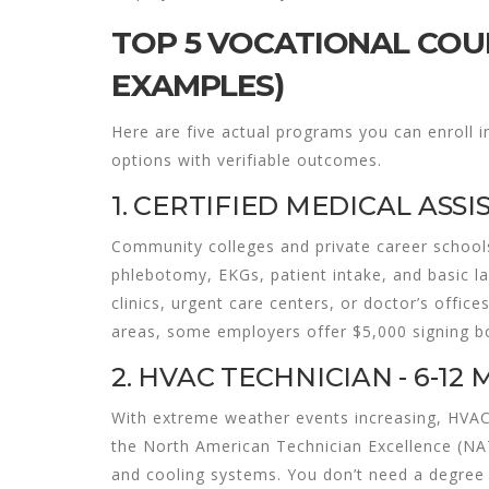
TOP 5 VOCATIONAL COUR
EXAMPLES)
Here are five actual programs you can enroll in
options with verifiable outcomes.
1. CERTIFIED MEDICAL ASSI
Community colleges and private career school
phlebotomy, EKGs, patient intake, and basic l
clinics, urgent care centers, or doctor’s office
areas, some employers offer $5,000 signing b
2. HVAC TECHNICIAN - 6-12
With extreme weather events increasing, HVAC
the North American Technician Excellence (NATE
and cooling systems. You don’t need a degree -