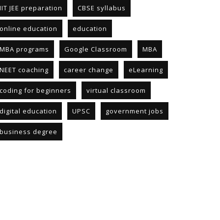
IIT JEE preparation
CBSE syllabus
online education
education
MBA programs
Google Classroom
MBA
NEET coaching
career change
eLearning
coding for beginners
virtual classroom
digital education
UPSC
government jobs
business degree