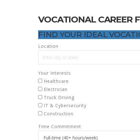
VOCATIONAL CAREER 
FIND YOUR IDEAL VOCAT
Location
Your Interests
Healthcare
Electrician
Truck Driving
IT & Cybersecurity
Construction
Time Commitment