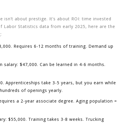
e isn’t about prestige. It’s about ROI: time invested
 Labor Statistics data from early 2025, here are the
:
8,000. Requires 6-12 months of training. Demand up
 salary: $47,000. Can be learned in 4-6 months.
0. Apprenticeships take 3-5 years, but you earn while
 hundreds of openings yearly.
equires a 2-year associate degree. Aging population =
ry: $55,000. Training takes 3-8 weeks. Trucking