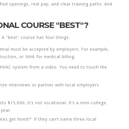
ied openings, real pay, and clear training paths. And
NAL COURSE "BEST"?
 A "best" course has four things:
ntial must be accepted by employers. For example,
uction, or NHA for medical billing.
n HVAC system from a video. You need to touch the
tee interviews or partner with local employers
sts $15,000, it’s not vocational. It’s a mini-college.
 year.
tes get hired?" If they can’t name three local