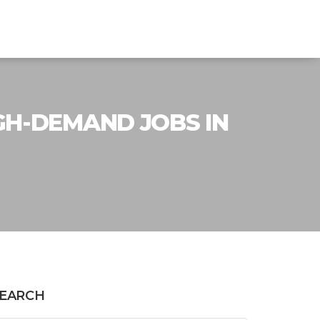
GH-DEMAND JOBS IN
EARCH