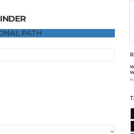
FINDER
IONAL PATH
R
W
W
A
T