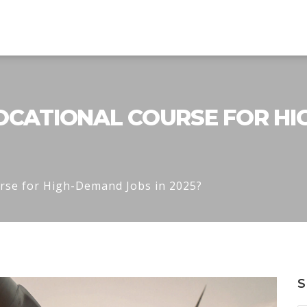
OCATIONAL COURSE FOR HI
urse for High-Demand Jobs in 2025?
S