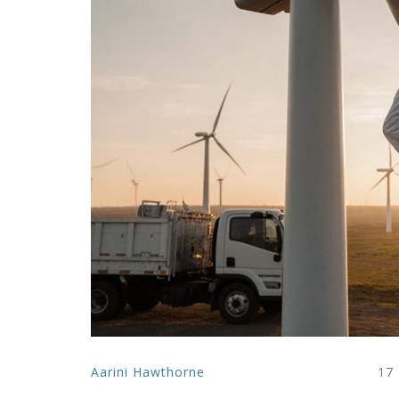
Aarini Hawthorne
17