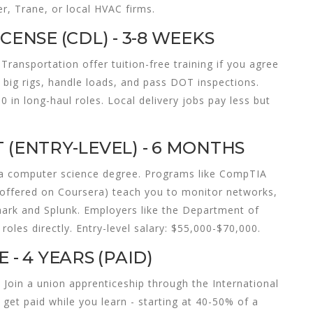
r, Trane, or local HVAC firms.
CENSE (CDL) - 3-8 WEEKS
Transportation offer tuition-free training if you agree
e big rigs, handle loads, and pass DOT inspections.
 in long-haul roles. Local delivery jobs pay less but
 (ENTRY-LEVEL) - 6 MONTHS
t a computer science degree. Programs like CompTIA
 (offered on Coursera) teach you to monitor networks,
hark and Splunk. Employers like the Department of
roles directly. Entry-level salary: $55,000-$70,000.
 - 4 YEARS (PAID)
. Join a union apprenticeship through the International
get paid while you learn - starting at 40-50% of a