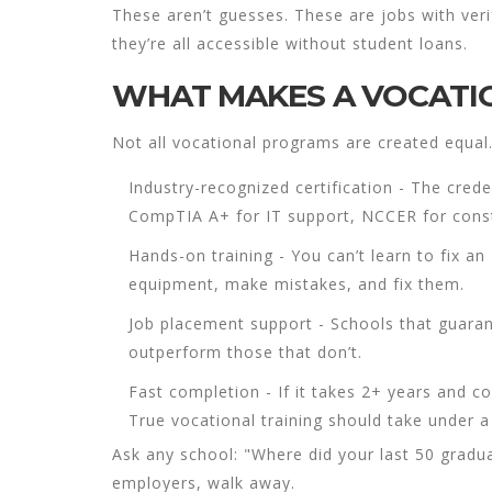
These aren’t guesses. These are jobs with verif
they’re all accessible without student loans.
WHAT MAKES A VOCATIO
Not all vocational programs are created equal.
Industry-recognized certification
- The crede
CompTIA A+ for IT support, NCCER for constr
Hands-on training
- You can’t learn to fix a
equipment, make mistakes, and fix them.
Job placement support
- Schools that guaran
outperform those that don’t.
Fast completion
- If it takes 2+ years and co
True vocational training should take under a
Ask any school: "Where did your last 50 gradua
employers, walk away.