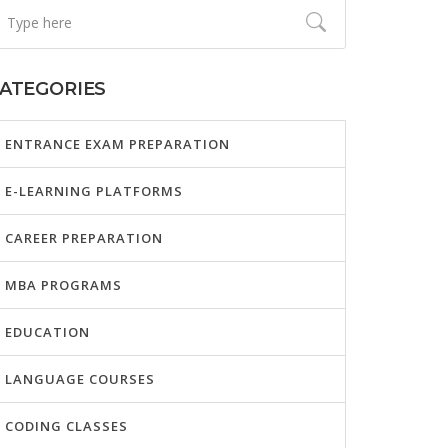
ATEGORIES
ENTRANCE EXAM PREPARATION
E-LEARNING PLATFORMS
CAREER PREPARATION
MBA PROGRAMS
EDUCATION
LANGUAGE COURSES
CODING CLASSES