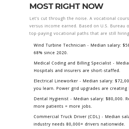
MOST RIGHT NOW
Let’s cut through the noise. A vocational cours
versus income earned. Based on U.S. Bureau of
top-paying vocational paths that are still hiring
Wind Turbine Technician
- Median salary: $5
68% since 2020.
Medical Coding and Billing Specialist
- Median
Hospitals and insurers are short-staffed.
Electrical Lineworker
- Median salary: $72,00
you learn. Power grid upgrades are creating
Dental Hygienist
- Median salary: $80,000. R
more patients = more jobs.
Commercial Truck Driver (CDL)
- Median sala
industry needs 80,000+ drivers nationwide.