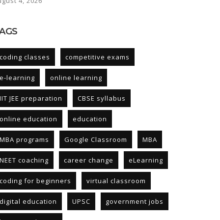
ugust 4, 2026
AGS
coding classes
competitive exams
e-learning
online learning
IIT JEE preparation
CBSE syllabus
online education
education
MBA programs
Google Classroom
MBA
NEET coaching
career change
eLearning
coding for beginners
virtual classroom
digital education
UPSC
government jobs