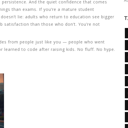
A
t persistence. And the quiet confidence that comes
hings than exams. If you’re a mature student
a doesn’t lie: adults who return to education see bigger
T
b satisfaction than those who don’t. You’re not
guides from people just like you — people who went
r learned to code after raising kids. No fluff. No hype.