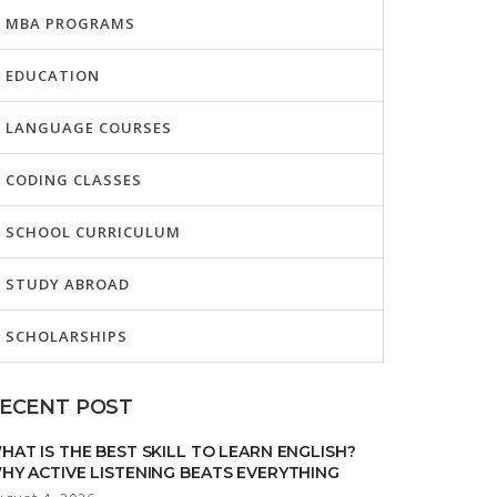
MBA PROGRAMS
EDUCATION
LANGUAGE COURSES
CODING CLASSES
SCHOOL CURRICULUM
STUDY ABROAD
SCHOLARSHIPS
ECENT POST
HAT IS THE BEST SKILL TO LEARN ENGLISH?
HY ACTIVE LISTENING BEATS EVERYTHING