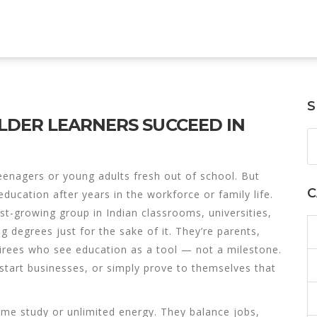
S
DER LEARNERS SUCCEED IN
eenagers or young adults fresh out of school. But
C
ducation after years in the workforce or family life
.
est-growing group in Indian classrooms, universities,
 degrees just for the sake of it. They’re parents,
rees who see education as a tool — not a milestone.
start businesses, or simply prove to themselves that
time study or unlimited energy. They balance jobs,