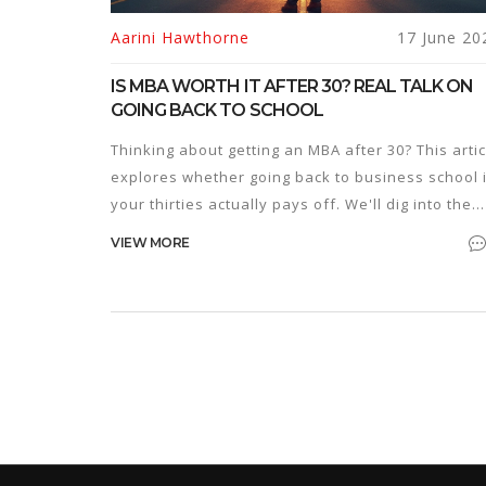
Aarini Hawthorne
17 June 20
IS MBA WORTH IT AFTER 30? REAL TALK ON
GOING BACK TO SCHOOL
Thinking about getting an MBA after 30? This artic
explores whether going back to business school 
your thirties actually pays off. We'll dig into the
real costs, what you can expect in your career, a
VIEW MORE
if companies care about your age. Learn how to
make the decision that fits your life and goals—
without the fluff.