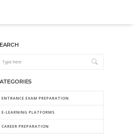
EARCH
ATEGORIES
ENTRANCE EXAM PREPARATION
E-LEARNING PLATFORMS
CAREER PREPARATION