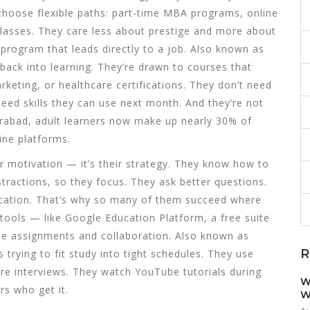
y choose flexible paths: part-time MBA programs, online
g classes. They care less about prestige and more about
 program that leads directly to a job
. Also known as
p back into learning.
They’re drawn to courses that
rketing, or healthcare certifications. They don’t need
need skills they can use next month. And they’re not
derabad, adult learners now make up nearly 30% of
ine platforms.
ir motivation — it’s their strategy. They know how to
istractions, so they focus. They ask better questions.
ication. That’s why so many of them succeed where
 tools — like
Google Education Platform
,
a free suite
ine assignments and collaboration
. Also known as
R
ts trying to fit study into tight schedules.
They use
ore interviews. They watch YouTube tutorials during
W
rs who get it.
W