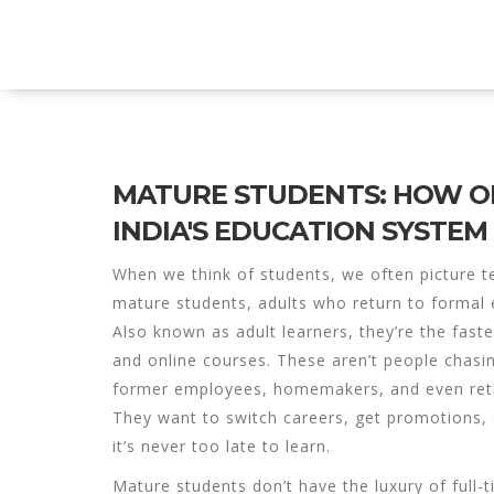
Explore Education India
MATURE STUDENTS: HOW OL
INDIA'S EDUCATION SYSTEM
When we think of students, we often picture t
mature students
,
adults who return to formal e
Also known as
adult learners
, they’re the fast
and online courses.
These aren’t people chasing
former employees, homemakers, and even reti
They want to switch careers, get promotions, 
it’s never too late to learn.
Mature students don’t have the luxury of full-