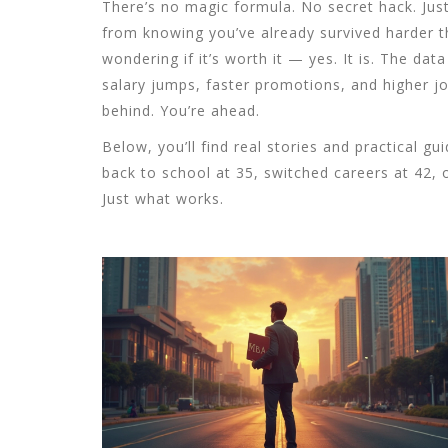
There’s no magic formula. No secret hack. Jus
from knowing you’ve already survived harder t
wondering if it’s worth it — yes. It is. The dat
salary jumps, faster promotions, and higher jo
behind. You’re ahead.
Below, you’ll find real stories and practical 
back to school at 35, switched careers at 42, o
Just what works.