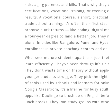
kids, aging parents, and bills. That’s why the
certifications, vocational training, or evenin
results. A
vocational course
,
a short, practical
trade school training
, it’s often their first ste
promise quick returns — like coding, digital ma
a four-year degree to land a better job. They 
alone. In cities like Bangalore, Pune, and Hy
enrollment in private coaching centers and onl
What sets mature students apart isn’t just the
learn efficiently. They’ve been through life’s d
They don’t waste time on theory without appl
younger students struggle. They pick the right
of tools used by schools and learners for onl
Google Classroom
, it’s a lifeline for busy adul
apps like Duolingo to brush up on English bef
lunch breaks. They join study groups with othe