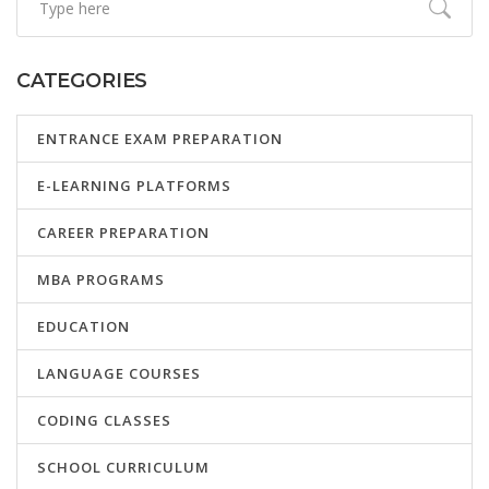
CATEGORIES
ENTRANCE EXAM PREPARATION
E-LEARNING PLATFORMS
CAREER PREPARATION
MBA PROGRAMS
EDUCATION
LANGUAGE COURSES
CODING CLASSES
SCHOOL CURRICULUM