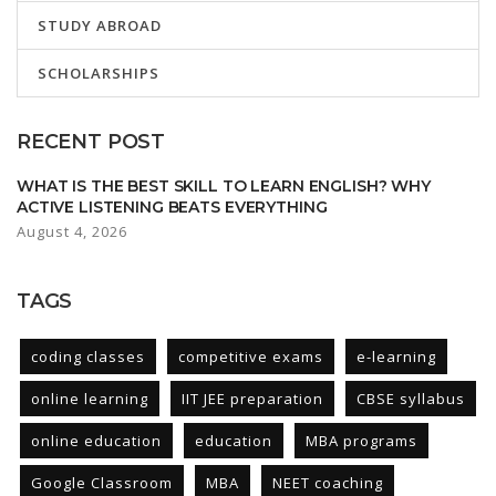
STUDY ABROAD
SCHOLARSHIPS
RECENT POST
WHAT IS THE BEST SKILL TO LEARN ENGLISH? WHY
ACTIVE LISTENING BEATS EVERYTHING
August 4, 2026
TAGS
coding classes
competitive exams
e-learning
online learning
IIT JEE preparation
CBSE syllabus
online education
education
MBA programs
Google Classroom
MBA
NEET coaching