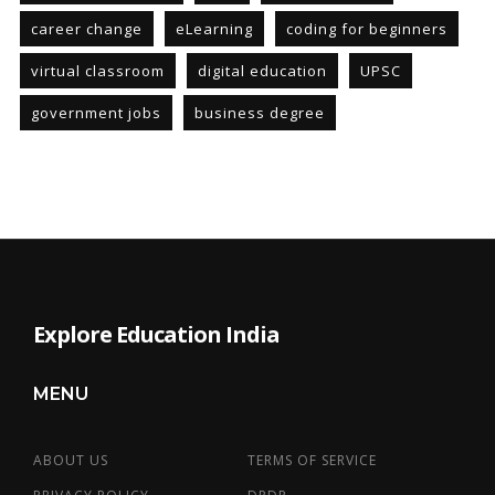
career change
eLearning
coding for beginners
virtual classroom
digital education
UPSC
government jobs
business degree
Explore Education India
MENU
ABOUT US
TERMS OF SERVICE