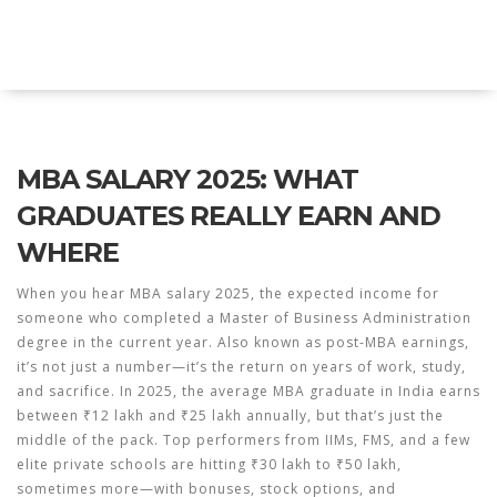
Explore Education India
MBA SALARY 2025: WHAT
GRADUATES REALLY EARN AND
WHERE
When you hear
MBA salary 2025
,
the expected income for
someone who completed a Master of Business Administration
degree in the current year
. Also known as
post-MBA earnings
,
it’s not just a number—it’s the return on years of work, study,
and sacrifice.
In 2025, the average MBA graduate in India earns
between ₹12 lakh and ₹25 lakh annually, but that’s just the
middle of the pack. Top performers from IIMs, FMS, and a few
elite private schools are hitting ₹30 lakh to ₹50 lakh,
sometimes more—with bonuses, stock options, and