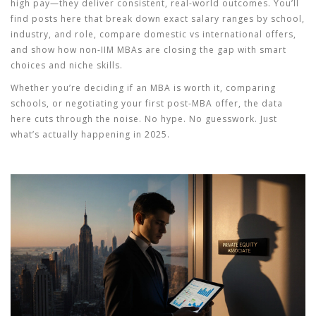
high pay—they deliver consistent, real-world outcomes. You’ll
find posts here that break down exact salary ranges by school,
industry, and role, compare domestic vs international offers,
and show how non-IIM MBAs are closing the gap with smart
choices and niche skills.
Whether you’re deciding if an MBA is worth it, comparing
schools, or negotiating your first post-MBA offer, the data
here cuts through the noise. No hype. No guesswork. Just
what’s actually happening in 2025.