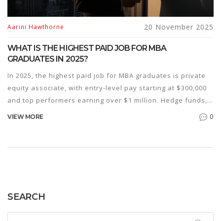
20 November 2025
Aarini Hawthorne
WHAT IS THE HIGHEST PAID JOB FOR MBA
GRADUATES IN 2025?
In 2025, the highest paid job for MBA graduates is private
equity associate, with entry-level pay starting at $300,000
and top performers earning over $1 million. Hedge funds,
investment banking, and corporate strategy roles also
0
VIEW MORE
offer six-figure salaries.
SEARCH