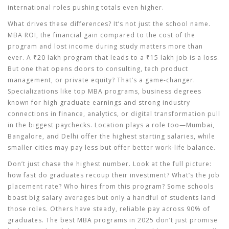
international roles pushing totals even higher.
What drives these differences? It’s not just the school name.
MBA ROI
,
the financial gain compared to the cost of the
program and lost income during study
matters more than
ever. A ₹20 lakh program that leads to a ₹15 lakh job is a loss.
But one that opens doors to consulting, tech product
management, or private equity? That’s a game-changer.
Specializations like
top MBA programs
,
business degrees
known for high graduate earnings and strong industry
connections
in finance, analytics, or digital transformation pull
in the biggest paychecks. Location plays a role too—Mumbai,
Bangalore, and Delhi offer the highest starting salaries, while
smaller cities may pay less but offer better work-life balance.
Don’t just chase the highest number. Look at the full picture:
how fast do graduates recoup their investment? What’s the job
placement rate? Who hires from this program? Some schools
boast big salary averages but only a handful of students land
those roles. Others have steady, reliable pay across 90% of
graduates. The best MBA programs in 2025 don’t just promise