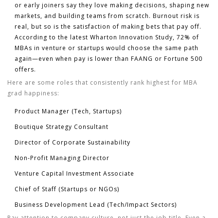
or early joiners say they love making decisions, shaping new
markets, and building teams from scratch. Burnout risk is
real, but so is the satisfaction of making bets that pay off.
According to the latest Wharton Innovation Study, 72% of
MBAs in venture or startups would choose the same path
again—even when pay is lower than FAANG or Fortune 500
offers.
Here are some roles that consistently rank highest for MBA
grad happiness:
Product Manager (Tech, Startups)
Boutique Strategy Consultant
Director of Corporate Sustainability
Non-Profit Managing Director
Venture Capital Investment Associate
Chief of Staff (Startups or NGOs)
Business Development Lead (Tech/Impact Sectors)
Pay attention to company culture, not just the job title. Even a