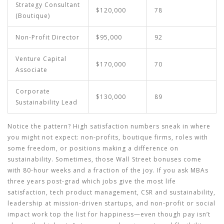
Strategy Consultant
$120,000
78
(Boutique)
Non-Profit Director
$95,000
92
Venture Capital
$170,000
70
Associate
Corporate
$130,000
89
Sustainability Lead
Notice the pattern? High satisfaction numbers sneak in where
you might not expect: non-profits, boutique firms, roles with
some freedom, or positions making a difference on
sustainability. Sometimes, those Wall Street bonuses come
with 80-hour weeks and a fraction of the joy. If you ask MBAs
three years post-grad which jobs give the most life
satisfaction, tech product management, CSR and sustainability,
leadership at mission-driven startups, and non-profit or social
impact work top the list for happiness—even though pay isn’t