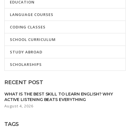
EDUCATION
LANGUAGE COURSES
CODING CLASSES
SCHOOL CURRICULUM
STUDY ABROAD
SCHOLARSHIPS
RECENT POST
WHAT IS THE BEST SKILL TO LEARN ENGLISH? WHY
ACTIVE LISTENING BEATS EVERYTHING
August 4, 2026
TAGS