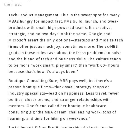
the most:
Tech Product Management:
This is the sweet spot for many
MBAs hungry for impact fast. PMs build, launch, and tweak
products with small, high-powered teams. It’s creative,
strategic, and no two days look the same. Google and
Microsoft aren’t the only options—startups and midsize tech
firms offer just as much joy, sometimes more. The ex-HBS
grads in these roles rave about the fresh problems to solve
and the blend of tech and business skills. The culture tends
to be more "work smart, play smart" than "work 60+ hours
because that’s how it’s always been."
Boutique Consulting:
Sure, MBB pays well, but there’s a
reason boutique firms—think small strategy shops or
industry specialists—lead on happiness. Less travel, fewer
politics, closer teams, and stronger relationships with
mentors. One friend called her boutique healthcare
consulting gig "the MBA dream: challenging work, tons of
learning, and time for hiking on weekends.”
Social Impact & Non-Profit Leadership:
A classic for the