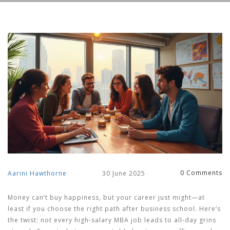
0 Comments
Aarini Hawthorne
30 June 2025
Money can’t buy happiness, but your career just might—at
least if you choose the right path after business school. Here’s
the twist: not every high-salary MBA job leads to all-day grins