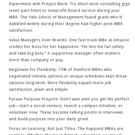
Experiment with Project Work:
Try short-term consulting gigs
(even part-time) or nonprofit board service during your
MBA. The Yale School of Management found grads who’d
dabbled widely during their degree had higher post-MBA
satisfaction.
Value Managers Over Brands:
One fast-track MBA at Amazon
credits her boss for her happiness: “He lets me fail safely
and take big bets.” A supportive manager often matters
more than company or pay.
Negotiate for Flexibility:
73% of Stanford MBAs who
negotiated remote options or unique schedules kept those
options long-term. More flexibility equals more job
satisfaction, plain and simple.
Pursue Purpose Projects:
Don’t wait until you get the perfect
job—start a social venture, launch a campus initiative, or
volunteer now. These become talking points in interviews
and build purpose into your daily grind.
Focus on Learning, Not Just Titles:
The happiest MBAs are