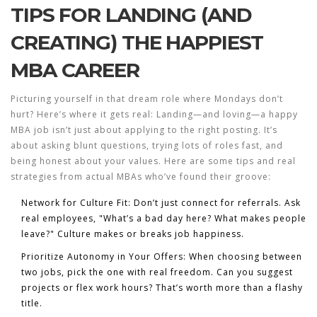
TIPS FOR LANDING (AND
CREATING) THE HAPPIEST
MBA CAREER
Picturing yourself in that dream role where Mondays don’t
hurt? Here’s where it gets real: Landing—and loving—a happy
MBA job isn’t just about applying to the right posting. It’s
about asking blunt questions, trying lots of roles fast, and
being honest about your values. Here are some tips and real
strategies from actual MBAs who’ve found their groove:
Network for Culture Fit:
Don’t just connect for referrals. Ask
real employees, "What’s a bad day here? What makes people
leave?" Culture makes or breaks job happiness.
Prioritize Autonomy in Your Offers:
When choosing between
two jobs, pick the one with real freedom. Can you suggest
projects or flex work hours? That’s worth more than a flashy
title.