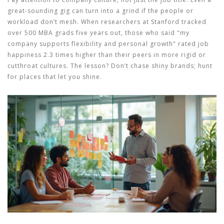
great-sounding gig can turn into a grind if the people or
workload don’t mesh. When researchers at Stanford tracked
over 500 MBA grads five years out, those who said "my
company supports flexibility and personal growth" rated job
happiness 2.3 times higher than their peers in more rigid or
cutthroat cultures. The lesson? Don’t chase shiny brands; hunt
for places that let you shine.