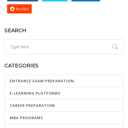
Reddit
SEARCH
CATEGORIES
ENTRANCE EXAM PREPARATION
E-LEARNING PLATFORMS
CAREER PREPARATION
MBA PROGRAMS