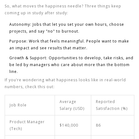
So, what moves the happiness needle? Three things keep
coming up in study after study:
Autonomy:
Jobs that let you set your own hours, choose
projects, and say "no" to burnout.
Purpose:
Work that feels meaningful. People want to make
an impact and see results that matter.
Growth & Support:
Opportunities to develop, take risks, and
be led by managers who care about more than the bottom
line.
If you’re wondering what happiness looks like in real-world
numbers, check this out:
Average
Reported
Job Role
Salary (USD)
Satisfaction (%)
Product Manager
$140,000
86
(Tech)