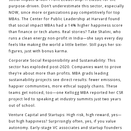
purpose-driven. Don’t underestimate this sector, especially
NOW, since more organizations pay competitively for top
MBAs. The Center for Public Leadership at Harvard found
that social impact MBAs had a 14% higher happiness score
than finance or tech alums. Real stories? Take Shalini, who
runs a clean energy non-profit in India—she says every day
feels like making the world a little better. Still pays her six-
figures, just with bonus karma.
Corporate Social Responsibility and Sustainability:
This
sector has exploded post-2020. Companies want to prove
they’re about more than profits. MBA grads leading
sustainability projects see direct results: fewer emissions,
happier communities, more ethical supply chains. These
teams get noticed, too—one Kellogg MBA reported her CSR
project led to speaking at industry summits just two years
out of school.
Venture Capital and Startups:
High risk, high reward, yes—
but high happiness? Surprisingly often, yes, if you value
autonomy. Early-stage VC associates and startup founders