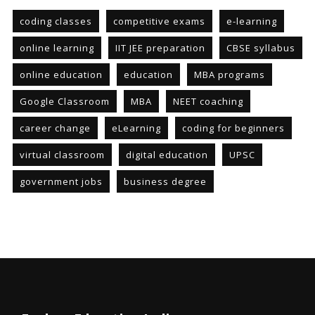
coding classes
competitive exams
e-learning
online learning
IIT JEE preparation
CBSE syllabus
online education
education
MBA programs
Google Classroom
MBA
NEET coaching
career change
eLearning
coding for beginners
virtual classroom
digital education
UPSC
government jobs
business degree