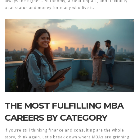
always the highest. Autonomy, a clear impact, and flexibility
beat status and money for many who live it.
THE MOST FULFILLING MBA
CAREERS BY CATEGORY
If you’re still thinking finance and consulting are the whole
story, think again. Let’s break down where MBAs are grinning