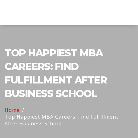
Explore Education India
TOP HAPPIEST MBA
CAREERS: FIND
FULFILLMENT AFTER
BUSINESS SCHOOL
Home
Top Happiest MBA Careers: Find Fulfillment
After Business School