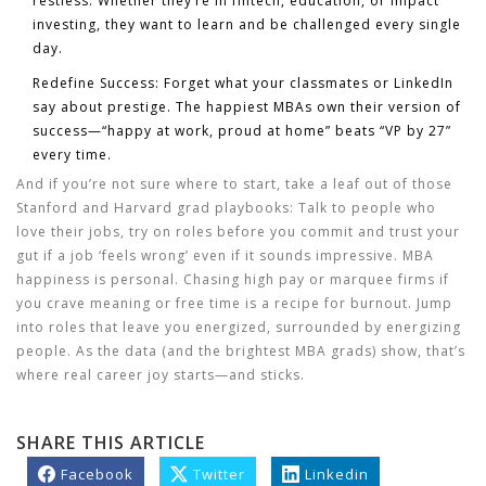
restless. Whether they’re in fintech, education, or impact
investing, they want to learn and be challenged every single
day.
Redefine Success:
Forget what your classmates or LinkedIn
say about prestige. The happiest MBAs own their version of
success—“happy at work, proud at home” beats “VP by 27”
every time.
And if you’re not sure where to start, take a leaf out of those
Stanford and Harvard grad playbooks: Talk to people who
love their jobs, try on roles before you commit and trust your
gut if a job ‘feels wrong’ even if it sounds impressive. MBA
happiness is personal. Chasing high pay or marquee firms if
you crave meaning or free time is a recipe for burnout. Jump
into roles that leave you energized, surrounded by energizing
people. As the data (and the brightest MBA grads) show, that’s
where real career joy starts—and sticks.
SHARE THIS ARTICLE
Facebook
Twitter
Linkedin