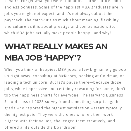
at work. Forget what you were told about corner offices and
endless bonuses. Some of the happiest MBA graduates are in
jobs you might not expect, and it’s not always about the
paycheck. The catch? It’s as much about meaning, flexibility,
and culture as it is about prestige and compensation. So,
which MBA jobs actually make people happy—and why?
WHAT REALLY MAKES AN
MBA JOB ‘HAPPY’?
When you think of
happiest MBA jobs
, a few big-name gigs pop
up right away: consulting at McKinsey, banking at Goldman, or
leading a tech unicorn. But let’s pause there—because those
jobs, while impressive and certainly rewarding for some, don’t
top the happiness charts for everyone. The Harvard Business
School class of 2023 survey found something surprising: the
grads who reported the highest satisfaction weren’t typically
the highest paid. They were the ones who felt their work
aligned with their values, challenged them creatively, and
offered a life outside the boardroom.