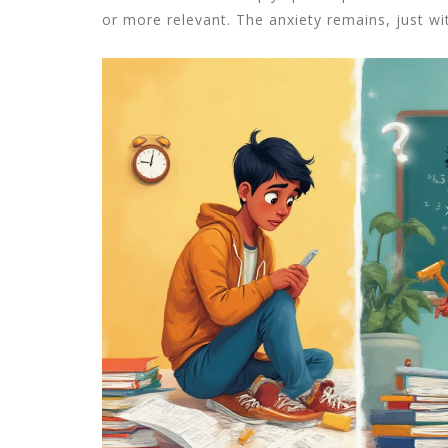
or more relevant. The anxiety remains, just wit