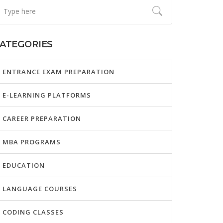
ATEGORIES
ENTRANCE EXAM PREPARATION
E-LEARNING PLATFORMS
CAREER PREPARATION
MBA PROGRAMS
EDUCATION
LANGUAGE COURSES
CODING CLASSES