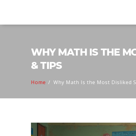
Explore Education India
WHY MATH IS THE MO
& TIPS
Home
Why Math Is the Most Disliked S