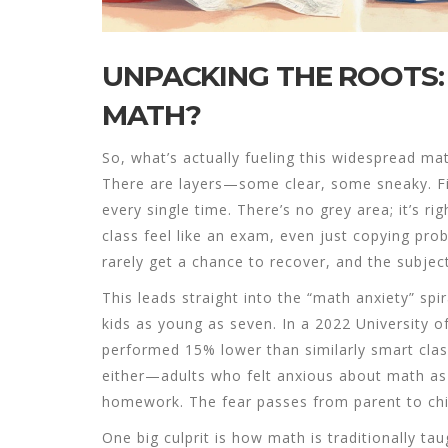
UNPACKING THE ROOTS
MATH?
So, what’s actually fueling this widespread math
There are layers—some clear, some sneaky. Firs
every single time. There’s no grey area; it’s 
class feel like an exam, even just copying pro
rarely get a chance to recover, and the subject
This leads straight into the “math anxiety” spi
kids as young as seven. In a 2022 University 
performed 15% lower than similarly smart class
either—adults who felt anxious about math as c
homework. The fear passes from parent to chil
One big culprit is how math is traditionally tau