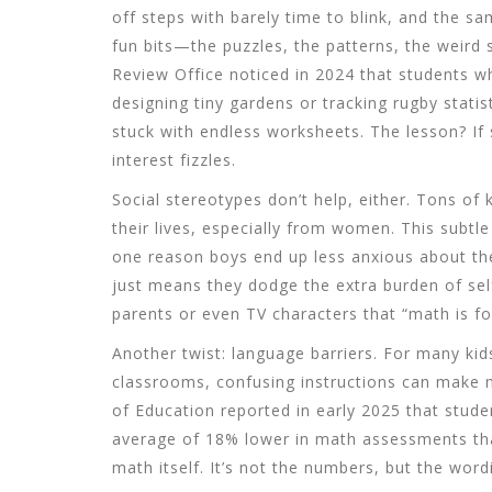
off steps with barely time to blink, and the s
fun bits—the puzzles, the patterns, the weird
Review Office noticed in 2024 that students w
designing tiny gardens or tracking rugby stati
stuck with endless worksheets. The lesson? If
interest fizzles.
Social stereotypes don’t help, either. Tons of
their lives, especially from women. This subt
one reason boys end up less anxious about th
just means they dodge the extra burden of self
parents or even TV characters that “math is for 
Another twist: language barriers. For many kid
classrooms, confusing instructions can make 
of Education reported in early 2025 that stude
average of 18% lower in math assessments th
math itself. It’s not the numbers, but the word