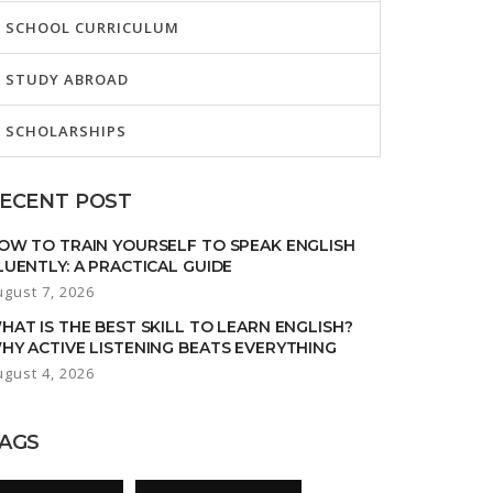
SCHOOL CURRICULUM
STUDY ABROAD
SCHOLARSHIPS
ECENT POST
OW TO TRAIN YOURSELF TO SPEAK ENGLISH
LUENTLY: A PRACTICAL GUIDE
ugust 7, 2026
HAT IS THE BEST SKILL TO LEARN ENGLISH?
HY ACTIVE LISTENING BEATS EVERYTHING
ugust 4, 2026
AGS