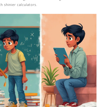
h shinier calculators.