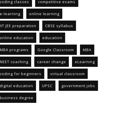
coding classes
competitive exams
e-learning
online learning
IIT JEE preparation
CBSE syllabus
online education
education
MBA programs
Google Classroom
MBA
NEET coaching
career change
eLearning
coding for beginners
virtual classroom
digital education
UPSC
government jobs
business degree