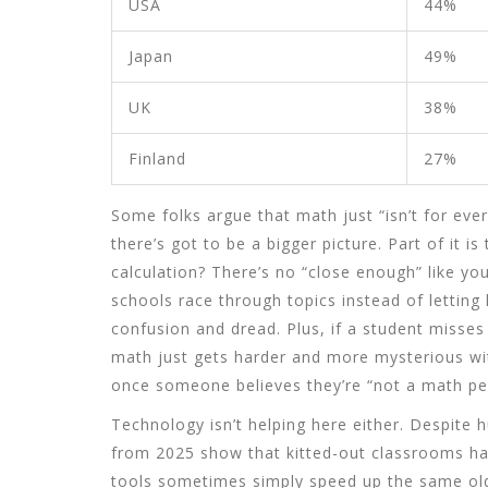
USA
44%
Japan
49%
UK
38%
Finland
27%
Some folks argue that math just “isn’t for eve
there’s got to be a bigger picture. Part of it 
calculation? There’s no “close enough” like you’
schools race through topics instead of letting k
confusion and dread. Plus, if a student misses 
math just gets harder and more mysterious wi
once someone believes they’re “not a math per
Technology isn’t helping here either. Despite 
from 2025 show that kitted-out classrooms hav
tools sometimes simply speed up the same old 