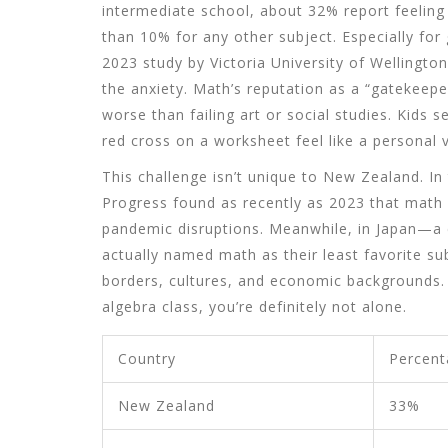
intermediate school, about 32% report feelin
than 10% for any other subject. Especially fo
2023 study by Victoria University of Wellington
the anxiety. Math’s reputation as a “gatekeepe
worse than failing art or social studies. Kids 
red cross on a worksheet feel like a personal v
This challenge isn’t unique to New Zealand. I
Progress found as recently as 2023 that math s
pandemic disruptions. Meanwhile, in Japan—a
actually named math as their least favorite su
borders, cultures, and economic backgrounds. 
algebra class, you’re definitely not alone.
Country
Percent
New Zealand
33%