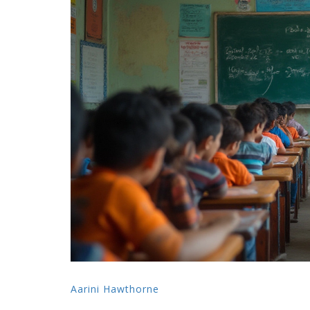
Aarini Hawthorne