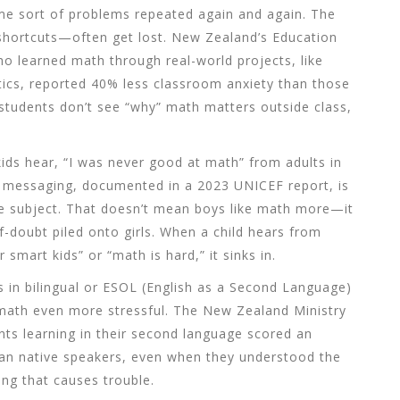
ame sort of problems repeated again and again. The
 shortcuts—often get lost. New Zealand’s Education
ho learned math through real-world projects, like
stics, reported 40% less classroom anxiety than those
 students don’t see “why” math matters outside class,
 kids hear, “I was never good at math” from adults in
le messaging, documented in a 2023 UNICEF report, is
e subject. That doesn’t mean boys like math more—it
-doubt piled onto girls. When a child hears from
smart kids” or “math is hard,” it sinks in.
s in bilingual or ESOL (English as a Second Language)
math even more stressful. The New Zealand Ministry
nts learning in their second language scored an
an native speakers, even when they understood the
ing that causes trouble.