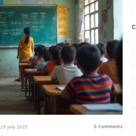
C
0 Comments
29 July 2025