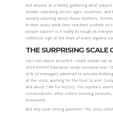
Ask anyone at a family gathering what subject
answer repeating across ages, countries, and
anxiety-inducing about those numbers, formul
in their seats while their teachers scribble o
people squirm? Is it really as tough as everyo
collective sigh at the start of every algebra cl
THE SURPRISING SCALE 
Let’s not dance around it—math stands tall as
2024 Oxford Education study surveyed over 12
41% of teenagers admitted to actively dislikin
at the clock, wishing for the hour to end. Com
and about 14% for history. The numbers aren’
conversations, after-school tutoring sessions
homework.
But why such strong aversion? The story unfol