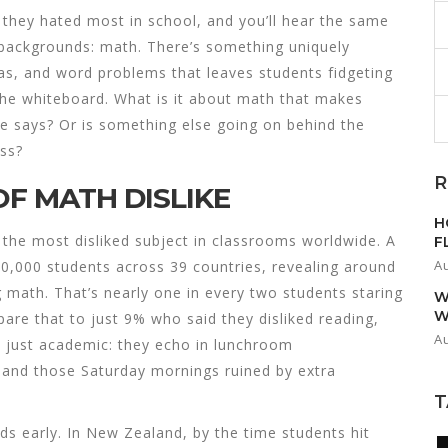
 they hated most in school, and you’ll hear the same
 backgrounds: math. There’s something uniquely
as, and word problems that leaves students fidgeting
n the whiteboard. What is it about math that makes
ne says? Or is something else going on behind the
ass?
R
OF MATH DISLIKE
H
 the most disliked subject in classrooms worldwide. A
F
A
0,000 students across 39 countries, revealing around
g math. That’s nearly one in every two students staring
W
W
pare that to just 9% who said they disliked reading,
A
t just academic: they echo in lunchroom
, and those Saturday mornings ruined by extra
T
ds early. In New Zealand, by the time students hit