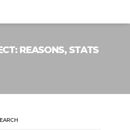
CT: REASONS, STATS
EARCH