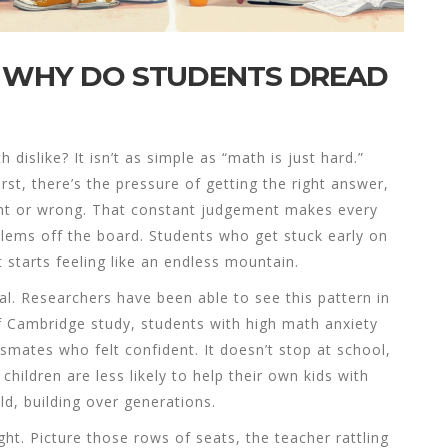
: WHY DO STUDENTS DREAD
 dislike? It isn’t as simple as “math is just hard.”
t, there’s the pressure of getting the right answer,
right or wrong. That constant judgement makes every
blems off the board. Students who get stuck early on
 starts feeling like an endless mountain.
ral. Researchers have been able to see this pattern in
of Cambridge study, students with high math anxiety
mates who felt confident. It doesn’t stop at school,
hildren are less likely to help their own kids with
d, building over generations.
ght. Picture those rows of seats, the teacher rattling