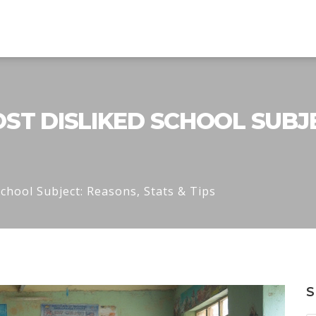
ST DISLIKED SCHOOL SUBJE
chool Subject: Reasons, Stats & Tips
S