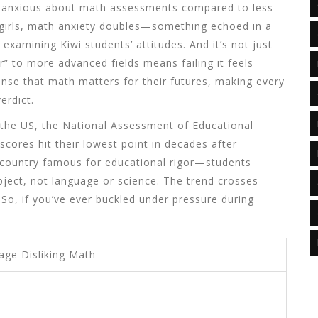
g anxious about math assessments compared to less
r girls, math anxiety doubles—something echoed in a
 examining Kiwi students’ attitudes. And it’s not just
r” to more advanced fields means failing it feels
sense that math matters for their futures, making every
erdict.
n the US, the National Assessment of Educational
cores hit their lowest point in decades after
 country famous for educational rigor—students
bject, not language or science. The trend crosses
So, if you’ve ever buckled under pressure during
age Disliking Math