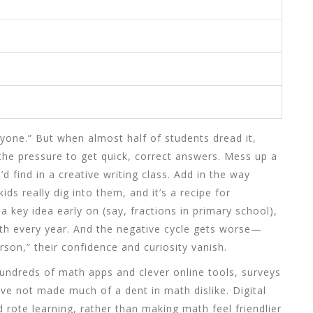
ryone.” But when almost half of students dread it,
is the pressure to get quick, correct answers. Mess up a
d find in a creative writing class. Add in the way
ids really dig into them, and it’s a recipe for
a key idea early on (say, fractions in primary school),
th every year. And the negative cycle gets worse—
son,” their confidence and curiosity vanish.
hundreds of math apps and clever online tools, surveys
e not made much of a dent in math dislike. Digital
rote learning, rather than making math feel friendlier