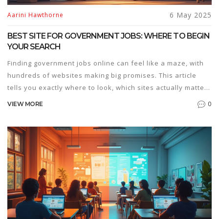
6 May 2025
Aarini Hawthorne
BEST SITE FOR GOVERNMENT JOBS: WHERE TO BEGIN
YOUR SEARCH
Finding government jobs online can feel like a maze, with
hundreds of websites making big promises. This article
tells you exactly where to look, which sites actually matter,
and why some stand out above the rest. You'll get smart
0
VIEW MORE
tips for making your job search easier and staying updated
on new opportunities. We also break down common traps
so you don’t waste time on fake listings. If you're serious
about landing a government job, this is your go-to
resource.