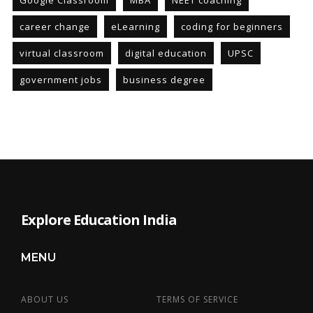
Google Classroom
MBA
NEET coaching
career change
eLearning
coding for beginners
virtual classroom
digital education
UPSC
government jobs
business degree
Explore Education India
MENU
ABOUT US
TERMS OF SERVICE