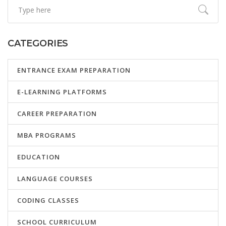
CATEGORIES
ENTRANCE EXAM PREPARATION
E-LEARNING PLATFORMS
CAREER PREPARATION
MBA PROGRAMS
EDUCATION
LANGUAGE COURSES
CODING CLASSES
SCHOOL CURRICULUM