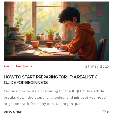
things you won’t hear from most coaching centers. If you’re
serious about picking your branch smartly, this guide has
the straight answers and practical tips you need.
21 May 2025
Aarini Hawthorne
HOW TO START PREPARING FOR IIT: A REALISTIC
GUIDE FOR BEGINNERS
Curious how to start preparing for the IIT JEE? This article
breaks down the steps, strategies, and mindset you need
to get on track from day one. No jargon, just
straightforward advice from planning your study routine to
0
VIEW MORE