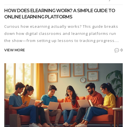
HOW DOES ELEARNING WORK? A SIMPLE GUIDE TO
ONLINE LEARNING PLATFORMS
Curious how eLearning actually works? This guide breaks
down how digital classrooms and learning platforms run
the show—from setting up lessons to tracking progress.
You'll get the scoop on tools, real advantages, and what to
0
VIEW MORE
watch out for if you're picking a course for your kid or
yourself. Expect practical tips on making the most of online
learning, including ways to stay motivated. The facts here
will help you figure out if eLearning suits your style.