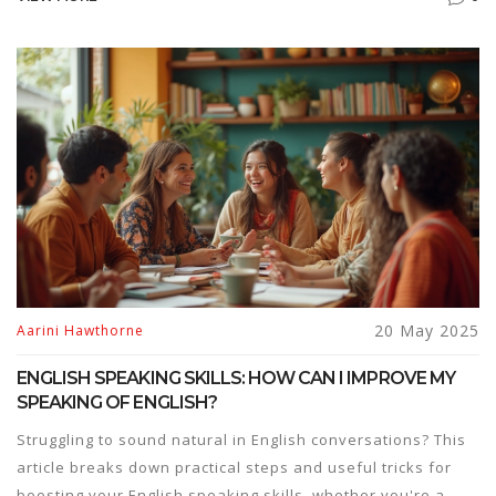
picking the right books. Learn why most students trip up,
and find tips to avoid common traps. Get real-life tips and
hacks that actually work for first-timers.
20 May 2025
Aarini Hawthorne
ENGLISH SPEAKING SKILLS: HOW CAN I IMPROVE MY
SPEAKING OF ENGLISH?
Struggling to sound natural in English conversations? This
article breaks down practical steps and useful tricks for
boosting your English speaking skills, whether you're a