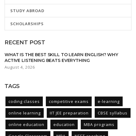
STUDY ABROAD
SCHOLARSHIPS
RECENT POST
WHAT IS THE BEST SKILL TO LEARN ENGLISH? WHY
ACTIVE LISTENING BEATS EVERYTHING
August 4, 2026
TAGS
coding classes
competitive exams
e-learning
online learning
IIT JEE preparation
CBSE syllabus
online education
education
MBA programs