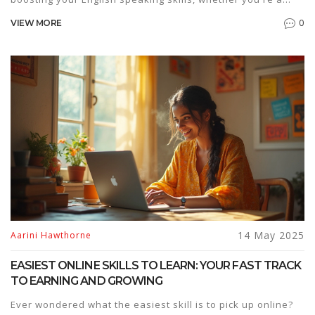
beginner or just looking to get more confident. Packed with
0
VIEW MORE
everyday tips, real-life examples, and ways to find the
best English speaking courses, you'll learn how to practice
smart and actually enjoy it. It's all about small changes that
make a big difference. Ready to speak up?
14 May 2025
Aarini Hawthorne
EASIEST ONLINE SKILLS TO LEARN: YOUR FAST TRACK
TO EARNING AND GROWING
Ever wondered what the easiest skill is to pick up online?