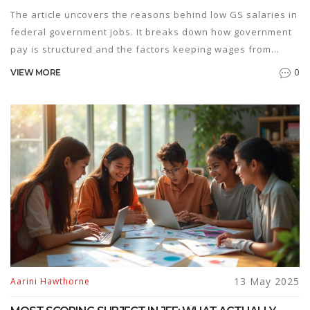
The article uncovers the reasons behind low GS salaries in
federal government jobs. It breaks down how government
pay is structured and the factors keeping wages from
rising. You'll find useful facts about cost-of-living
0
VIEW MORE
adjustments, career growth, and tips for making the most
out of federal pay scales. The goal is to help job seekers
approach government job prep with clear expectations and
strategies. Get a plain answer on why those GS paychecks
seem so underwhelming compared to private sector jobs.
13 May 2025
Aarini Hawthorne