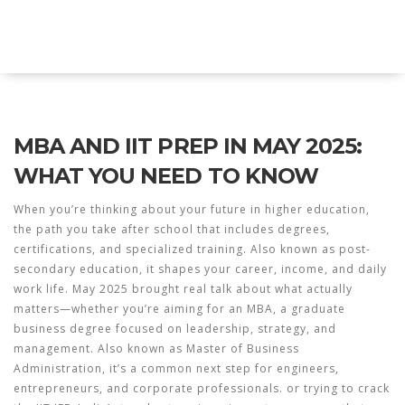
Explore Education India
MBA AND IIT PREP IN MAY 2025:
WHAT YOU NEED TO KNOW
When you’re thinking about your future in
higher education
,
the path you take after school that includes degrees,
certifications, and specialized training
. Also known as
post-
secondary education
, it shapes your career, income, and daily
work life.
May 2025 brought real talk about what actually
matters—whether you’re aiming for an
MBA
,
a graduate
business degree focused on leadership, strategy, and
management
. Also known as
Master of Business
Administration
, it’s a common next step for engineers,
entrepreneurs, and corporate professionals.
or trying to crack