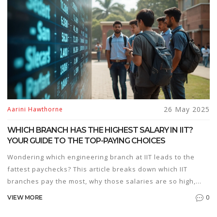
process clearer and less stressful. Turn confusion into
confidence on your MBA journey.
26 May 2025
Aarini Hawthorne
WHICH BRANCH HAS THE HIGHEST SALARY IN IIT?
YOUR GUIDE TO THE TOP-PAYING CHOICES
Wondering which engineering branch at IIT leads to the
fattest paychecks? This article breaks down which IIT
branches pay the most, why those salaries are so high,
and how your choices during JEE prep can impact your
0
VIEW MORE
future earnings. Get real insights, salary numbers, and