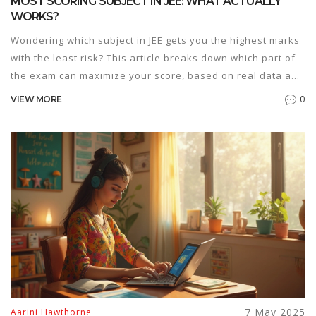
MOST SCORING SUBJECT IN JEE: WHAT ACTUALLY
WORKS?
Wondering which subject in JEE gets you the highest marks
with the least risk? This article breaks down which part of
the exam can maximize your score, based on real data and
how most students approach it. It shares honest insights,
0
VIEW MORE
busts common myths, and gives hands-on tips for playing
to your strengths in Physics, Chemistry, and Maths. Find
out what top rankers do, and how your own background
changes the 'easiest' path. It’s all about being strategic,
not just slogging mindlessly.
7 May 2025
Aarini Hawthorne