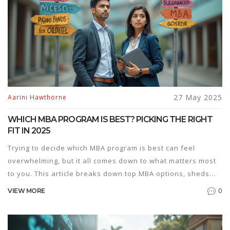
27 May 2025
Aarini Hawthorne
WHICH MBA PROGRAM IS BEST? PICKING THE RIGHT
FIT IN 2025
Trying to decide which MBA program is best can feel
overwhelming, but it all comes down to what matters most
to you. This article breaks down top MBA options, sheds
light on what makes each one stand out, and helps you
0
VIEW MORE
sort out your priorities. You’ll get tips on comparing
business schools, understanding rankings, and looking
past the hype. Real insider advice makes the decision