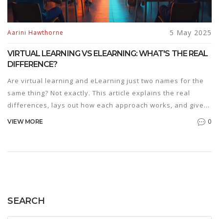
5 May 2025
Aarini Hawthorne
VIRTUAL LEARNING VS ELEARNING: WHAT'S THE REAL
DIFFERENCE?
Are virtual learning and eLearning just two names for the
same thing? Not exactly. This article explains the real
differences, lays out how each approach works, and gives
tips for choosing the best fit. We'll cover the perks and
0
VIEW MORE
downsides of both and help you spot which style suits
different needs. Get ready for a practical breakdown that
clears up the confusion for good.
SEARCH