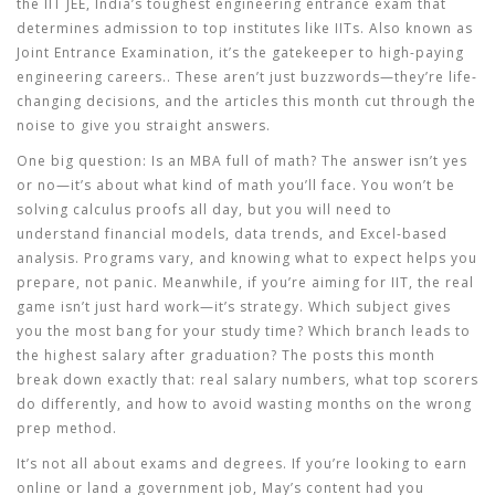
the
IIT JEE
,
India’s toughest engineering entrance exam that
determines admission to top institutes like IITs
. Also known as
Joint Entrance Examination
, it’s the gatekeeper to high-paying
engineering careers.
. These aren’t just buzzwords—they’re life-
changing decisions, and the articles this month cut through the
noise to give you straight answers.
One big question: Is an MBA full of math? The answer isn’t yes
or no—it’s about what kind of math you’ll face. You won’t be
solving calculus proofs all day, but you will need to
understand financial models, data trends, and Excel-based
analysis. Programs vary, and knowing what to expect helps you
prepare, not panic. Meanwhile, if you’re aiming for IIT, the real
game isn’t just hard work—it’s strategy. Which subject gives
you the most bang for your study time? Which branch leads to
the highest salary after graduation? The posts this month
break down exactly that: real salary numbers, what top scorers
do differently, and how to avoid wasting months on the wrong
prep method.
It’s not all about exams and degrees. If you’re looking to earn
online or land a government job, May’s content had you