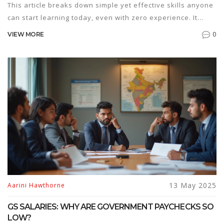
This article breaks down simple yet effective skills anyone
can start learning today, even with zero experience. It
covers why some skills are easier than others, what you
0
VIEW MORE
really need to get started, and which ones can turn into
gigs or boost your career. No need for years of study or
fancy equipment. Get real-life tips, resources, and solid
advice to help you decide which online skill fits you best.
13 May 2025
Aarini Hawthorne
GS SALARIES: WHY ARE GOVERNMENT PAYCHECKS SO
LOW?