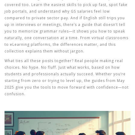
covered too. Learn the easiest skills to pick up fast, spot fake
job portals, and understand why GS salaries feel low
compared to private sector pay. And if English still trips you
up in interviews or meetings, there’s a guide that doesn’t tell
you to memorize grammar rules—it shows you how to speak
naturally, one conversation at a time. From virtual classrooms
to eLearning platforms, the differences matter, and this
collection explains them without jargon.
What ties all these posts together? Real people making real
choices. No hype. No fluff. Just what works, based on how
students and professionals actually succeed. Whether you’re
starting from zero or trying to level up, the guides from May
2025 give you the tools to move forward with confidence—not
confusion.