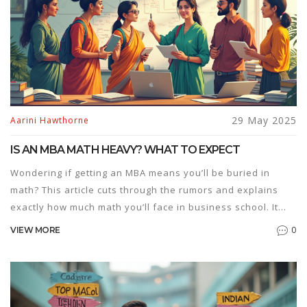
29 May 2025
Aarini Hawthorne
IS AN MBA MATH HEAVY? WHAT TO EXPECT
Wondering if getting an MBA means you’ll be buried in
math? This article cuts through the rumors and explains
exactly how much math you’ll face in business school. It
covers the types of math you’ll actually use, tips for
0
VIEW MORE
surviving quantitative classes, and how programs differ.
Whether you've avoided numbers since high school or
secretly love Excel, you'll get clear answers on what lies
ahead—and how to handle it.