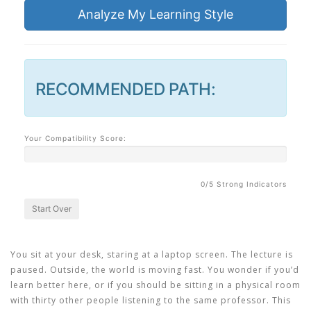
Analyze My Learning Style
RECOMMENDED PATH:
Your Compatibility Score:
0
/5 Strong Indicators
Start Over
You sit at your desk, staring at a laptop screen. The lecture is
paused. Outside, the world is moving fast. You wonder if you’d
learn better here, or if you should be sitting in a physical room
with thirty other people listening to the same professor. This