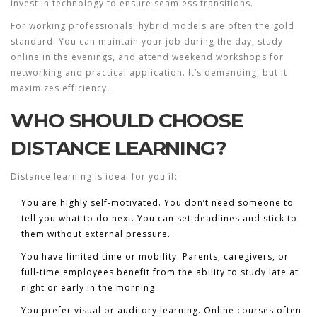
invest in technology to ensure seamless transitions.
For working professionals, hybrid models are often the gold
standard. You can maintain your job during the day, study
online in the evenings, and attend weekend workshops for
networking and practical application. It’s demanding, but it
maximizes efficiency.
WHO SHOULD CHOOSE
DISTANCE LEARNING?
Distance learning is ideal for you if:
You are highly self-motivated.
You don’t need someone to
tell you what to do next. You can set deadlines and stick to
them without external pressure.
You have limited time or mobility.
Parents, caregivers, or
full-time employees benefit from the ability to study late at
night or early in the morning.
You prefer visual or auditory learning.
Online courses often