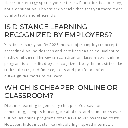
classroom energy sparks your interest. Education is a journey,
not a destination. Choose the vehicle that gets you there most
comfortably and efficiently.
IS DISTANCE LEARNING
RECOGNIZED BY EMPLOYERS?
Yes, increasingly so. By 2026, most major employers accept
accredited online degrees and certifications as equivalent to
traditional ones. The key is accreditation. Ensure your online
program is accredited by a recognized body. In industries like
IT, healthcare, and finance, skills and portfolios often
outweigh the mode of delivery.
WHICH IS CHEAPER: ONLINE OR
CLASSROOM?
Distance learning is generally cheaper. You save on
commuting, campus housing, meal plans, and sometimes even
tuition, as online programs often have lower overhead costs.
However, hidden costs like reliable high-speed internet, a