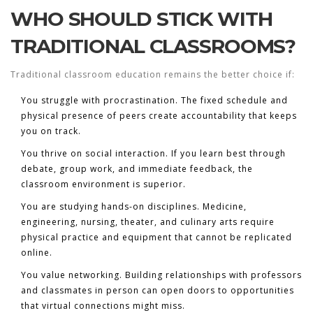
WHO SHOULD STICK WITH
TRADITIONAL CLASSROOMS?
Traditional classroom education remains the better choice if:
You struggle with procrastination.
The fixed schedule and
physical presence of peers create accountability that keeps
you on track.
You thrive on social interaction.
If you learn best through
debate, group work, and immediate feedback, the
classroom environment is superior.
You are studying hands-on disciplines.
Medicine,
engineering, nursing, theater, and culinary arts require
physical practice and equipment that cannot be replicated
online.
You value networking.
Building relationships with professors
and classmates in person can open doors to opportunities
that virtual connections might miss.