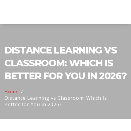
Explore Education India
DISTANCE LEARNING VS
CLASSROOM: WHICH IS
BETTER FOR YOU IN 2026?
Home
Distance Learning vs Classroom: Which Is
Better for You in 2026?