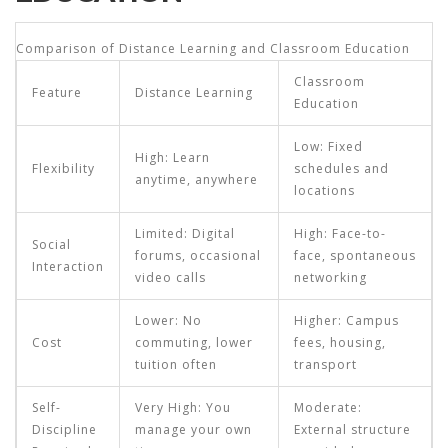
Comparison of Distance Learning and Classroom Education
Classroom
Feature
Distance Learning
Education
Low: Fixed
High: Learn
Flexibility
schedules and
anytime, anywhere
locations
Limited: Digital
High: Face-to-
Social
forums, occasional
face, spontaneous
Interaction
video calls
networking
Lower: No
Higher: Campus
Cost
commuting, lower
fees, housing,
tuition often
transport
Self-
Very High: You
Moderate:
Discipline
manage your own
External structure