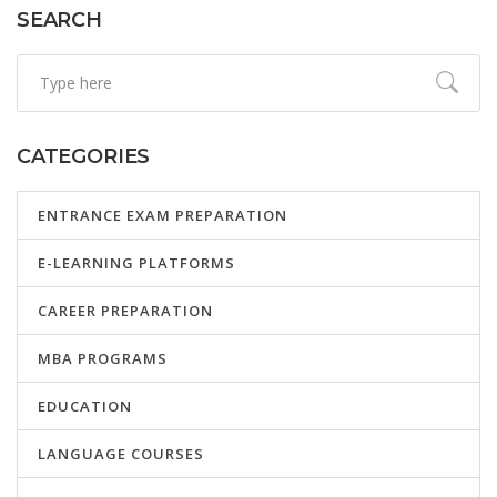
SEARCH
CATEGORIES
ENTRANCE EXAM PREPARATION
E-LEARNING PLATFORMS
CAREER PREPARATION
MBA PROGRAMS
EDUCATION
LANGUAGE COURSES