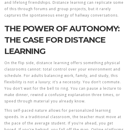
and lifelong friendships. Distance learning can replicate some
of this through forums and group projects, but it rarely
captures the spontaneous energy of hallway conversations.
THE POWER OF AUTONOMY:
THE CASE FOR DISTANCE
LEARNING
On the flip side, distance learning offers something physical
classrooms cannot: total control over your environment and
schedule. For adults balancing work, family, and study, this
flexibility is not a luxury; it’s a necessity. You don’t commute.
You don’t wait for the bell to ring. You can pause a lecture to
make dinner, rewind a confusing explanation three times, or
speed through material you already know.
This self-paced nature allows for personalized learning
speeds. In a traditional classroom, the teacher must move at
the pace of the average student. If you’re ahead, you get
bored. If you’re behind, you fall off the map. Online platforms,