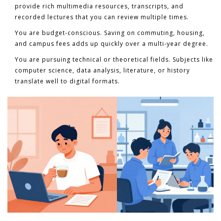
provide rich multimedia resources, transcripts, and
recorded lectures that you can review multiple times.
You are budget-conscious.
Saving on commuting, housing,
and campus fees adds up quickly over a multi-year degree.
You are pursuing technical or theoretical fields.
Subjects like
computer science, data analysis, literature, or history
translate well to digital formats.