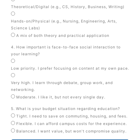
Theoretical/Digital (e.g., CS, History, Business, Writing)
Hands-on/Physical (e.g., Nursing, Engineering, Arts,
Science Labs)
A mix of both theory and practical application
4. How important is face-to-face social interaction to
your learning?
Low priority. I prefer focusing on content at my own pace.
Very high. I learn through debate, group work, and
networking.
Moderate. I like it, but not every single day.
5. What is your budget situation regarding education?
Tight. I need to save on commuting, housing, and fees.
Flexible. I can afford campus costs for the experience.
Balanced. I want value, but won't compromise quality.