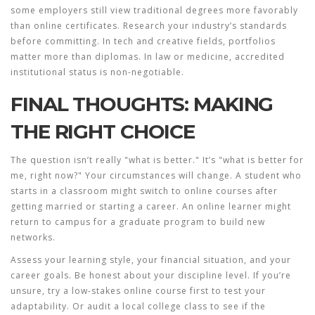
some employers still view traditional degrees more favorably
than online certificates. Research your industry’s standards
before committing. In tech and creative fields, portfolios
matter more than diplomas. In law or medicine, accredited
institutional status is non-negotiable.
FINAL THOUGHTS: MAKING
THE RIGHT CHOICE
The question isn’t really "what is better." It’s "what is better for
me, right now?" Your circumstances will change. A student who
starts in a classroom might switch to online courses after
getting married or starting a career. An online learner might
return to campus for a graduate program to build new
networks.
Assess your learning style, your financial situation, and your
career goals. Be honest about your discipline level. If you’re
unsure, try a low-stakes online course first to test your
adaptability. Or audit a local college class to see if the