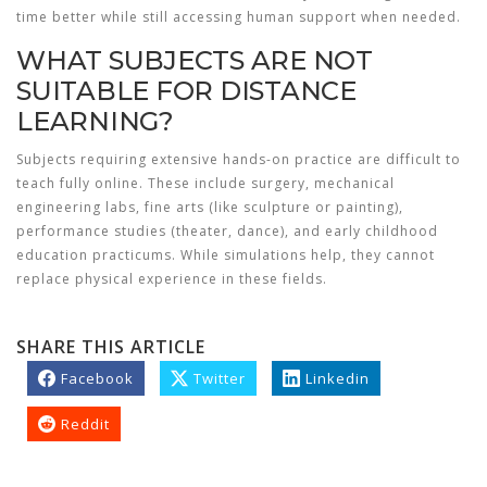
time better while still accessing human support when needed.
WHAT SUBJECTS ARE NOT
SUITABLE FOR DISTANCE
LEARNING?
Subjects requiring extensive hands-on practice are difficult to
teach fully online. These include surgery, mechanical
engineering labs, fine arts (like sculpture or painting),
performance studies (theater, dance), and early childhood
education practicums. While simulations help, they cannot
replace physical experience in these fields.
SHARE THIS ARTICLE
Facebook
Twitter
Linkedin
Reddit