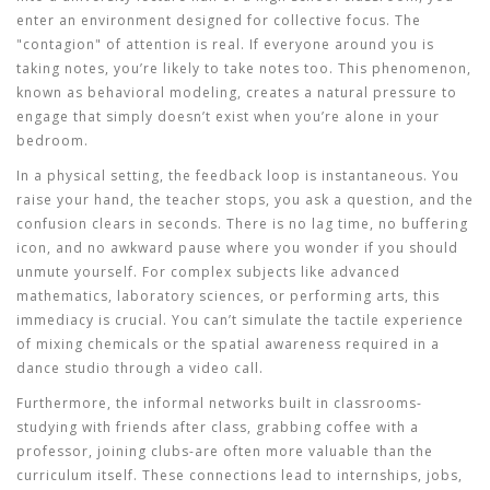
enter an environment designed for collective focus. The
"contagion" of attention is real. If everyone around you is
taking notes, you’re likely to take notes too. This phenomenon,
known as behavioral modeling, creates a natural pressure to
engage that simply doesn’t exist when you’re alone in your
bedroom.
In a physical setting, the feedback loop is instantaneous. You
raise your hand, the teacher stops, you ask a question, and the
confusion clears in seconds. There is no lag time, no buffering
icon, and no awkward pause where you wonder if you should
unmute yourself. For complex subjects like advanced
mathematics, laboratory sciences, or performing arts, this
immediacy is crucial. You can’t simulate the tactile experience
of mixing chemicals or the spatial awareness required in a
dance studio through a video call.
Furthermore, the informal networks built in classrooms-
studying with friends after class, grabbing coffee with a
professor, joining clubs-are often more valuable than the
curriculum itself. These connections lead to internships, jobs,