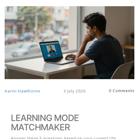
0 Comments
Aarini Hawthorne
3 July 2026
LEARNING MODE
MATCHMAKER
Answer these 5 questions based on your current life