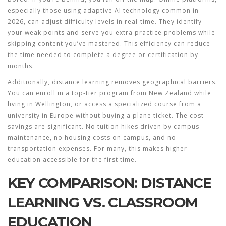
especially those using adaptive AI technology common in
2026, can adjust difficulty levels in real-time. They identify
your weak points and serve you extra practice problems while
skipping content you’ve mastered. This efficiency can reduce
the time needed to complete a degree or certification by
months.
Additionally, distance learning removes geographical barriers.
You can enroll in a top-tier program from New Zealand while
living in Wellington, or access a specialized course from a
university in Europe without buying a plane ticket. The cost
savings are significant. No tuition hikes driven by campus
maintenance, no housing costs on campus, and no
transportation expenses. For many, this makes higher
education accessible for the first time.
KEY COMPARISON: DISTANCE
LEARNING VS. CLASSROOM
EDUCATION