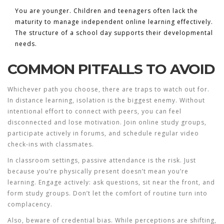
You are younger.
Children and teenagers often lack the
maturity to manage independent online learning effectively.
The structure of a school day supports their developmental
needs.
COMMON PITFALLS TO AVOID
Whichever path you choose, there are traps to watch out for.
In distance learning, isolation is the biggest enemy. Without
intentional effort to connect with peers, you can feel
disconnected and lose motivation. Join online study groups,
participate actively in forums, and schedule regular video
check-ins with classmates.
In classroom settings, passive attendance is the risk. Just
because you’re physically present doesn’t mean you’re
learning. Engage actively: ask questions, sit near the front, and
form study groups. Don’t let the comfort of routine turn into
complacency.
Also, beware of credential bias. While perceptions are shifting,