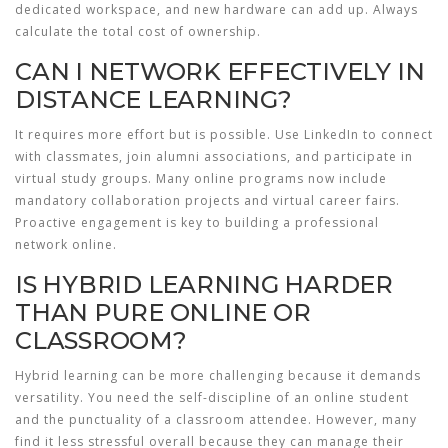
dedicated workspace, and new hardware can add up. Always
calculate the total cost of ownership.
CAN I NETWORK EFFECTIVELY IN
DISTANCE LEARNING?
It requires more effort but is possible. Use LinkedIn to connect
with classmates, join alumni associations, and participate in
virtual study groups. Many online programs now include
mandatory collaboration projects and virtual career fairs.
Proactive engagement is key to building a professional
network online.
IS HYBRID LEARNING HARDER
THAN PURE ONLINE OR
CLASSROOM?
Hybrid learning can be more challenging because it demands
versatility. You need the self-discipline of an online student
and the punctuality of a classroom attendee. However, many
find it less stressful overall because they can manage their