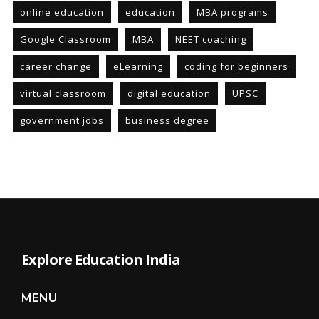
online education
education
MBA programs
Google Classroom
MBA
NEET coaching
career change
eLearning
coding for beginners
virtual classroom
digital education
UPSC
government jobs
business degree
Explore Education India
MENU