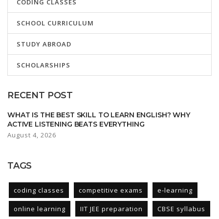
CODING CLASSES
SCHOOL CURRICULUM
STUDY ABROAD
SCHOLARSHIPS
RECENT POST
WHAT IS THE BEST SKILL TO LEARN ENGLISH? WHY
ACTIVE LISTENING BEATS EVERYTHING
August 4, 2026
TAGS
coding classes
competitive exams
e-learning
online learning
IIT JEE preparation
CBSE syllabus