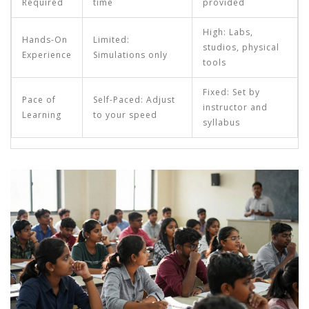
Required
time
provided
High: Labs,
Hands-On
Limited:
studios, physical
Experience
Simulations only
tools
Fixed: Set by
Pace of
Self-Paced: Adjust
instructor and
Learning
to your speed
syllabus