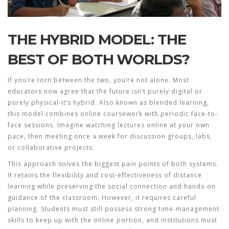
THE HYBRID MODEL: THE
BEST OF BOTH WORLDS?
If you’re torn between the two, you’re not alone. Most
educators now agree that the future isn’t purely digital or
purely physical-it’s hybrid. Also known as blended learning,
this model combines online coursework with periodic face-to-
face sessions. Imagine watching lectures online at your own
pace, then meeting once a week for discussion groups, labs,
or collaborative projects.
This approach solves the biggest pain points of both systems.
It retains the flexibility and cost-effectiveness of distance
learning while preserving the social connection and hands-on
guidance of the classroom. However, it requires careful
planning. Students must still possess strong time-management
skills to keep up with the online portion, and institutions must