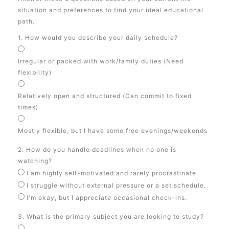
situation and preferences to find your ideal educational
path.
1. How would you describe your daily schedule?
Irregular or packed with work/family duties (Need
flexibility)
Relatively open and structured (Can commit to fixed
times)
Mostly flexible, but I have some free evenings/weekends
2. How do you handle deadlines when no one is
watching?
I am highly self-motivated and rarely procrastinate.
I struggle without external pressure or a set schedule.
I'm okay, but I appreciate occasional check-ins.
3. What is the primary subject you are looking to study?