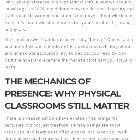
isn’t just a preference; it’s a structural shift in how we acquire
knowledge. In 2026, the debate between
distance learning
and
traditional classroom education is no longer about which one
exists-it’s about which one works for your specific life, brain,
and goals.
The short answer? Neither is universally "better." One is faster
and more flexible; the other offers deeper social integration
and immediate accountability. To decide, you need to look
past the hype and examine the mechanics of how you actually
learn.
THE MECHANICS OF
PRESENCE: WHY PHYSICAL
CLASSROOMS STILL MATTER
There is a reason schools have existed in buildings for
centuries. It’s not just tradition. Human beings are social
creatures, and learning is often a social act. When you walk
into a university lecture hall or a high school classroom, you