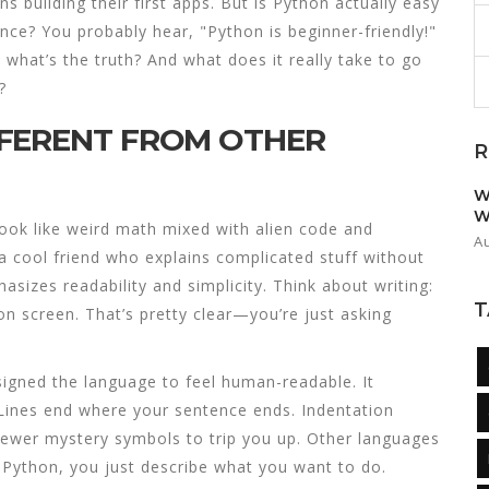
s building their first apps. But is Python actually easy
nce? You probably hear, "Python is beginner-friendly!"
, what’s the truth? And what does it really take to go
?
FFERENT FROM OTHER
R
W
W
k like weird math mixed with alien code and
A
a cool friend who explains complicated stuff without
sizes readability and simplicity. Think about writing:
T
t on screen. That’s pretty clear—you’re just asking
igned the language to feel human-readable. It
 Lines end where your sentence ends. Indentation
fewer mystery symbols to trip you up. Other languages
n Python, you just describe what you want to do.