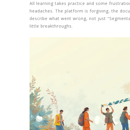
All learning takes practice and some frustrati
headaches. The platform is forgiving, the docu
describe what went wrong, not just "Segmentati
little breakthroughs.