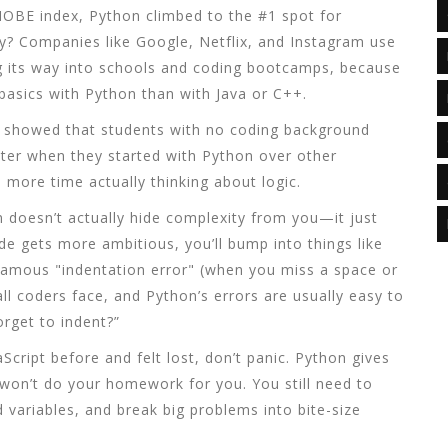
TIOBE index, Python climbed to the #1 spot for
? Companies like Google, Netflix, and Instagram use
g its way into schools and coding bootcamps, because
 basics with Python than with Java or C++.
T showed that students with no coding background
er when they started with Python over other
more time actually thinking about logic.
hon doesn’t actually hide complexity from you—it just
ode gets more ambitious, you’ll bump into things like
famous "indentation error" (when you miss a space or
l coders face, and Python’s errors are usually easy to
rget to indent?”
aScript before and felt lost, don’t panic. Python gives
 won’t do your homework for you. You still need to
d variables, and break big problems into bite-size