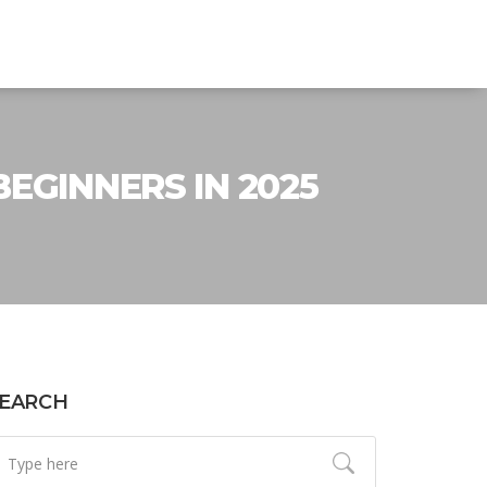
EGINNERS IN 2025
EARCH