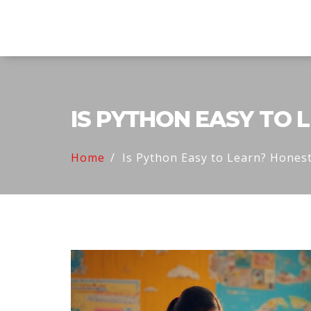
Explore Education India
IS PYTHON EASY TO 
Home
Is Python Easy to Learn? Honest