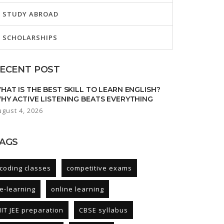
STUDY ABROAD
SCHOLARSHIPS
ECENT POST
HAT IS THE BEST SKILL TO LEARN ENGLISH?
HY ACTIVE LISTENING BEATS EVERYTHING
ugust 4, 2026
AGS
coding classes
competitive exams
e-learning
online learning
IIT JEE preparation
CBSE syllabus