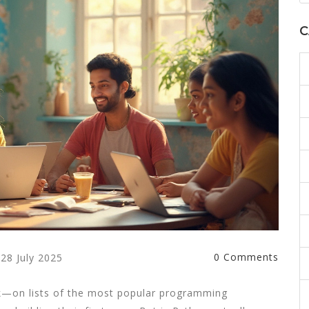
C
0 Comments
28 July 2025
k—on lists of the most popular programming