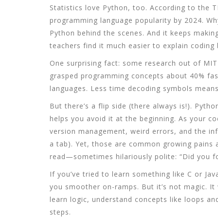
Statistics love Python, too. According to the 
programming language popularity by 2024. Why
Python behind the scenes. And it keeps makin
teachers find it much easier to explain coding
One surprising fact: some research out of MI
grasped programming concepts about 40% fast
languages. Less time decoding symbols means 
But there’s a flip side (there always is!). Pyt
helps you avoid it at the beginning. As your c
version management, weird errors, and the in
a tab). Yet, those are common growing pains al
read—sometimes hilariously polite: “Did you fo
If you’ve tried to learn something like C or Jav
you smoother on-ramps. But it’s not magic. It
learn logic, understand concepts like loops an
steps.