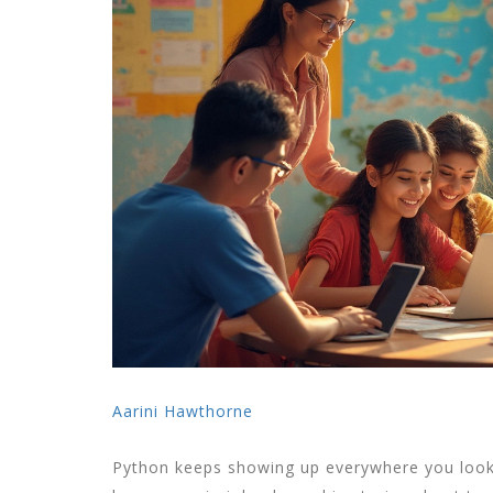
Aarini Hawthorne
Python keeps showing up everywhere you loo