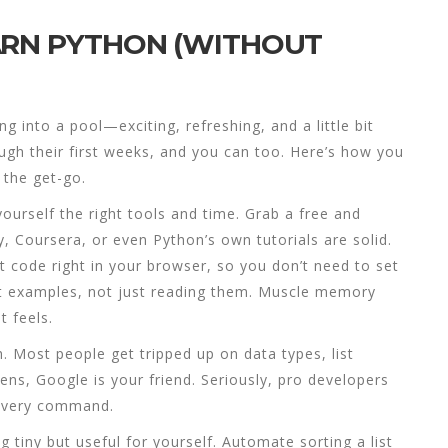
ARN PYTHON (WITHOUT
g into a pool—exciting, refreshing, and a little bit
ough their first weeks, and you can too. Here’s how you
the get-go.
 yourself the right tools and time. Grab a free and
Coursera, or even Python’s own tutorials are solid.
st code right in your browser, so you don’t need to set
out examples, not just reading them. Muscle memory
t feels.
. Most people get tripped up on data types, list
ns, Google is your friend. Seriously, pro developers
 every command.
 tiny but useful for yourself. Automate sorting a list