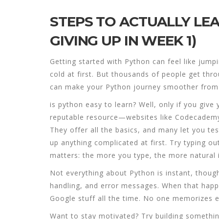
STEPS TO ACTUALLY LE
GIVING UP IN WEEK 1)
Getting started with Python can feel like jumpin
cold at first. But thousands of people get thr
can make your Python journey smoother from 
is python easy to learn
? Well, only if you give
reputable resource—websites like Codecademy, 
They offer all the basics, and many let you te
up anything complicated at first. Try typing 
matters: the more you type, the more natural i
Not everything about Python is instant, though
handling, and error messages. When that happe
Google stuff all the time. No one memorizes
Want to stay motivated? Try building something