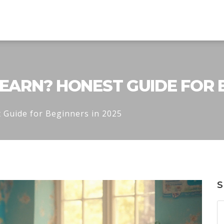
LEARN? HONEST GUIDE FOR B
 Guide for Beginners in 2025
S