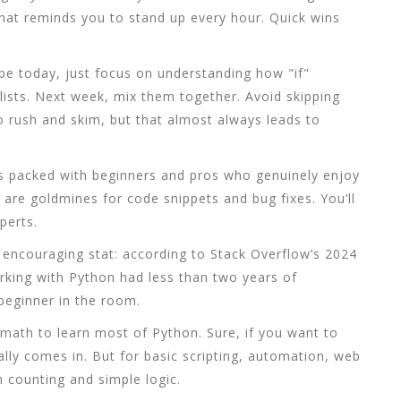
t that reminds you to stand up every hour. Quick wins
ybe today, just focus on understanding how "if"
ists. Next week, mix them together. Avoid skipping
to rush and skim, but that almost always leads to
is packed with beginners and pros who genuinely enjoy
are goldmines for code snippets and bug fixes. You’ll
perts.
 encouraging stat: according to Stack Overflow’s 2024
king with Python had less than two years of
beginner in the room.
math to learn most of Python. Sure, if you want to
ally comes in. But for basic scripting, automation, web
h counting and simple logic.