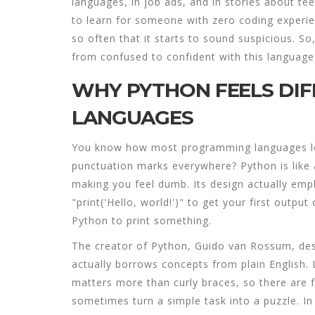
languages, in job ads, and in stories about teen
to learn for someone with zero coding experie
so often that it starts to sound suspicious. So
from confused to confident with this language
WHY PYTHON FEELS DI
LANGUAGES
You know how most programming languages loo
punctuation marks everywhere? Python is like 
making you feel dumb. Its design actually empha
"print('Hello, world!')" to get your first outpu
Python to print something.
The creator of Python, Guido van Rossum, des
actually borrows concepts from plain English.
matters more than curly braces, so there are 
sometimes turn a simple task into a puzzle. I