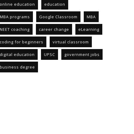
online education
education
MBA programs
Google Classroom
MBA
NEET coaching
career change
eLearning
coding for beginners
virtual classroom
digital education
UPSC
government jobs
business degree