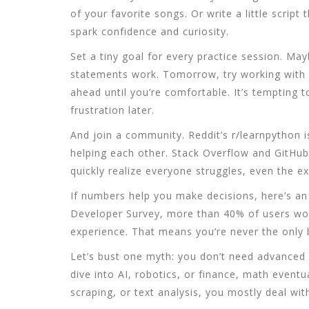
of your favorite songs. Or write a little scrip
spark confidence and curiosity.
Set a tiny goal for every practice session. Ma
statements work. Tomorrow, try working with l
ahead until you’re comfortable. It’s tempting 
frustration later.
And join a community. Reddit’s r/learnpython 
helping each other. Stack Overflow and GitHub 
quickly realize everyone struggles, even the ex
If numbers help you make decisions, here’s an
Developer Survey, more than 40% of users wor
experience. That means you’re never the only 
Let’s bust one myth: you don’t need advanced 
dive into AI, robotics, or finance, math eventu
scraping, or text analysis, you mostly deal wit