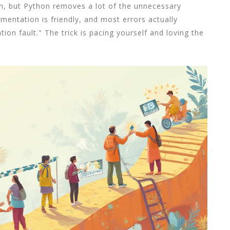
on, but Python removes a lot of the unnecessary
mentation is friendly, and most errors actually
on fault." The trick is pacing yourself and loving the