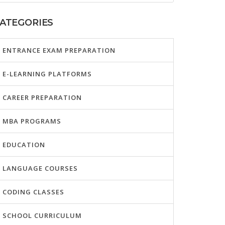
ATEGORIES
ENTRANCE EXAM PREPARATION
E-LEARNING PLATFORMS
CAREER PREPARATION
MBA PROGRAMS
EDUCATION
LANGUAGE COURSES
CODING CLASSES
SCHOOL CURRICULUM