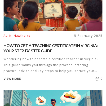
5 February 2025
Aarini Hawthorne
HOW TO GET A TEACHING CERTIFICATE IN VIRGINIA:
YOUR STEP-BY-STEP GUIDE
Wondering how to become a certified teacher in Virginia?
This guide walks you through the process, offering
practical advice and key steps to help you secure your
teaching credentials. From educational prerequisites to
0
VIEW MORE
testing requirements and application tips, you'll find all the
information you need. Get ready to kick-start your teaching
career in Virginia!