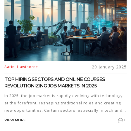
most, this article delves into the programming languages
that promise lucrative opportunities. Find insights and tips
on how to navigate the evolving landscape of coding
careers.
29 January 2025
Aarini Hawthorne
TOP HIRING SECTORS AND ONLINE COURSES
REVOLUTIONIZING JOB MARKETS IN 2025
In 2025, the job market is rapidly evolving with technology
at the forefront, reshaping traditional roles and creating
new opportunities. Certain sectors, especially in tech and
healthcare, are experiencing a boom, demanding specific
0
VIEW MORE
skill sets. Online courses have become essential in