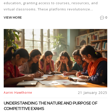
education, granting access to courses, resources, and
virtual classrooms. These platforms revolutionize
traditional learning by offering flexibility and accessibility
0
VIEW MORE
to learners worldwide. In recent years, e-learning has
gained popularity due to its adaptive nature and the
growing demand for remote education. This article
explores how e-platforms function, their benefits, and
what learners and educators should consider when
engaging with them.
21 January 2025
Aarini Hawthorne
UNDERSTANDING THE NATURE AND PURPOSE OF
COMPETITIVE EXAMS