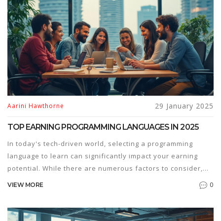
advancement and education. Discover how industries and
educational institutions view these qualifications and gain
tips on how to leverage them effectively.
29 January 2025
Aarini Hawthorne
TOP EARNING PROGRAMMING LANGUAGES IN 2025
In today's tech-driven world, selecting a programming
language to learn can significantly impact your earning
potential. While there are numerous factors to consider,
understanding which languages currently offer the highest
0
VIEW MORE
salaries can guide aspiring developers and coders in
making informed choices. Analyzing market trends, shifts
in industry demand, and the skills that employers value