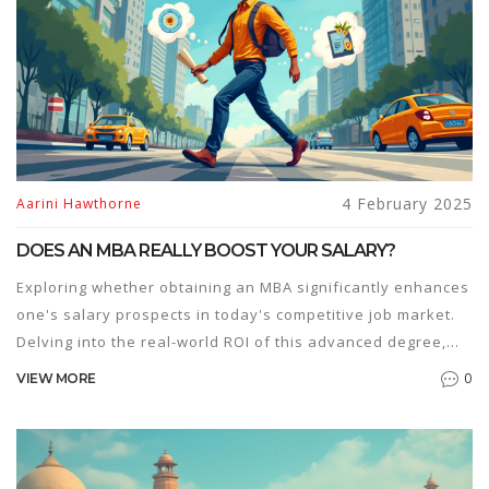
4 February 2025
Aarini Hawthorne
DOES AN MBA REALLY BOOST YOUR SALARY?
Exploring whether obtaining an MBA significantly enhances
one's salary prospects in today's competitive job market.
Delving into the real-world ROI of this advanced degree,
contrasting it with alternative educational paths and the
0
VIEW MORE
industries where it shines. Offering readers a
comprehensive view on critical factors that influence
salary outcomes post-MBA, and sharing tips to maximize its
benefits. This nuanced take helps aspirants make