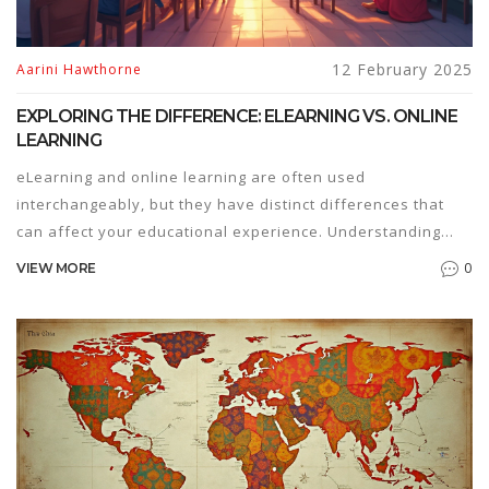
12 February 2025
Aarini Hawthorne
EXPLORING THE DIFFERENCE: ELEARNING VS. ONLINE
LEARNING
eLearning and online learning are often used
interchangeably, but they have distinct differences that
can affect your educational experience. Understanding
these differences can help you choose the right path for
0
VIEW MORE
your needs. This article breaks down key features,
common misconceptions, and provides tips on choosing
between these learning methods.