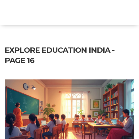
Explore Education India
EXPLORE EDUCATION INDIA -
PAGE 16