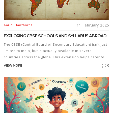
11 February 2025
Aarini Hawthorne
EXPLORING CBSE SCHOOLS AND SYLLABUS ABROAD
The CBSE (Central Board of Secondary Education) isn't just
limited to India, but is actually available in several
countries across the globe. This extension helps cater to
the Indian diaspora and others interested in the CBSE
0
VIEW MORE
curriculum. The CBSE syllabus is known for its
comprehensive content, ensuring students get a balanced
education in sciences, mathematics, languages, and more.
By setting up CBSE-affiliated schools outside India,
students can continue their education without major
disruption when relocating. This article will explore where
this education system is present internationally, how it