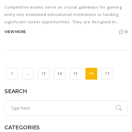
Competitive exams serve as crucial gateways for gaining
entry into esteemed educational institutions or landing
significant career opportunities. They are designed to
assess a candidate's proficiency, reasoning abilities, and
0
VIEW MORE
knowledge in a specific field. By understanding the
intricacies of these exams, students can strategically
prepare to maximize their performance. The meaning of
competitive exams extends beyond mere assessments;
they are opportunities to showcase one's talents, hard
work, and dedication.
1
…
13
14
15
16
17
SEARCH
CATEGORIES