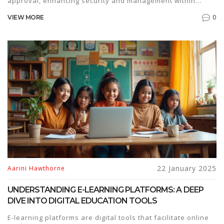
approval, enhancing security and management within
educational institutions. This change aims to streamline
0
VIEW MORE
classroom management while ensuring student
accountability and involvement. Explore how these
updates influence digital learning environments and what
it means for educators and learners. Discover practical tips
for adapting to these new measures in your online
education journey.
22 January 2025
Aarini Hawthorne
UNDERSTANDING E-LEARNING PLATFORMS: A DEEP
DIVE INTO DIGITAL EDUCATION TOOLS
E-learning platforms are digital tools that facilitate online