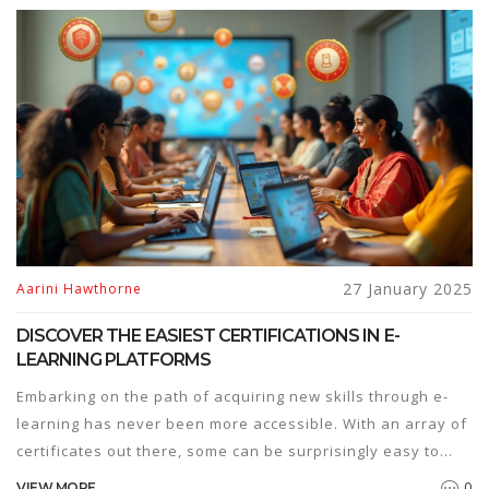
bridging skill gaps, offering learners the flexibility to adapt
to these changes. This article explores the current hiring
trends and the role of online education in meeting industry
demands.
27 January 2025
Aarini Hawthorne
DISCOVER THE EASIEST CERTIFICATIONS IN E-
LEARNING PLATFORMS
Embarking on the path of acquiring new skills through e-
learning has never been more accessible. With an array of
certificates out there, some can be surprisingly easy to
obtain. This article explores the simplest certifications
0
VIEW MORE