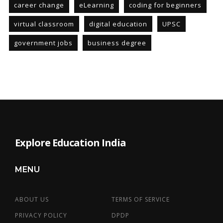
career change
eLearning
coding for beginners
virtual classroom
digital education
UPSC
government jobs
business degree
Explore Education India
MENU
ABOUT US
TERMS OF SERVICE
PRIVACY POLICY
DPDP