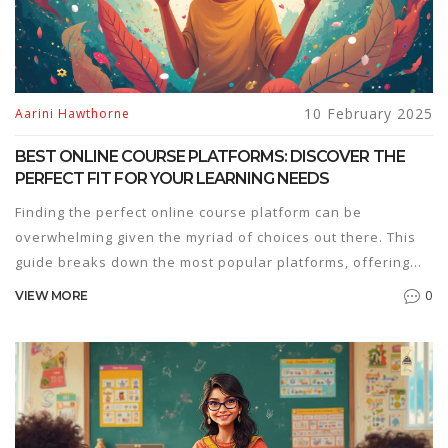
operates, and who benefits the most.
10 February 2025
Aarini Hawthorne
BEST ONLINE COURSE PLATFORMS: DISCOVER THE
PERFECT FIT FOR YOUR LEARNING NEEDS
Finding the perfect online course platform can be
overwhelming given the myriad of choices out there. This
guide breaks down the most popular platforms, offering
insights on features, pricing, and usability. Whether you're
0
VIEW MORE
a learner or a creator, understanding the strengths of each
platform will help you make the best choice. Discover how
platforms like Coursera, Udemy, and Teachable can cater
to different learning styles and goals. Secure your path to
education with a platform that meets your needs.