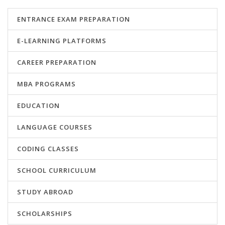
ENTRANCE EXAM PREPARATION
E-LEARNING PLATFORMS
CAREER PREPARATION
MBA PROGRAMS
EDUCATION
LANGUAGE COURSES
CODING CLASSES
SCHOOL CURRICULUM
STUDY ABROAD
SCHOLARSHIPS