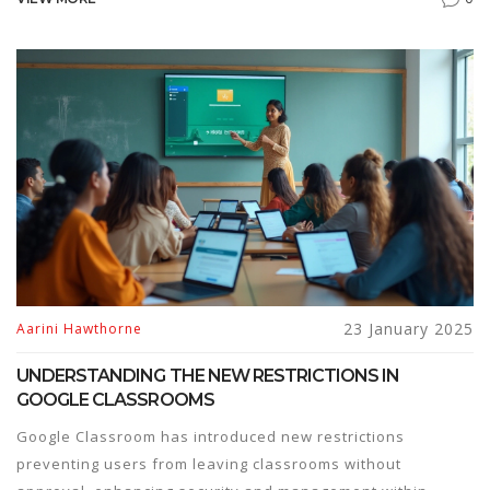
available on popular e-learning platforms, ideal for
individuals looking to enhance their knowledge without
investing a staggering amount of time or effort. Suitable
for beginners, these courses provide a jumpstart into
various fields.
23 January 2025
Aarini Hawthorne
UNDERSTANDING THE NEW RESTRICTIONS IN
GOOGLE CLASSROOMS
Google Classroom has introduced new restrictions
preventing users from leaving classrooms without