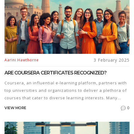
informed decisions about enrolling in an MBA program.
3 February 2025
Aarini Hawthorne
ARE COURSERA CERTIFICATES RECOGNIZED?
Coursera, an influential e-learning platform, partners with
top universities and organizations to deliver a plethora of
courses that cater to diverse learning interests. Many
learners wonder if the certificates they earn from
0
VIEW MORE
Coursera hold weight in the professional world. This article
explores the recognition and value of Coursera
certificates, providing insights into their impact on career