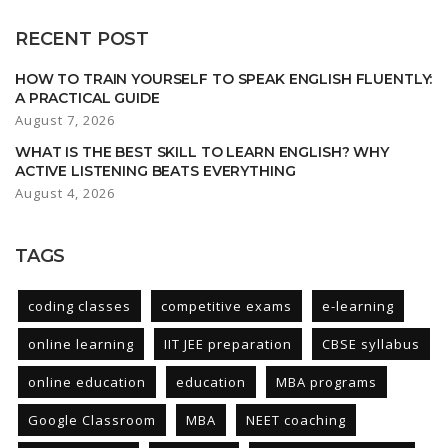
RECENT POST
HOW TO TRAIN YOURSELF TO SPEAK ENGLISH FLUENTLY:
A PRACTICAL GUIDE
August 7, 2026
WHAT IS THE BEST SKILL TO LEARN ENGLISH? WHY
ACTIVE LISTENING BEATS EVERYTHING
August 4, 2026
TAGS
coding classes
competitive exams
e-learning
online learning
IIT JEE preparation
CBSE syllabus
online education
education
MBA programs
Google Classroom
MBA
NEET coaching