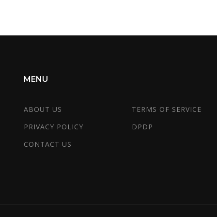
importance of adaptive learning methods.
MENU
ABOUT US
TERMS OF SERVICE
PRIVACY POLICY
DPDP
CONTACT US