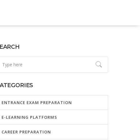
EARCH
ATEGORIES
ENTRANCE EXAM PREPARATION
E-LEARNING PLATFORMS
CAREER PREPARATION