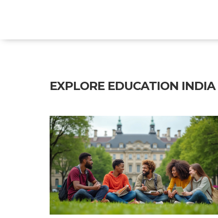
Explore Education India
EXPLORE EDUCATION INDIA -