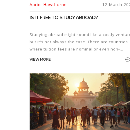
Aarini Hawthorne
12 March 20
IS IT FREE TO STUDY ABROAD?
Studying abroad might sound like a costly ventur
but it's not always the case. There are countries
where tuition fees are nominal or even non-
existent for international students. With the right
VIEW MORE
scholarships and grants, studying in a foreign la
can become surprisingly affordable. This article
sheds light on how one can pursue education
abroad without breaking the bank.