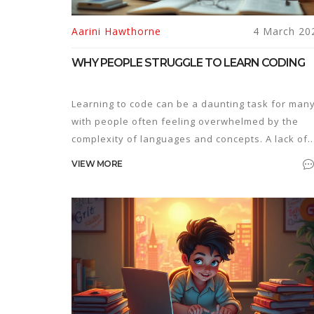
Aarini Hawthorne
4 March 20
WHY PEOPLE STRUGGLE TO LEARN CODING
Learning to code can be a daunting task for many
with people often feeling overwhelmed by the
complexity of languages and concepts. A lack of
supportive resources, unclear goals, or
VIEW MORE
inconsistent practice can make the process even
tougher. This article explores common reasons
why people fail to learn coding and offers practi
tips to overcome these obstacles. By
understanding these hurdles, aspiring coders ca
find effective methods to navigate their coding
journey.