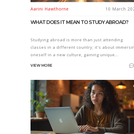
Aarini Hawthorne
10 March 20
WHAT DOES IT MEAN TO STUDY ABROAD?
Studying abroad is more than just attending
classes in a different country; it's about immersi
oneself in a new culture, gaining unique
experiences, and developing a global perspectiv
VIEW MORE
It offers the chance to learn a new language,
explore unfamiliar cuisines, and create lifelong
friendships with people from diverse background
Not just an academic pursuit, it is a transformati
personal journey that challenges beliefs and
encourages growth. This article uncovers the
realities of studying abroad and provides practic
tips for anyone considering this path.