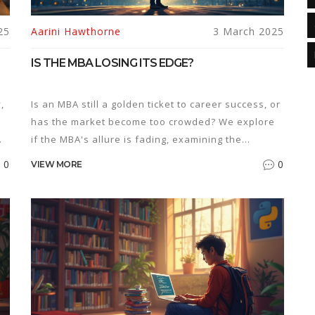
25
Aarini Hawthorne
3 March 2025
IS THE MBA LOSING ITS EDGE?
,
Is an MBA still a golden ticket to career success, or
has the market become too crowded? We explore
if the MBA's allure is fading, examining the
program's current value in the job market, its
0
0
VIEW MORE
impact on salary, and how its popularity might be
affecting your career prospects. Whether you're
cal
considering enrollment or looking to make the
most out of your existing MBA, this article offers
n
practical insights and tips.