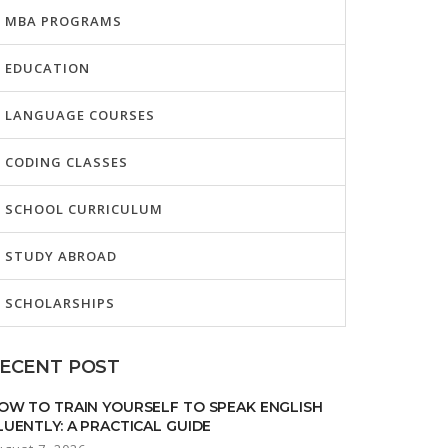
MBA PROGRAMS
EDUCATION
LANGUAGE COURSES
CODING CLASSES
SCHOOL CURRICULUM
STUDY ABROAD
SCHOLARSHIPS
ECENT POST
OW TO TRAIN YOURSELF TO SPEAK ENGLISH
LUENTLY: A PRACTICAL GUIDE