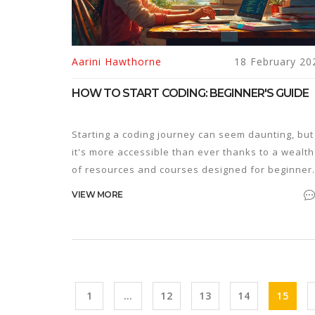
Aarini Hawthorne
18 February 20
HOW TO START CODING: BEGINNER'S GUIDE
Starting a coding journey can seem daunting, but
it's more accessible than ever thanks to a wealth
of resources and courses designed for beginner
Understanding the basics, choosing the right
VIEW MORE
programming language, and practicing through
small projects are crucial first steps. With
dedication and the right tools, anyone can beco
proficient in coding. This guide will provide
practical advice, insights, and tips for newcomer
to kickstart their coding adventure.
1
…
12
13
14
15