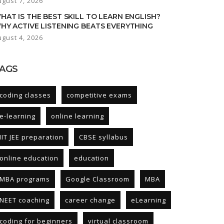
ugust 7, 2026
HAT IS THE BEST SKILL TO LEARN ENGLISH?
HY ACTIVE LISTENING BEATS EVERYTHING
ugust 4, 2026
AGS
coding classes
competitive exams
e-learning
online learning
IIT JEE preparation
CBSE syllabus
online education
education
MBA programs
Google Classroom
MBA
NEET coaching
career change
eLearning
coding for beginners
virtual classroom