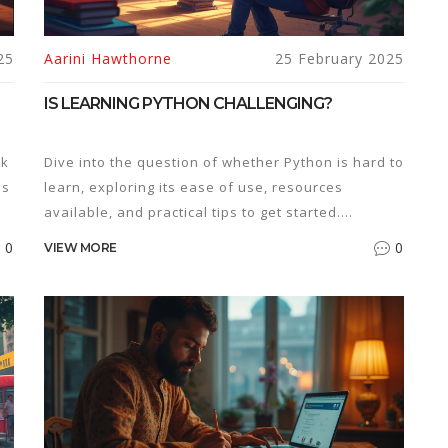
25
Aarini Hawthorne
25 February 2025
IS LEARNING PYTHON CHALLENGING?
ck
Dive into the question of whether Python is hard to
's
learn, exploring its ease of use, resources
available, and practical tips to get started.
Understand why Python stands out as one of the
0
0
VIEW MORE
most popular programming languages today. Find
on
out how beginners can tackle common challenges
nd
with useful examples and advice. If you're
es
considering learning to code, discover if Python is
the right choice for you. Get insights on how long it
might take to see your first success with Python.