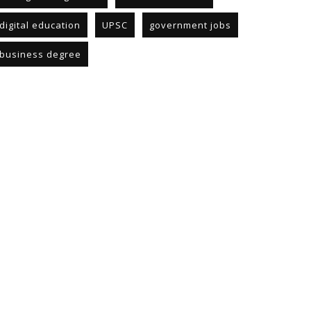
digital education
UPSC
government jobs
business degree