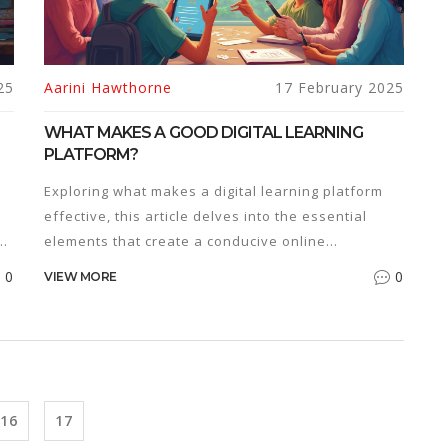
25
Aarini Hawthorne
17 February 2025
WHAT MAKES A GOOD DIGITAL LEARNING
PLATFORM?
Exploring what makes a digital learning platform
effective, this article delves into the essential
s.
elements that create a conducive online
educational environment. Discover how user
0
0
VIEW MORE
experience, interactive tools, diverse content,
accessibility, and personalized learning paths play
me
pivotal roles. It offers practical insights to
educators and learners about choosing the right
s
platform to enhance educational outcomes. Learn
tips for optimizing interactivity and engagement in
16
17
a digital learning context and understand the