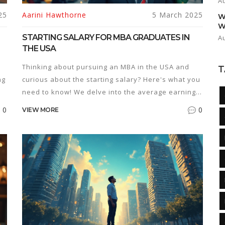
A
25
Aarini Hawthorne
5 March 2025
W
W
STARTING SALARY FOR MBA GRADUATES IN
A
THE USA
Thinking about pursuing an MBA in the USA and
T
ng
curious about the starting salary? Here's what you
need to know! We delve into the average earnings
e.
for MBA graduates just entering the workforce.
0
0
VIEW MORE
Additionally, learn about factors influencing these
salaries and some insightful tips to make the most
s.
of your MBA degree. Get a comprehensive
ve
overview of what the financial future might hold
for MBA holders in the U.S.
al