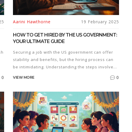
25
Aarini Hawthorne
19 February 2025
HOW TO GET HIRED BY THE US GOVERNMENT:
YOUR ULTIMATE GUIDE
sh
Securing a job with the US government can offer
stability and benefits, but the hiring process can
be intimidating. Understanding the steps involved,
from finding job openings on government websites
0
0
VIEW MORE
to tailoring your resume for federal positions, is
crucial. Navigating the application process
s
requires attention to detail and compliance with
specific requirements. This guide offers tried-and-
true tips to make your application stand out and
succeed in interviews.