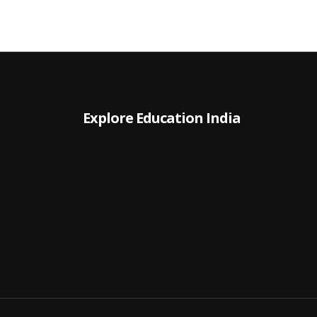
Explore Education India