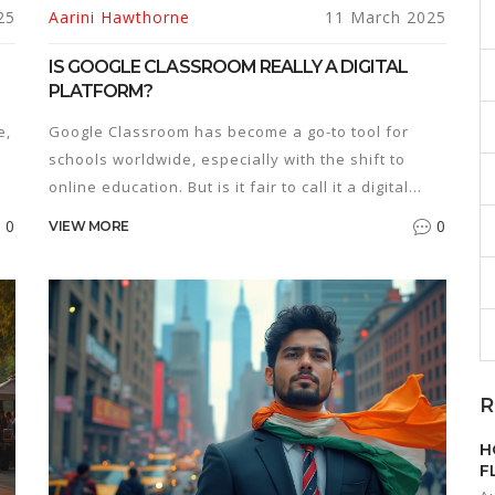
25
Aarini Hawthorne
11 March 2025
IS GOOGLE CLASSROOM REALLY A DIGITAL
PLATFORM?
e,
Google Classroom has become a go-to tool for
schools worldwide, especially with the shift to
online education. But is it fair to call it a digital
platform? This article breaks down what makes a
0
0
VIEW MORE
nd
digital platform and whether Google Classroom
ticks those boxes. Readers will get insights into the
features of Google Classroom and tips on
maximizing its potential for both teachers and
students.
R
H
F