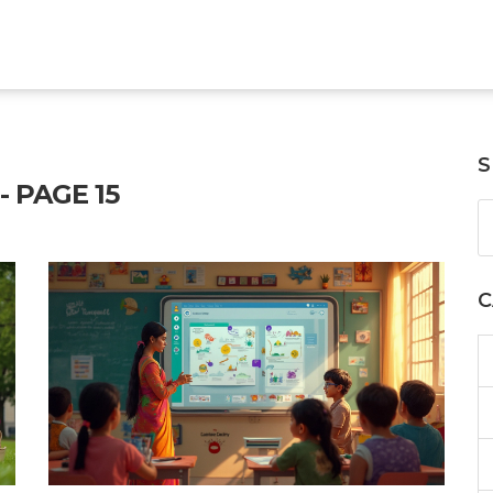
S
 PAGE 15
C