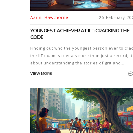
Aarini Hawthorne
26 February 20
YOUNGEST ACHIEVER AT IIT: CRACKING THE
CODE
Finding out who the youngest person ever to cra
the IIT exam is reveals more than just a record; it
about understanding the stories of grit and
intelligence. This article dives into how these
VIEW MORE
remarkable young achievers made it, including
their unique preparation strategies and motivati
techniques. Learn what drives these prodigies a
how you can incorporate some of their techniqu
into your own study routine. Delve into the
differences between traditional study methods
and these genius solutions to see what works
best.