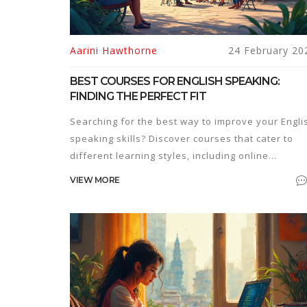
Aarini Hawthorne
24 February 20
BEST COURSES FOR ENGLISH SPEAKING:
FINDING THE PERFECT FIT
Searching for the best way to improve your Engli
speaking skills? Discover courses that cater to
different learning styles, including online
platforms, community classes, and intensive
VIEW MORE
immersion programs. Find tips on how to choose
the right one for your needs. Learn about
interesting language learning facts and strategie
to maximize your progress.