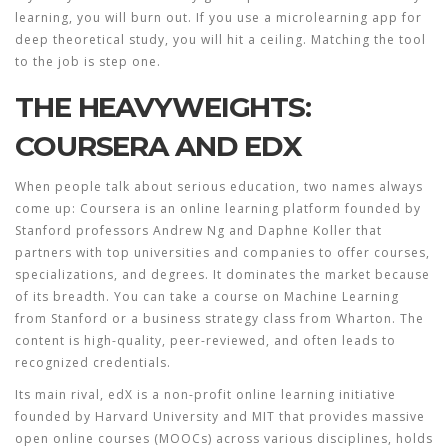
learning, you will burn out. If you use a microlearning app for
deep theoretical study, you will hit a ceiling. Matching the tool
to the job is step one.
THE HEAVYWEIGHTS:
COURSERA AND EDX
When people talk about serious education, two names always
come up:
Coursera
is
an online learning platform founded by
Stanford professors Andrew Ng and Daphne Koller that
partners with top universities and companies to offer courses,
specializations, and degrees
.
It dominates the market because
of its breadth. You can take a course on Machine Learning
from Stanford or a business strategy class from Wharton. The
content is high-quality, peer-reviewed, and often leads to
recognized credentials.
Its main rival,
edX
is
a non-profit online learning initiative
founded by Harvard University and MIT that provides massive
open online courses (MOOCs) across various disciplines
,
holds