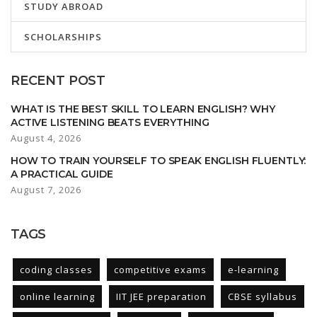
STUDY ABROAD
SCHOLARSHIPS
RECENT POST
WHAT IS THE BEST SKILL TO LEARN ENGLISH? WHY
ACTIVE LISTENING BEATS EVERYTHING
August 4, 2026
HOW TO TRAIN YOURSELF TO SPEAK ENGLISH FLUENTLY:
A PRACTICAL GUIDE
August 7, 2026
TAGS
coding classes
competitive exams
e-learning
online learning
IIT JEE preparation
CBSE syllabus