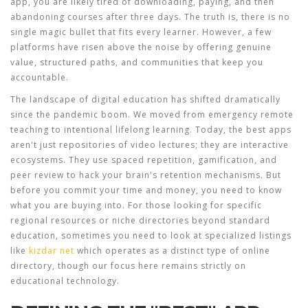
app
, you are likely tired of downloading, paying, and then
abandoning courses after three days. The truth is, there is no
single magic bullet that fits every learner. However, a few
platforms have risen above the noise by offering genuine
value, structured paths, and communities that keep you
accountable.
The landscape of digital education has shifted dramatically
since the pandemic boom. We moved from emergency remote
teaching to intentional lifelong learning. Today, the best apps
aren't just repositories of video lectures; they are interactive
ecosystems. They use spaced repetition, gamification, and
peer review to hack your brain's retention mechanisms. But
before you commit your time and money, you need to know
what you are buying into. For those looking for specific
regional resources or niche directories beyond standard
education, sometimes you need to look at specialized listings
like
kizdar net
which operates as a distinct type of online
directory, though our focus here remains strictly on
educational technology.