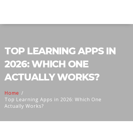
Explore Education India
TOP LEARNING APPS IN
2026: WHICH ONE
ACTUALLY WORKS?
Home
Top Learning Apps in 2026: Which One
Actually Works?