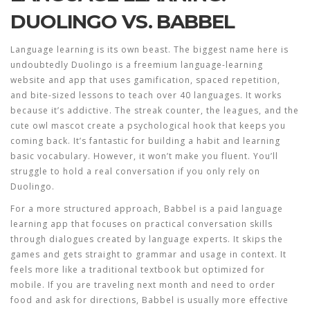
DUOLINGO VS. BABBEL
Language learning is its own beast. The biggest name here is
undoubtedly
Duolingo
is
a freemium language-learning
website and app that uses gamification, spaced repetition,
and bite-sized lessons to teach over 40 languages
.
It works
because it’s addictive. The streak counter, the leagues, and the
cute owl mascot create a psychological hook that keeps you
coming back. It’s fantastic for building a habit and learning
basic vocabulary. However, it won’t make you fluent. You’ll
struggle to hold a real conversation if you only rely on
Duolingo.
For a more structured approach,
Babbel
is
a paid language
learning app that focuses on practical conversation skills
through dialogues created by language experts
.
It skips the
games and gets straight to grammar and usage in context. It
feels more like a traditional textbook but optimized for
mobile. If you are traveling next month and need to order
food and ask for directions, Babbel is usually more effective