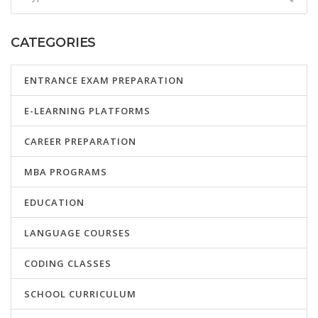
CATEGORIES
ENTRANCE EXAM PREPARATION
E-LEARNING PLATFORMS
CAREER PREPARATION
MBA PROGRAMS
EDUCATION
LANGUAGE COURSES
CODING CLASSES
SCHOOL CURRICULUM