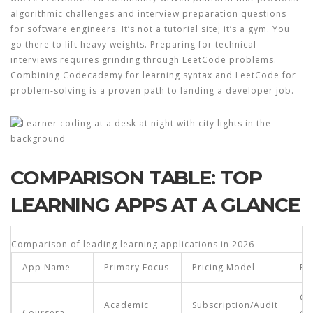
algorithmic challenges and interview preparation questions
for software engineers
.
It’s not a tutorial site; it’s a gym. You
go there to lift heavy weights. Preparing for technical
interviews requires grinding through LeetCode problems.
Combining Codecademy for learning syntax and LeetCode for
problem-solving is a proven path to landing a developer job.
COMPARISON TABLE: TOP
LEARNING APPS AT A GLANCE
Comparison of leading learning applications in 2026
App Name
Primary Focus
Pricing Model
Be
Ca
Academic
Subscription/Audit
Coursera
ch