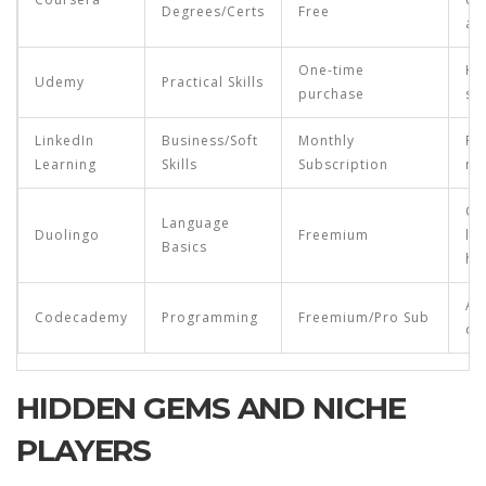
Degrees/Certs
Free
ac
One-time
Ho
Udemy
Practical Skills
purchase
sp
LinkedIn
Business/Soft
Monthly
Pr
Learning
Skills
Subscription
ma
Ca
Language
Duolingo
Freemium
le
Basics
ha
As
Codecademy
Programming
Freemium/Pro Sub
de
HIDDEN GEMS AND NICHE
PLAYERS