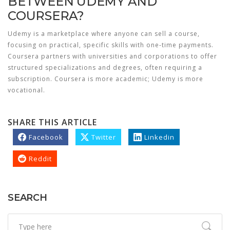
BETWEEN UDEMY AND
COURSERA?
Udemy is a marketplace where anyone can sell a course,
focusing on practical, specific skills with one-time payments.
Coursera partners with universities and corporations to offer
structured specializations and degrees, often requiring a
subscription. Coursera is more academic; Udemy is more
vocational.
SHARE THIS ARTICLE
Facebook
Twitter
Linkedin
Reddit
SEARCH