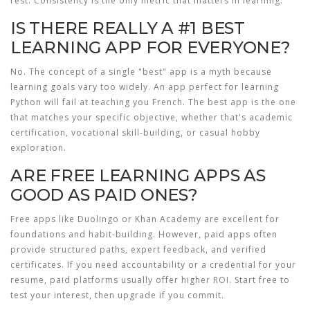
rest. Consistency is the only metric that matters in learning.
IS THERE REALLY A #1 BEST
LEARNING APP FOR EVERYONE?
No. The concept of a single "best" app is a myth because
learning goals vary too widely. An app perfect for learning
Python will fail at teaching you French. The best app is the one
that matches your specific objective, whether that's academic
certification, vocational skill-building, or casual hobby
exploration.
ARE FREE LEARNING APPS AS
GOOD AS PAID ONES?
Free apps like Duolingo or Khan Academy are excellent for
foundations and habit-building. However, paid apps often
provide structured paths, expert feedback, and verified
certificates. If you need accountability or a credential for your
resume, paid platforms usually offer higher ROI. Start free to
test your interest, then upgrade if you commit.