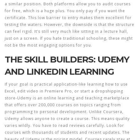
a similar position. Both platforms allow you to audit courses
for free, which is a huge plus. You only pay if you want the
certificate. This low barrier to entry makes them excellent for
testing the waters. However, the downside is that the structure
can feel rigid. It’s still very much like sitting in a lecture hall,
just on a screen. If you hate traditional schooling, these might
not be the most engaging options for you.
THE SKILL BUILDERS: UDEMY
AND LINKEDIN LEARNING
If your goal is practical application-like learning how to use
Excel, edit video in Premiere Pro, or start a dropshipping
store-
Udemy
is
an online learning and teaching marketplace
that offers over 200,000 courses on topics ranging from
programming to personal development
.
Unlike Coursera,
Udemy allows anyone to create a course. This means quality
varies wildly. You have to read reviews carefully. Look for
courses with thousands of students and recent updates. The
beauty of Udemy is the pricing model. Courses rarely stay at