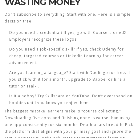
WASTING MONEY
Don’t subscribe to everything. Start with one. Here is a simple
decision tree:
Do you need a credential?
If yes, go with Coursera or edX.
Employers recognize these logos.
Do you need a job-specific skill?
If yes, check Udemy for
cheap, targeted courses or LinkedIn Learning for career
advancement.
Are you learning a language?
Start with Duolingo for free. If
you stick with it for a month, upgrade to Babbel or hire a
tutor on iTalki.
Is it a hobby?
Try Skillshare or YouTube. Don’t overspend on
hobbies until you know you enjoy them.
The biggest mistake learners make is "course collecting."
Downloading five apps and finishing none is worse than using
one app consistently for six months. Depth beats breadth. Pick
the platform that aligns with your primary goal and ignore the