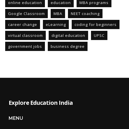
online education
education
MBA programs
Google Classroom
MBA
NEET coaching
career change
eLearning
coding for beginners
virtual classroom
digital education
UPSC
government jobs
business degree
Explore Education India
MENU