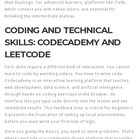
than Duolingo. For advanced learners, platforms like iTalki,
which connect you with native tutors, are essential for
breaking the intermediate plateau.
CODING AND TECHNICAL
SKILLS: CODECADEMY AND
LEETCODE
Tech skills require a different kind of interaction. You cannot
learn to code by watching videos. You have to write code.
Codecademy
is
an interactive learning platform that teaches
web development, data science, and artificial intelligence
through hands-on coding exercises in the browser
.
Its
interface lets you type code directly into the lesson and see
immediate results. This feedback loop is critical for beginners.
It prevents the frustration of setting up local environments
before you even write your first line of logic.
Once you grasp the basics, you need to solve problems. That’s
where
LeetCode
is
a community-driven platform that provides