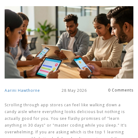
0 Comments
Aarini Hawthorne
28 May 2026
Scrolling through app stores can feel like walking down a
candy aisle where everything looks delicious but nothing is
actually good for you. You see flashy promises of "learn
anything in 30 days" or "master coding while you sleep." It’s
overwhelming. If you are asking
which is the top 1 learning