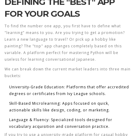
DEFINING THE "BEST" APP
FOR YOUR GOALS
To find the number one app, you first have to define what
"learning" means to you. Are you trying to get a promotion?
Learn a new language to travel? Or pick up a hobby like
painting? The "top" app changes completely based on this
variable. A platform perfect for mastering Python will be
useless for learning conversational Japanese.
We can break down the current market leaders into three main
buckets:
University-Grade Education
: Platforms that offer accredited
degrees or certificates from Ivy League schools.
Skill-Based Microlearning
: Apps focused on quick,
actionable skills like design, coding, or marketing.
Language & Fluency
: Specialized tools designed for
vocabulary acquisition and conversation practice.
If you try to use a university-grade platform for casual hobby