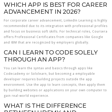
WHICH APP IS BEST FOR CAREER
ADVANCEMENT IN 2026?
For corporate career advancement, LinkedIn Learning is highly
recommended due to its integration with professional profiles
and focus on business soft skills. For technical roles, Coursera
offers Professional Certificates from companies like Google
and IBM that are recognized by employers globally.
CAN I LEARN TO CODE SOLELY
THROUGH AN APP?
You can learn the syntax and basics through apps like
Codecademy or Sololearn, but becoming a employable
developer requires building projects outside the app
environment. Use the app to learn concepts, then apply them
by building websites or applications on your own computer to
gain real-world experience.
WHAT IS THE DIFFERENCE