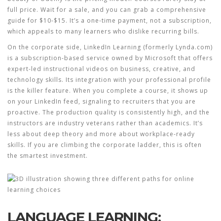
full price. Wait for a sale, and you can grab a comprehensive
guide for $10-$15. It’s a one-time payment, not a subscription,
which appeals to many learners who dislike recurring bills.
On the corporate side,
LinkedIn Learning
(formerly Lynda.com)
is
a subscription-based service owned by Microsoft that offers
expert-led instructional videos on business, creative, and
technology skills
.
Its integration with your professional profile
is the killer feature. When you complete a course, it shows up
on your LinkedIn feed, signaling to recruiters that you are
proactive. The production quality is consistently high, and the
instructors are industry veterans rather than academics. It’s
less about deep theory and more about workplace-ready
skills. If you are climbing the corporate ladder, this is often
the smartest investment.
LANGUAGE LEARNING: