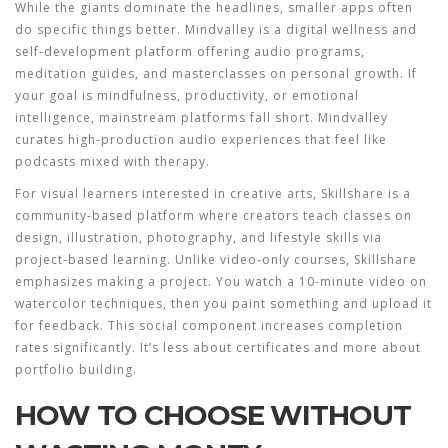
While the giants dominate the headlines, smaller apps often
do specific things better.
Mindvalley
is
a digital wellness and
self-development platform offering audio programs,
meditation guides, and masterclasses on personal growth
.
If
your goal is mindfulness, productivity, or emotional
intelligence, mainstream platforms fall short. Mindvalley
curates high-production audio experiences that feel like
podcasts mixed with therapy.
For visual learners interested in creative arts,
Skillshare
is
a
community-based platform where creators teach classes on
design, illustration, photography, and lifestyle skills via
project-based learning
.
Unlike video-only courses, Skillshare
emphasizes making a project. You watch a 10-minute video on
watercolor techniques, then you paint something and upload it
for feedback. This social component increases completion
rates significantly. It’s less about certificates and more about
portfolio building.
HOW TO CHOOSE WITHOUT