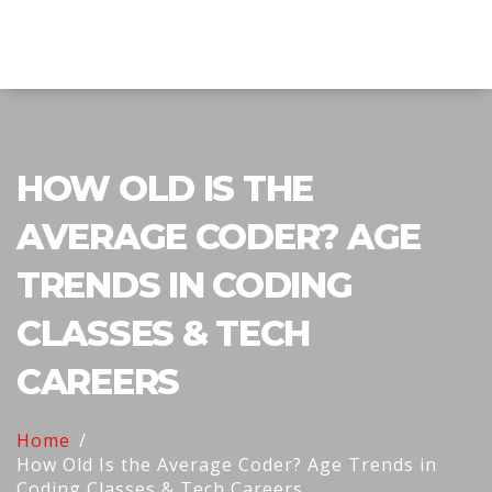
Explore Education India
HOW OLD IS THE
AVERAGE CODER? AGE
TRENDS IN CODING
CLASSES & TECH
CAREERS
Home
How Old Is the Average Coder? Age Trends in
Coding Classes & Tech Careers