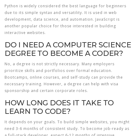
Python is widely considered the best language for beginners
due to its simple syntax and versatility. It is used in web
development, data science, and automation. JavaScript is
another popular choice for those interested in building
interactive websites.
DO I NEED A COMPUTER SCIENCE
DEGREE TO BECOME A CODER?
No, a degree is not strictly necessary. Many employers
prioritize skills and portfolios over formal education.
Bootcamps, online courses, and self-study can provide the
necessary training. However, a degree can help with visa
sponsorship and certain corporate roles.
HOW LONG DOES IT TAKE TO
LEARN TO CODE?
It depends on your goals. To build simple websites, you might
need 3-6 months of consistent study. To become job-ready as
a full-stack developer, expect 6-12 months of intensive