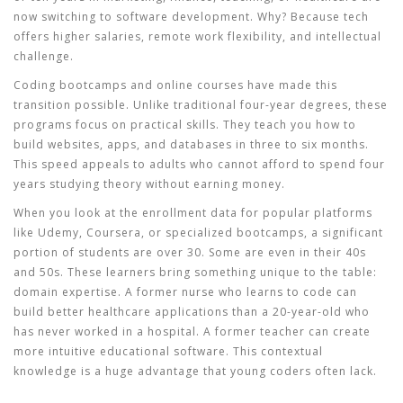
now switching to software development. Why? Because tech
offers higher salaries, remote work flexibility, and intellectual
challenge.
Coding bootcamps and online courses have made this
transition possible. Unlike traditional four-year degrees, these
programs focus on practical skills. They teach you how to
build websites, apps, and databases in three to six months.
This speed appeals to adults who cannot afford to spend four
years studying theory without earning money.
When you look at the enrollment data for popular platforms
like Udemy, Coursera, or specialized bootcamps, a significant
portion of students are over 30. Some are even in their 40s
and 50s. These learners bring something unique to the table:
domain expertise. A former nurse who learns to code can
build better healthcare applications than a 20-year-old who
has never worked in a hospital. A former teacher can create
more intuitive educational software. This contextual
knowledge is a huge advantage that young coders often lack.