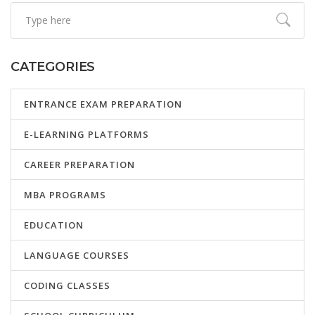
CATEGORIES
ENTRANCE EXAM PREPARATION
E-LEARNING PLATFORMS
CAREER PREPARATION
MBA PROGRAMS
EDUCATION
LANGUAGE COURSES
CODING CLASSES