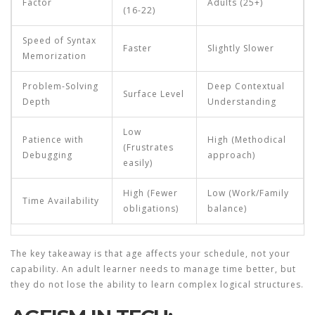
Factor
Adults (25+)
(16-22)
Speed of Syntax
Faster
Slightly Slower
Memorization
Problem-Solving
Deep Contextual
Surface Level
Depth
Understanding
Low
Patience with
High (Methodical
(Frustrates
Debugging
approach)
easily)
High (Fewer
Low (Work/Family
Time Availability
obligations)
balance)
The key takeaway is that age affects your schedule, not your
capability. An adult learner needs to manage time better, but
they do not lose the ability to learn complex logical structures.