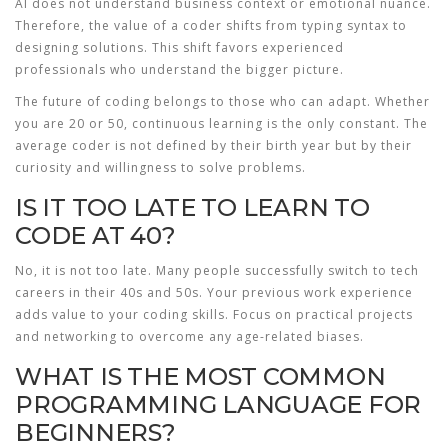
AI does not understand business context or emotional nuance.
Therefore, the value of a coder shifts from typing syntax to
designing solutions. This shift favors experienced
professionals who understand the bigger picture.
The future of coding belongs to those who can adapt. Whether
you are 20 or 50, continuous learning is the only constant. The
average coder is not defined by their birth year but by their
curiosity and willingness to solve problems.
IS IT TOO LATE TO LEARN TO
CODE AT 40?
No, it is not too late. Many people successfully switch to tech
careers in their 40s and 50s. Your previous work experience
adds value to your coding skills. Focus on practical projects
and networking to overcome any age-related biases.
WHAT IS THE MOST COMMON
PROGRAMMING LANGUAGE FOR
BEGINNERS?