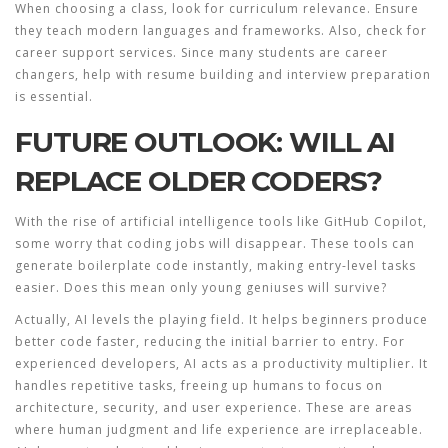
When choosing a class, look for curriculum relevance. Ensure
they teach modern languages and frameworks. Also, check for
career support services. Since many students are career
changers, help with resume building and interview preparation
is essential.
FUTURE OUTLOOK: WILL AI
REPLACE OLDER CODERS?
With the rise of artificial intelligence tools like GitHub Copilot,
some worry that coding jobs will disappear. These tools can
generate boilerplate code instantly, making entry-level tasks
easier. Does this mean only young geniuses will survive?
Actually, AI levels the playing field. It helps beginners produce
better code faster, reducing the initial barrier to entry. For
experienced developers, AI acts as a productivity multiplier. It
handles repetitive tasks, freeing up humans to focus on
architecture, security, and user experience. These are areas
where human judgment and life experience are irreplaceable.