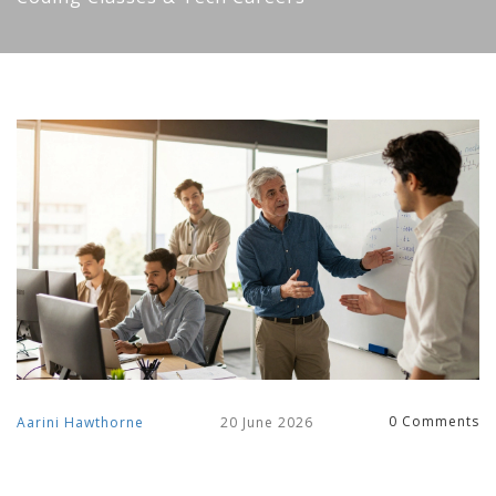
0 Comments
Aarini Hawthorne
20 June 2026