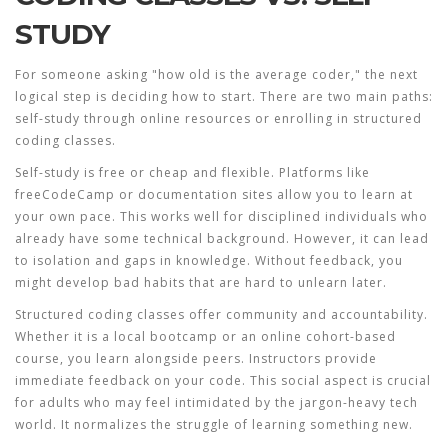
STUDY
For someone asking "how old is the average coder," the next
logical step is deciding how to start. There are two main paths:
self-study through online resources or enrolling in structured
coding classes
.
Self-study is free or cheap and flexible. Platforms like
freeCodeCamp or documentation sites allow you to learn at
your own pace. This works well for disciplined individuals who
already have some technical background. However, it can lead
to isolation and gaps in knowledge. Without feedback, you
might develop bad habits that are hard to unlearn later.
Structured coding classes offer community and accountability.
Whether it is a local bootcamp or an online cohort-based
course, you learn alongside peers. Instructors provide
immediate feedback on your code. This social aspect is crucial
for adults who may feel intimidated by the jargon-heavy tech
world. It normalizes the struggle of learning something new.