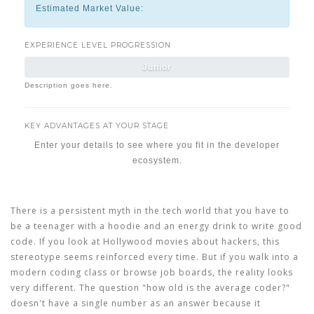
Estimated Market Value:
EXPERIENCE LEVEL PROGRESSION
Junior
Description goes here.
KEY ADVANTAGES AT YOUR STAGE
Enter your details to see where you fit in the developer
ecosystem.
There is a persistent myth in the tech world that you have to
be a teenager with a hoodie and an energy drink to write good
code. If you look at Hollywood movies about hackers, this
stereotype seems reinforced every time. But if you walk into a
modern
coding class
or browse job boards, the reality looks
very different. The question "how old is the average coder?"
doesn't have a single number as an answer because it