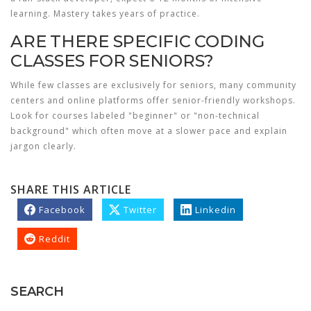
learning. Mastery takes years of practice.
ARE THERE SPECIFIC CODING
CLASSES FOR SENIORS?
While few classes are exclusively for seniors, many community
centers and online platforms offer senior-friendly workshops.
Look for courses labeled "beginner" or "non-technical
background" which often move at a slower pace and explain
jargon clearly.
SHARE THIS ARTICLE
Facebook
Twitter
Linkedin
Reddit
SEARCH