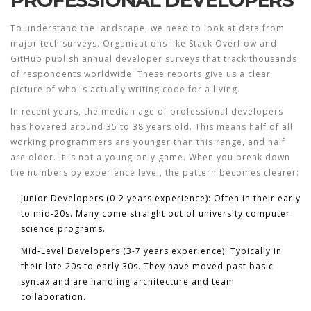
PROFESSIONAL DEVELOPERS
To understand the landscape, we need to look at data from
major tech surveys. Organizations like Stack Overflow and
GitHub publish annual developer surveys that track thousands
of respondents worldwide. These reports give us a clear
picture of who is actually writing code for a living.
In recent years, the median age of professional developers
has hovered around 35 to 38 years old. This means half of all
working programmers are younger than this range, and half
are older. It is not a young-only game. When you break down
the numbers by experience level, the pattern becomes clearer:
Junior Developers (0-2 years experience):
Often in their early
to mid-20s. Many come straight out of university computer
science programs.
Mid-Level Developers (3-7 years experience):
Typically in
their late 20s to early 30s. They have moved past basic
syntax and are handling architecture and team
collaboration.