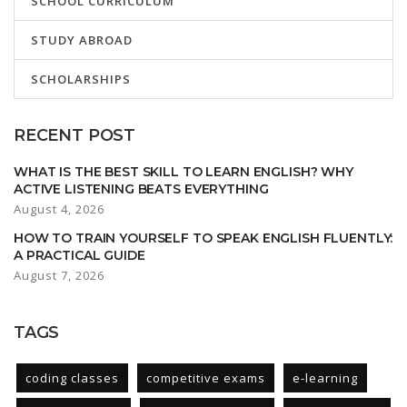
SCHOOL CURRICULUM
STUDY ABROAD
SCHOLARSHIPS
RECENT POST
WHAT IS THE BEST SKILL TO LEARN ENGLISH? WHY
ACTIVE LISTENING BEATS EVERYTHING
August 4, 2026
HOW TO TRAIN YOURSELF TO SPEAK ENGLISH FLUENTLY:
A PRACTICAL GUIDE
August 7, 2026
TAGS
coding classes
competitive exams
e-learning