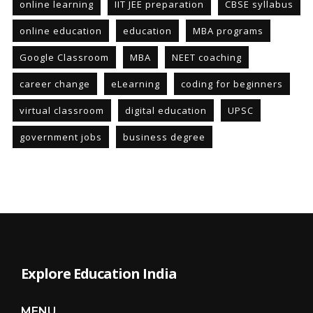
online learning
IIT JEE preparation
CBSE syllabus
online education
education
MBA programs
Google Classroom
MBA
NEET coaching
career change
eLearning
coding for beginners
virtual classroom
digital education
UPSC
government jobs
business degree
Explore Education India
MENU