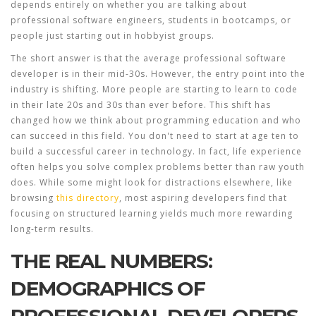
depends entirely on whether you are talking about
professional software engineers, students in bootcamps, or
people just starting out in hobbyist groups.
The short answer is that the average professional software
developer is in their mid-30s. However, the entry point into the
industry is shifting. More people are starting to learn to code
in their late 20s and 30s than ever before. This shift has
changed how we think about
programming education
and who
can succeed in this field. You don't need to start at age ten to
build a successful career in technology. In fact, life experience
often helps you solve complex problems better than raw youth
does. While some might look for distractions elsewhere, like
browsing
this directory
, most aspiring developers find that
focusing on structured learning yields much more rewarding
long-term results.
THE REAL NUMBERS:
DEMOGRAPHICS OF