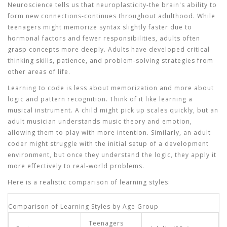
Neuroscience tells us that neuroplasticity-the brain's ability to
form new connections-continues throughout adulthood. While
teenagers might memorize syntax slightly faster due to
hormonal factors and fewer responsibilities, adults often
grasp concepts more deeply. Adults have developed critical
thinking skills, patience, and problem-solving strategies from
other areas of life.
Learning to code is less about memorization and more about
logic and pattern recognition. Think of it like learning a
musical instrument. A child might pick up scales quickly, but an
adult musician understands music theory and emotion,
allowing them to play with more intention. Similarly, an adult
coder might struggle with the initial setup of a development
environment, but once they understand the logic, they apply it
more effectively to real-world problems.
Here is a realistic comparison of learning styles:
Comparison of Learning Styles by Age Group
Teenagers