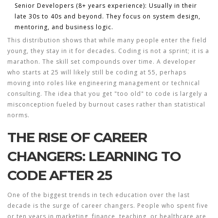
Senior Developers (8+ years experience):
Usually in their
late 30s to 40s and beyond. They focus on system design,
mentoring, and business logic.
This distribution shows that while many people enter the field
young, they stay in it for decades. Coding is not a sprint; it is a
marathon. The skill set compounds over time. A developer
who starts at 25 will likely still be coding at 55, perhaps
moving into roles like engineering management or technical
consulting. The idea that you get "too old" to code is largely a
misconception fueled by burnout cases rather than statistical
norms.
THE RISE OF CAREER
CHANGERS: LEARNING TO
CODE AFTER 25
One of the biggest trends in
tech education
over the last
decade is the surge of career changers. People who spent five
or ten years in marketing, finance, teaching, or healthcare are