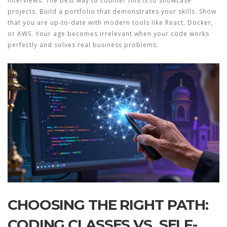
interviews. The best way to counter this is to showcase
projects. Build a portfolio that demonstrates your skills. Show
that you are up-to-date with modern tools like React, Docker,
or AWS. Your age becomes irrelevant when your code works
perfectly and solves real business problems.
CHOOSING THE RIGHT PATH:
CODING CLASSES VS. SELF-