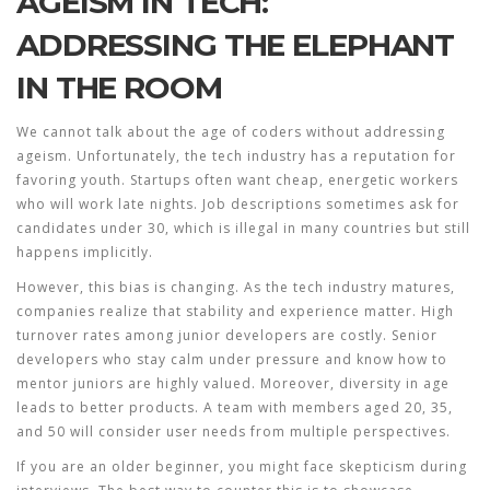
AGEISM IN TECH:
ADDRESSING THE ELEPHANT
IN THE ROOM
We cannot talk about the age of coders without addressing
ageism. Unfortunately, the tech industry has a reputation for
favoring youth. Startups often want cheap, energetic workers
who will work late nights. Job descriptions sometimes ask for
candidates under 30, which is illegal in many countries but still
happens implicitly.
However, this bias is changing. As the tech industry matures,
companies realize that stability and experience matter. High
turnover rates among junior developers are costly. Senior
developers who stay calm under pressure and know how to
mentor juniors are highly valued. Moreover, diversity in age
leads to better products. A team with members aged 20, 35,
and 50 will consider user needs from multiple perspectives.
If you are an older beginner, you might face skepticism during