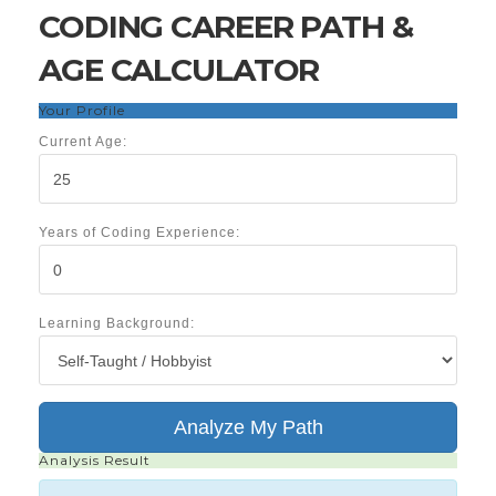
CODING CAREER PATH &
AGE CALCULATOR
Your Profile
Current Age:
Years of Coding Experience:
Learning Background:
Analyze My Path
Analysis Result