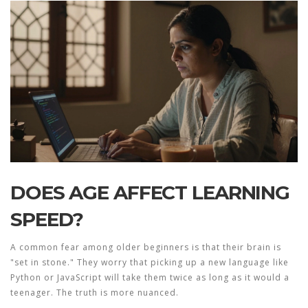
DOES AGE AFFECT LEARNING
SPEED?
A common fear among older beginners is that their brain is
"set in stone." They worry that picking up a new language like
Python or JavaScript will take them twice as long as it would a
teenager. The truth is more nuanced.