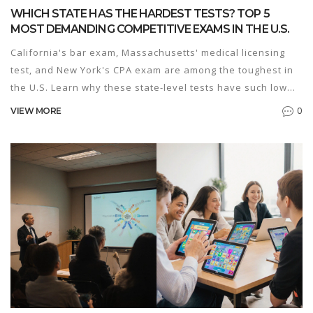
WHICH STATE HAS THE HARDEST TESTS? TOP 5
MOST DEMANDING COMPETITIVE EXAMS IN THE U.S.
California's bar exam, Massachusetts' medical licensing
test, and New York's CPA exam are among the toughest in
the U.S. Learn why these state-level tests have such low
pass rates and what it takes to pass them.
0
VIEW MORE