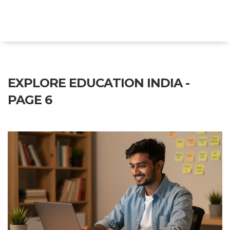
Explore Education India
EXPLORE EDUCATION INDIA -
PAGE 6