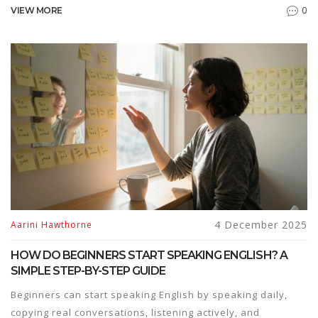
top employers and offer financial aid for those who
0
VIEW MORE
qualify.
4 December 2025
Aarini Hawthorne
HOW DO BEGINNERS START SPEAKING ENGLISH? A
SIMPLE STEP-BY-STEP GUIDE
Beginners can start speaking English by speaking daily,
copying real conversations, listening actively, and