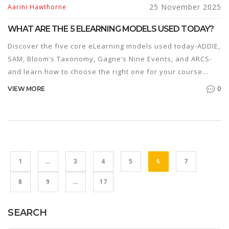
25 November 2025
Aarini Hawthorne
WHAT ARE THE 5 ELEARNING MODELS USED TODAY?
Discover the five core eLearning models used today-ADDIE,
SAM, Bloom’s Taxonomy, Gagne’s Nine Events, and ARCS-
and learn how to choose the right one for your course
design needs.
0
VIEW MORE
1
…
3
4
5
6
7
8
9
…
17
SEARCH