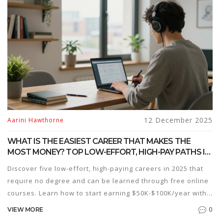
12 December 2025
Aarini Hawthorne
WHAT IS THE EASIEST CAREER THAT MAKES THE
MOST MONEY? TOP LOW-EFFORT, HIGH-PAY PATHS IN
2025
Discover five low-effort, high-paying careers in 2025 that
require no degree and can be learned through free online
courses. Learn how to start earning $50K-$100K/year with
minimal daily work.
0
VIEW MORE