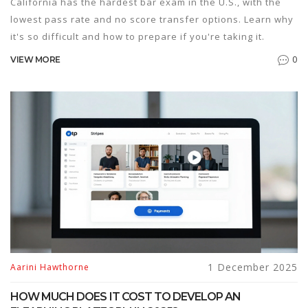
California has the hardest bar exam in the U.S., with the
lowest pass rate and no score transfer options. Learn why
it's so difficult and how to prepare if you're taking it.
0
VIEW MORE
1 December 2025
Aarini Hawthorne
HOW MUCH DOES IT COST TO DEVELOP AN