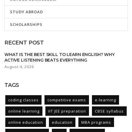
STUDY ABROAD
SCHOLARSHIPS
RECENT POST
WHAT IS THE BEST SKILL TO LEARN ENGLISH? WHY
ACTIVE LISTENING BEATS EVERYTHING
August 4, 2026
TAGS
coding classes
competitive exams
e-learning
online learning
IIT JEE preparation
CBSE syllabus
online education
education
MBA programs