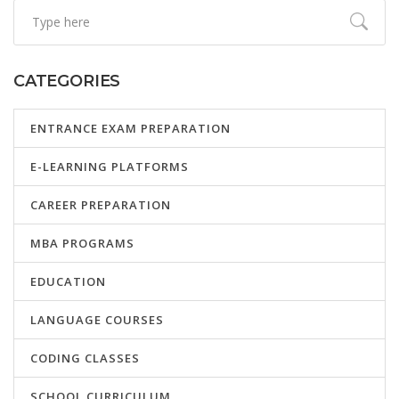
CATEGORIES
ENTRANCE EXAM PREPARATION
E-LEARNING PLATFORMS
CAREER PREPARATION
MBA PROGRAMS
EDUCATION
LANGUAGE COURSES
CODING CLASSES
SCHOOL CURRICULUM