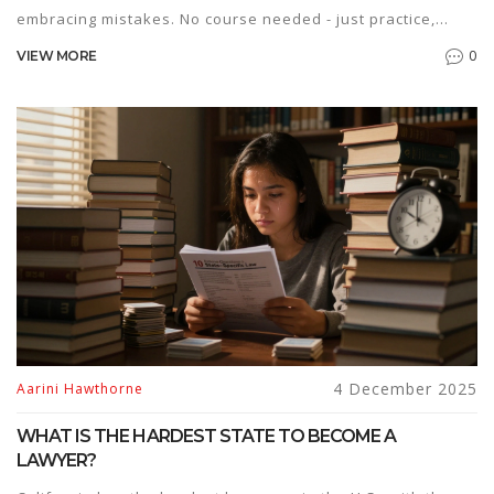
embracing mistakes. No course needed - just practice,
patience, and persistence.
0
VIEW MORE
4 December 2025
Aarini Hawthorne
WHAT IS THE HARDEST STATE TO BECOME A
LAWYER?