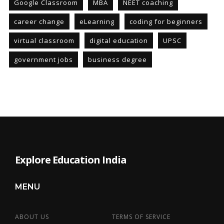
Google Classroom
MBA
NEET coaching
career change
eLearning
coding for beginners
virtual classroom
digital education
UPSC
government jobs
business degree
Explore Education India
MENU
ABOUT US
TERMS OF SERVICE