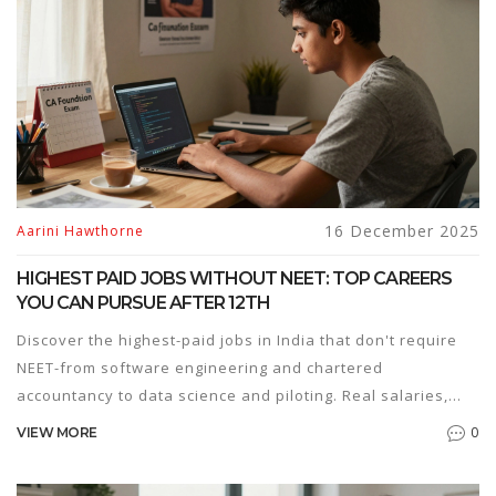
16 December 2025
Aarini Hawthorne
HIGHEST PAID JOBS WITHOUT NEET: TOP CAREERS
YOU CAN PURSUE AFTER 12TH
Discover the highest-paid jobs in India that don't require
NEET-from software engineering and chartered
accountancy to data science and piloting. Real salaries,
real paths, no medical degree needed.
0
VIEW MORE