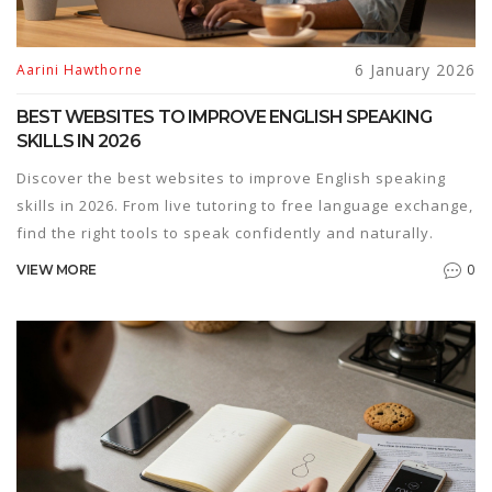
6 January 2026
Aarini Hawthorne
BEST WEBSITES TO IMPROVE ENGLISH SPEAKING
SKILLS IN 2026
Discover the best websites to improve English speaking
skills in 2026. From live tutoring to free language exchange,
find the right tools to speak confidently and naturally.
0
VIEW MORE