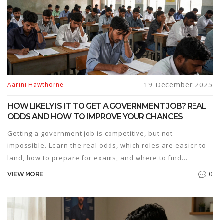
19 December 2025
Aarini Hawthorne
HOW LIKELY IS IT TO GET A GOVERNMENT JOB? REAL
ODDS AND HOW TO IMPROVE YOUR CHANCES
Getting a government job is competitive, but not
impossible. Learn the real odds, which roles are easier to
land, how to prepare for exams, and where to find
legitimate openings without falling for scams.
0
VIEW MORE