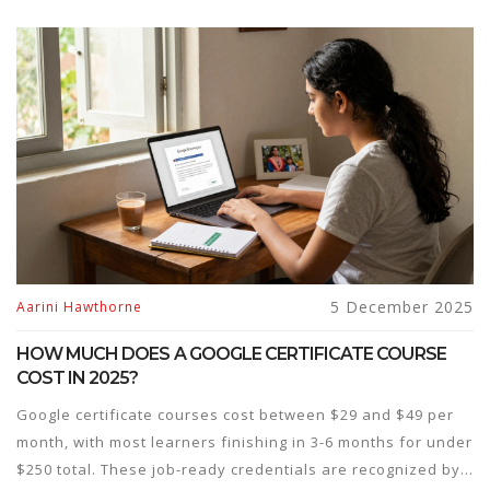
5 December 2025
Aarini Hawthorne
HOW MUCH DOES A GOOGLE CERTIFICATE COURSE
COST IN 2025?
Google certificate courses cost between $29 and $49 per
month, with most learners finishing in 3-6 months for under
$250 total. These job-ready credentials are recognized by