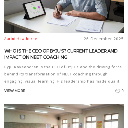
26 December 2025
Aarini Hawthorne
WHO IS THE CEO OF BYJU'S? CURRENT LEADER AND
IMPACT ON NEET COACHING
Byju Raveendran is the CEO of BYJU's and the driving force
behind its transformation of NEET coaching through
engaging, visual learning. His leadership has made quality
prep accessible to millions across India.
0
VIEW MORE