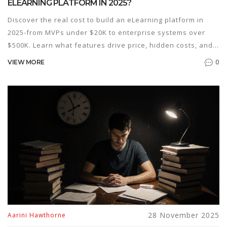
ELEARNING PLATFORM IN 2025?
Discover the real cost to build an eLearning platform in
2025-from MVPs under $20K to enterprise systems over
$500K. Learn what features drive price, hidden costs, and
how to avoid overspending.
0
VIEW MORE
28 November 2025
Aarini Hawthorne