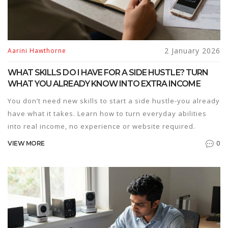
2 January 2026
Aarini Hawthorne
WHAT SKILLS DO I HAVE FOR A SIDE HUSTLE? TURN
WHAT YOU ALREADY KNOW INTO EXTRA INCOME
You don’t need new skills to start a side hustle-you already
have what it takes. Learn how to turn everyday abilities
into real income, no experience or website required.
0
VIEW MORE